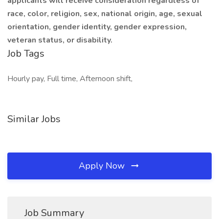
applicants will receive consideration regardless of
race, color, religion, sex, national origin, age, sexual
orientation, gender identity, gender expression,
veteran status, or disability.
Job Tags
Hourly pay, Full time, Afternoon shift,
Similar Jobs
Apply Now
Job Summary