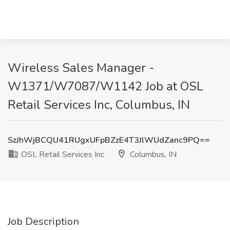
Wireless Sales Manager -
W1371/W7087/W1142 Job at OSL
Retail Services Inc, Columbus, IN
SzJhWjBCQU41RUgxUFpBZzE4T3JlWUdZanc9PQ==
OSL Retail Services Inc
Columbus, IN
Job Description