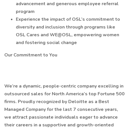
advancement and generous employee referral
program
Experience the impact of OSL’s commitment to
diversity and inclusion through programs like
OSL Cares and WE@OSL, empowering women
and fostering social change
Our Commitment to You
We’re a dynamic, people-centric company excelling in
outsourced sales for North America’s top Fortune 500
firms. Proudly recognized by Deloitte as a Best
Managed Company for the last 7 consecutive years,
we attract passionate individuals eager to advance
their careers in a supportive and growth-oriented