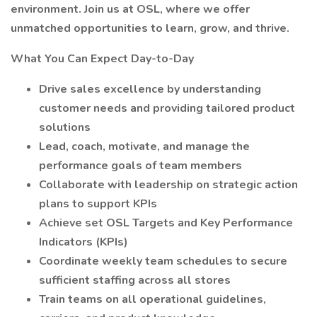
environment. Join us at OSL, where we offer
unmatched opportunities to learn, grow, and thrive.
What You Can Expect Day-to-Day
Drive sales excellence by understanding
customer needs and providing tailored product
solutions
Lead, coach, motivate, and manage the
performance goals of team members
Collaborate with leadership on strategic action
plans to support KPIs
Achieve set OSL Targets and Key Performance
Indicators (KPIs)
Coordinate weekly team schedules to secure
sufficient staffing across all stores
Train teams on all operational guidelines,