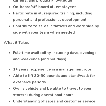
carriers, and product knowledge
On-board/off-board all employees
Participate in all required training, including
personal and professional development
Contribute to sales initiatives and work side by
side with your team when needed
What it Takes
Full-time availability, including days, evenings,
and weekends (and holidays)
1+ years' experience in a management role
Able to lift 30-50 pounds and stand/walk for
extensive periods
Own a vehicle and be able to travel to your
store(s) during operational hours
Understanding of sales and customer service