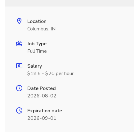
Location
Columbus, IN
Job Type
Full Time
Salary
$18.5 - $20 per hour
Date Posted
2026-08-02
Expiration date
2026-09-01