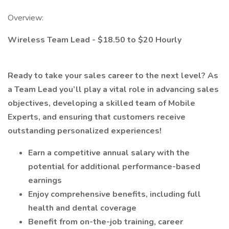
Overview:
Wireless Team Lead - $18.50 to $20 Hourly
Ready to take your sales career to the next level? As
a Team Lead you’ll play a vital role in advancing sales
objectives, developing a skilled team of Mobile
Experts, and ensuring that customers receive
outstanding personalized experiences!
Earn a competitive annual salary with the
potential for additional performance-based
earnings
Enjoy comprehensive benefits, including full
health and dental coverage
Benefit from on-the-job training, career