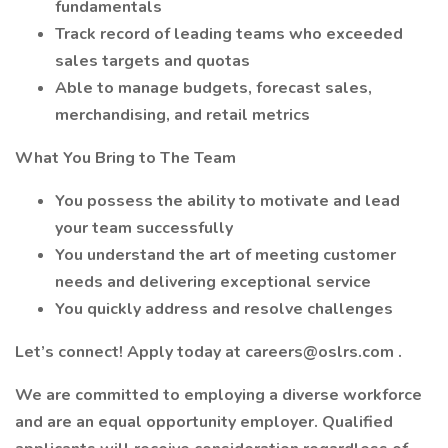
fundamentals
Track record of leading teams who exceeded
sales targets and quotas
Able to manage budgets, forecast sales,
merchandising, and retail metrics
What You Bring to The Team
You possess the ability to motivate and lead
your team successfully
You understand the art of meeting customer
needs and delivering exceptional service
You quickly address and resolve challenges
Let’s connect! Apply today at
careers@oslrs.com
.
We are committed to employing a diverse workforce
and are an equal opportunity employer. Qualified