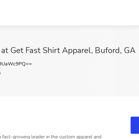
t Get Fast Shirt Apparel, Buford, GA
U9UaWc9PQ==
A
a fast-growing leader in the custom apparel and