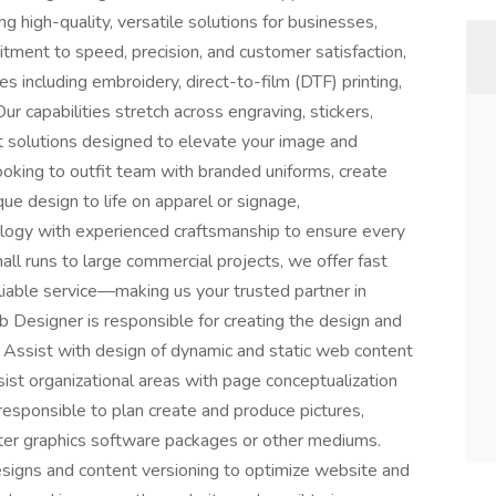
ng high-quality, versatile solutions for businesses,
tment to speed, precision, and customer satisfaction,
ces including embroidery, direct-to-film (DTF) printing,
Our capabilities stretch across engraving, stickers,
nt solutions designed to elevate your image and
ooking to outfit team with branded uniforms, create
ue design to life on apparel or signage,
logy with experienced craftsmanship to ensure every
ll runs to large commercial projects, we offer fast
eliable service—making us your trusted partner in
b Designer is responsible for creating the design and
. Assist with design of dynamic and static web content
ist organizational areas with page conceptualization
esponsible to plan create and produce pictures,
ter graphics software packages or other mediums.
signs and content versioning to optimize website and