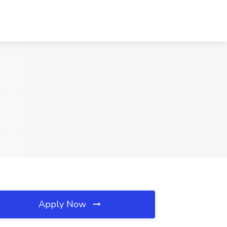
Apply Now