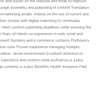
ack-end issues on the website and email to improve
 page assembly, and publishing of content Translation
and marketing emails. Advise on the use of current and
ner closely with digital marketing to continually
. Meet content publishing deadlines while ensuring the
 Years of Hands-on experience in web, email and
agement Systems and e commerce systems Proficiency
ive suite Proven experience managing multiple
eadline- driven environment Excellent attention to
Salesforce and content stack proficiency is a plus
ign systems is a plus Benefits Health Insurance Paid