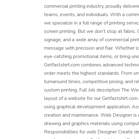
commercial printing industry, proudly deliveri
teams, events, and individuals. With a commi
we specialize in a full range of printing servi
screen printing. But we don’t stop at fabric. 
signage, and a wide array of commercial pri
message with precision and flair. Whether l
eye-catching promotional items, or bring uniq
Getfastshirt.com combines advanced techno
order meets the highest standards. From sma
turnaround times, competitive pricing, and r
custom printing. Full Job description The We
layout of a website for our Getfastshirt.com
using graphical development application. Ass
creation and maintenance. Web Designer is r
drawing and graphics materials using compu
Responsibilities for web Designer Create de