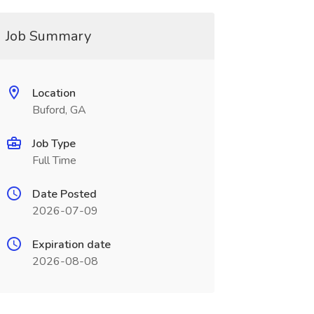
Job Summary
Location
Buford, GA
Job Type
Full Time
Date Posted
2026-07-09
Expiration date
2026-08-08