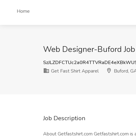
Home
Web Designer-Buford Job a
SzJLZDFCTUc2a0R4TTVRaDE4eXBkW
Get Fast Shirt Apparel
Buford, G
Job Description
About Getfastshirt.com Getfastshirt.com is 