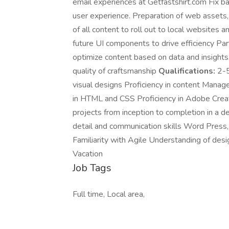
email experiences at Getfastshirt.com Fix b
user experience. Preparation of web assets,
of all content to roll out to local websites 
future UI components to drive efficiency Part
optimize content based on data and insights
quality of craftsmanship
Qualifications:
2-5
visual designs Proficiency in content Man
in HTML and CSS Proficiency in Adobe Creat
projects from inception to completion in a d
detail and communication skills Word Press, 
Familiarity with Agile Understanding of des
Vacation
Job Tags
Full time, Local area,