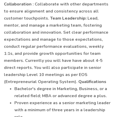
Collaboration
: Collaborate with other departments
to ensure alignment and consistency across all
customer touchpoints.
Team Leadership:
Lead,
mentor, and manage a marketing team, fostering
collaboration and innovation. Set clear performance
expectations and manage to those expectations,
conduct regular performance evaluations, weekly
1:1s, and provide growth opportunities for team
members. Currently you will have have about 4-5
direct reports. You will also participate in senior
leadership Level 10 meetings as per EOS
(Entrepreneurial Operating System).
Qualifications
Bachelor's degree in Marketing, Business, or a
related field; MBA or advanced degree a plus.
Proven experience as a senior marketing leader
with a minimum of three years in a leadership