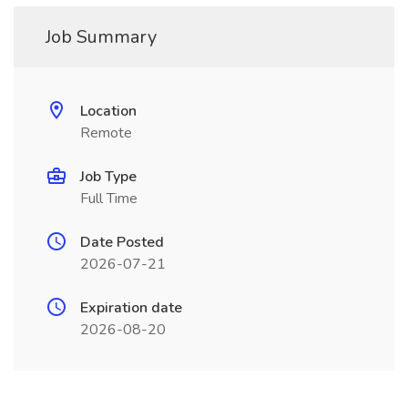
Job Summary
Location
Remote
Job Type
Full Time
Date Posted
2026-07-21
Expiration date
2026-08-20