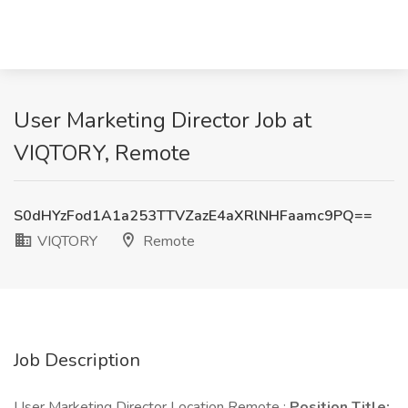
User Marketing Director Job at
VIQTORY, Remote
S0dHYzFod1A1a253TTVZazE4aXRlNHFaamc9PQ==
VIQTORY
Remote
Job Description
User Marketing Director Location Remote :
Position Title: