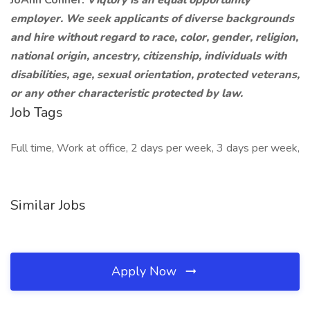
JoAnn Conner.
Viqtory is an equal opportunity
employer. We seek applicants of diverse backgrounds
and hire without regard to race, color, gender, religion,
national origin, ancestry, citizenship, individuals with
disabilities, age, sexual orientation, protected veterans,
or any other characteristic protected by law.
Job Tags
Full time, Work at office, 2 days per week, 3 days per week,
Similar Jobs
Apply Now