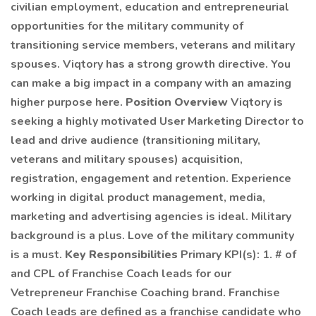
civilian employment, education and entrepreneurial
opportunities for the military community of
transitioning service members, veterans and military
spouses. Viqtory has a strong growth directive. You
can make a big impact in a company with an amazing
higher purpose here.
Position Overview
Viqtory is
seeking a highly motivated User Marketing Director to
lead and drive audience (transitioning military,
veterans and military spouses) acquisition,
registration, engagement and retention. Experience
working in digital product management, media,
marketing and advertising agencies is ideal. Military
background is a plus. Love of the military community
is a must.
Key Responsibilities
Primary KPI(s): 1. # of
and CPL of Franchise Coach leads for our
Vetrepreneur Franchise Coaching brand. Franchise
Coach leads are defined as a franchise candidate who