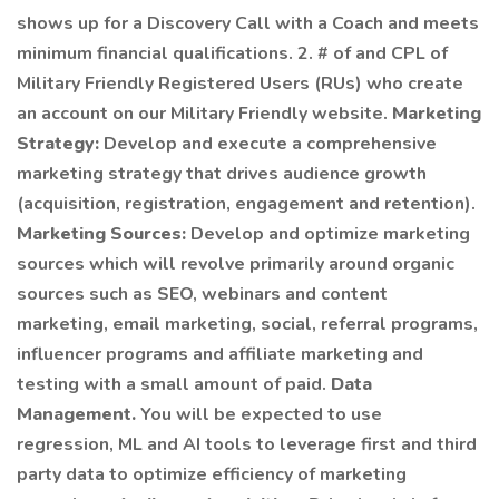
shows up for a Discovery Call with a Coach and meets
minimum financial qualifications. 2. # of and CPL of
Military Friendly Registered Users (RUs) who create
an account on our Military Friendly website.
Marketing
Strategy:
Develop and execute a comprehensive
marketing strategy that drives audience growth
(acquisition, registration, engagement and retention).
Marketing Sources:
Develop and optimize marketing
sources which will revolve primarily around organic
sources such as SEO, webinars and content
marketing, email marketing, social, referral programs,
influencer programs and affiliate marketing and
testing with a small amount of paid.
Data
Management.
You will be expected to use
regression, ML and AI tools to leverage first and third
party data to optimize efficiency of marketing