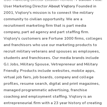
User Marketing Director
About Viqtory
Founded in
2001, Viqtory's mission is to connect the military
community to civilian opportunity. We are a
recruitment marketing firm that is part media
company, part ad agency and part staffing firm.
Viqtory's customers are Fortune 1000 firms, colleges
and franchisors who use our marketing products to
recruit military veterans and spouses as employees,
students and franchisees. Our media brands include
G.I. Jobs, Military Spouse, Vetrepreneur and Military
Friendly. Products include websites, mobile apps,
virtual job fairs, job boards, company and college
profiles, resume search, digital and print magazines,
managed programmatic advertising, franchise
coaching and employment staffing. Viqtory is an
entrepreneurial firm with a 23 year history of creating