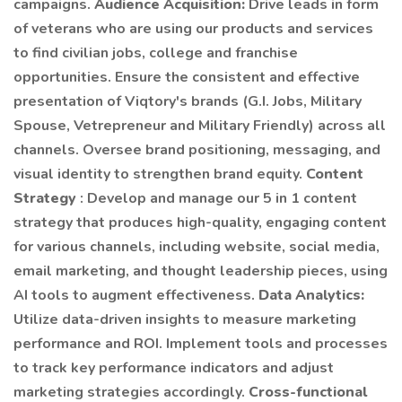
campaigns.
Audience Acquisition:
Drive leads in form
of veterans who are using our products and services
to find civilian jobs, college and franchise
opportunities. Ensure the consistent and effective
presentation of Viqtory's brands (G.I. Jobs, Military
Spouse, Vetrepreneur and Military Friendly) across all
channels. Oversee brand positioning, messaging, and
visual identity to strengthen brand equity.
Content
Strategy
: Develop and manage our 5 in 1 content
strategy that produces high-quality, engaging content
for various channels, including website, social media,
email marketing, and thought leadership pieces, using
AI tools to augment effectiveness.
Data Analytics:
Utilize data-driven insights to measure marketing
performance and ROI. Implement tools and processes
to track key performance indicators and adjust
marketing strategies accordingly.
Cross-functional