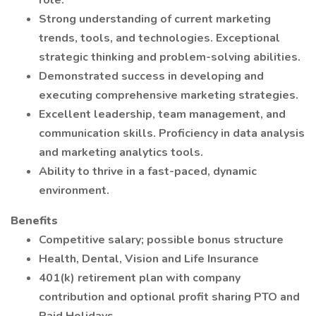
role.
Strong understanding of current marketing
trends, tools, and technologies. Exceptional
strategic thinking and problem-solving abilities.
Demonstrated success in developing and
executing comprehensive marketing strategies.
Excellent leadership, team management, and
communication skills. Proficiency in data analysis
and marketing analytics tools.
Ability to thrive in a fast-paced, dynamic
environment.
Benefits
Competitive salary; possible bonus structure
Health, Dental, Vision and Life Insurance
401(k) retirement plan with company
contribution and optional profit sharing PTO and