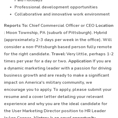
Paid Holidays
Professional development opportunities
Collaborative and innovative work environment
Reports To:
Chief Commercial Officer or CEO
Location
: Moon Township, PA (suburb of Pittsburgh). Hybrid
(approximately 2-3 days per week in the office). Will
consider a non-Pittsburgh based person fully remote
for the right candidate.
Travel:
Very little, perhaps 1-2
times per year for a day or two.
Application
If you are
a dynamic marketing leader with a passion for driving
business growth and are ready to make a significant
impact on America's military community, we
encourage you to apply. To apply, please submit your
resume and a cover letter detailing your relevant
experience and why you are the ideal candidate for
the User Marketing Director position to HR Leader