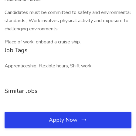
Candidates must be committed to safety and environmental
standards.; Work involves physical activity and exposure to
challenging environments.;
Place of work: onboard a cruise ship.
Job Tags
Apprenticeship, Flexible hours, Shift work,
Similar Jobs
Apply Now