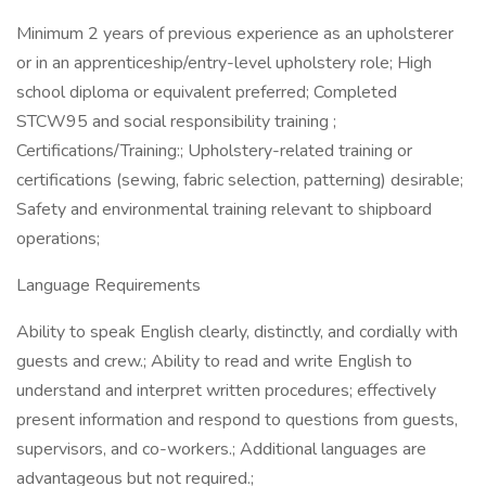
Minimum 2 years of previous experience as an upholsterer
or in an apprenticeship/entry-level upholstery role; High
school diploma or equivalent preferred; Completed
STCW95 and social responsibility training ;
Certifications/Training:; Upholstery-related training or
certifications (sewing, fabric selection, patterning) desirable;
Safety and environmental training relevant to shipboard
operations;
Language Requirements
Ability to speak English clearly, distinctly, and cordially with
guests and crew.; Ability to read and write English to
understand and interpret written procedures; effectively
present information and respond to questions from guests,
supervisors, and co-workers.; Additional languages are
advantageous but not required.;