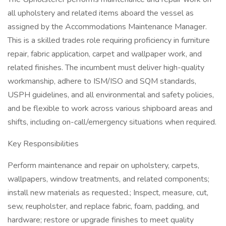
all upholstery and related items aboard the vessel as
assigned by the Accommodations Maintenance Manager.
This is a skilled trades role requiring proficiency in furniture
repair, fabric application, carpet and wallpaper work, and
related finishes. The incumbent must deliver high-quality
workmanship, adhere to ISM/ISO and SQM standards,
USPH guidelines, and all environmental and safety policies,
and be flexible to work across various shipboard areas and
shifts, including on-call/emergency situations when required.
Key Responsibilities
Perform maintenance and repair on upholstery, carpets,
wallpapers, window treatments, and related components;
install new materials as requested.; Inspect, measure, cut,
sew, reupholster, and replace fabric, foam, padding, and
hardware; restore or upgrade finishes to meet quality