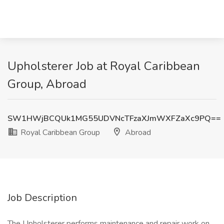
Upholsterer Job at Royal Caribbean
Group, Abroad
SW1HWjBCQUk1MG55UDVNcTFzaXJmWXFZaXc9PQ==
Royal Caribbean Group
Abroad
Job Description
The Upholsterer performs maintenance and repair work on