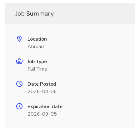
Job Summary
Location
Abroad
Job Type
Full Time
Date Posted
2026-08-06
Expiration date
2026-09-05