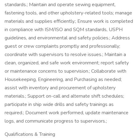
standards.; Maintain and operate sewing equipment,
fastening tools, and other upholstery-related tools; manage
materials and supplies efficiently.; Ensure work is completed
in compliance with ISM/ISO and SQM standards, USPH
guidelines, and environmental and safety policies.; Address
guest or crew complaints promptly and professionally;
coordinate with supervisors to resolve issues.; Maintain a
clean, organized, and safe work environment; report safety
or maintenance concerns to supervision.; Collaborate with
Housekeeping, Engineering, and Purchasing as needed;
assist with inventory and procurement of upholstery
materials.; Support on-call and alternate shift schedules;
participate in ship wide drills and safety trainings as
required.; Document work performed, update maintenance
logs, and communicate progress to supervisors.;
Qualifications & Training