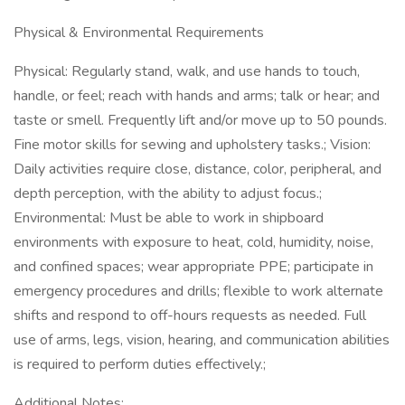
Physical & Environmental Requirements
Physical: Regularly stand, walk, and use hands to touch,
handle, or feel; reach with hands and arms; talk or hear; and
taste or smell. Frequently lift and/or move up to 50 pounds.
Fine motor skills for sewing and upholstery tasks.; Vision:
Daily activities require close, distance, color, peripheral, and
depth perception, with the ability to adjust focus.;
Environmental: Must be able to work in shipboard
environments with exposure to heat, cold, humidity, noise,
and confined spaces; wear appropriate PPE; participate in
emergency procedures and drills; flexible to work alternate
shifts and respond to off-hours requests as needed. Full
use of arms, legs, vision, hearing, and communication abilities
is required to perform duties effectively.;
Additional Notes: