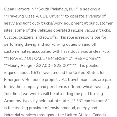
Clean Harbors in **South Plainfield, NJ i** s seeking a
**Traveling Class A CDL Driver** to operate a variety of
heavy and light duty trucks/work equipment at our customer
sites; some of the vehicles operated include vacuum trucks,
Cuscos, guzzlers, and roll offs. This role is responsible for
performing driving and non-driving duties on and off
customer sites associated with hazardous waste clean-up.
**TRAVEL / ON CALL / EMERGENCY RESPONSE**
**Hourly Range - $27.00 - $29.00** **_This position
requires about 85% travel around the United States for
Emergency Response projects. All travel expenses are paid
for by the company and per diem is offered while traveling.
Your first two weeks will be attending the paid training
Academy, typically held out of state._** **Clean Harbors**
is the leading provider of environmental, energy and
industrial services throughout the United States, Canada,