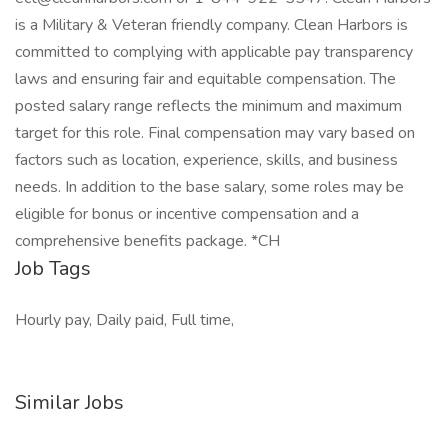
is a Military & Veteran friendly company. Clean Harbors is
committed to complying with applicable pay transparency
laws and ensuring fair and equitable compensation. The
posted salary range reflects the minimum and maximum
target for this role. Final compensation may vary based on
factors such as location, experience, skills, and business
needs. In addition to the base salary, some roles may be
eligible for bonus or incentive compensation and a
comprehensive benefits package. *CH
Job Tags
Hourly pay, Daily paid, Full time,
Similar Jobs