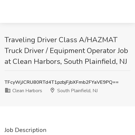
Traveling Driver Class A/HAZMAT
Truck Driver / Equipment Operator Job
at Clean Harbors, South Plainfield, NJ
TFcyWjJCRU80RTd4T1pzbjFjbXFmb2FYaVE9PQ==
Clean Harbors
South Plainfield, NJ
Job Description