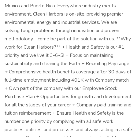
Mexico and Puerto Rico. Everywhere industry meets
environment, Clean Harbors is on-site, providing premier
environmental, energy and industrial services. We are
solving tough problems through innovation and proven
methodology - come be part of the solution with us. **Why
work for Clean Harbors?** + Health and Safety is our #1
priority and we live it 3-6-5! + Focus on maintaining
sustainability and cleaning the Earth + Recruiting Pay range
+ Comprehensive health benefits coverage after 30 days of
full-time employment including 401K with Company match
+ Own part of the company with our Employee Stock
Purchase Plan + Opportunities for growth and development
for all the stages of your career + Company paid training and
tuition reimbursement + Ensure Health and Safety is the
number one priority by complying with all safe work
practices, policies, and processes and always acting in a safe