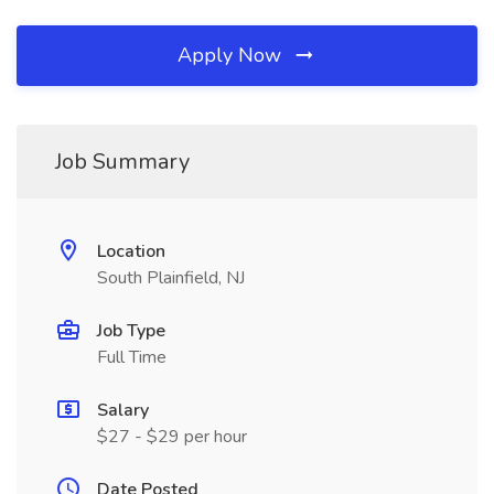
Apply Now
Job Summary
Location
South Plainfield, NJ
Job Type
Full Time
Salary
$27 - $29 per hour
Date Posted