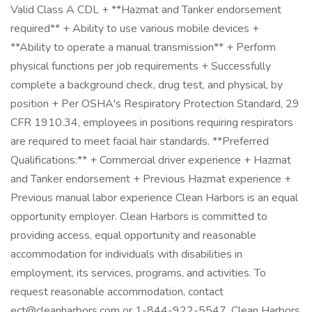
Valid Class A CDL + **Hazmat and Tanker endorsement
required** + Ability to use various mobile devices +
**Ability to operate a manual transmission** + Perform
physical functions per job requirements + Successfully
complete a background check, drug test, and physical, by
position + Per OSHA's Respiratory Protection Standard, 29
CFR 1910.34, employees in positions requiring respirators
are required to meet facial hair standards. **Preferred
Qualifications:** + Commercial driver experience + Hazmat
and Tanker endorsement + Previous Hazmat experience +
Previous manual labor experience Clean Harbors is an equal
opportunity employer. Clean Harbors is committed to
providing access, equal opportunity and reasonable
accommodation for individuals with disabilities in
employment, its services, programs, and activities. To
request reasonable accommodation, contact
ect@cleanharbors.com or 1-844-922-5547. Clean Harbors