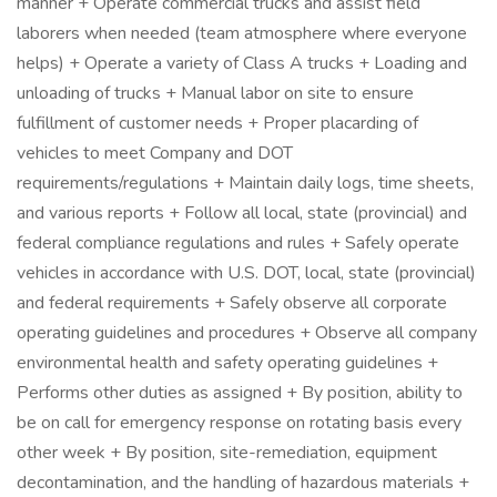
manner + Operate commercial trucks and assist field
laborers when needed (team atmosphere where everyone
helps) + Operate a variety of Class A trucks + Loading and
unloading of trucks + Manual labor on site to ensure
fulfillment of customer needs + Proper placarding of
vehicles to meet Company and DOT
requirements/regulations + Maintain daily logs, time sheets,
and various reports + Follow all local, state (provincial) and
federal compliance regulations and rules + Safely operate
vehicles in accordance with U.S. DOT, local, state (provincial)
and federal requirements + Safely observe all corporate
operating guidelines and procedures + Observe all company
environmental health and safety operating guidelines +
Performs other duties as assigned + By position, ability to
be on call for emergency response on rotating basis every
other week + By position, site-remediation, equipment
decontamination, and the handling of hazardous materials +