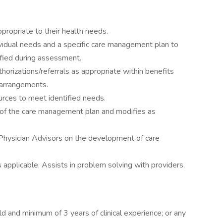
ropriate to their health needs.
vidual needs and a specific care management plan to
ified during assessment.
thorizations/referrals as appropriate within benefits
 arrangements.
urces to meet identified needs.
 of the care management plan and modifies as
 Physician Advisors on the development of care
applicable. Assists in problem solving with providers,
d and minimum of 3 years of clinical experience; or any