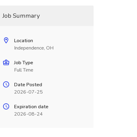
Job Summary
Location
Independence, OH
Job Type
Full Time
Date Posted
2026-07-25
Expiration date
2026-08-24