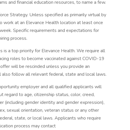
rams and financial education resources, to name a few.
ce Strategy. Unless specified as primarily virtual by
to work at an Elevance Health location at least once
 week. Specific requirements and expectations for
hiring process.
 is a top priority for Elevance Health. We require all
facing roles to become vaccinated against COVID-19
r offer will be rescinded unless you provide an
also follow all relevant federal, state and local laws.
rtunity employer and all qualified applicants will
regard to age, citizenship status, color, creed,
nder (including gender identity and gender expression),
, sex, sexual orientation, veteran status or any other
ederal, state, or local laws. Applicants who require
lication process may contact