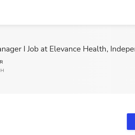
nager I Job at Elevance Health, Indep
NR
OH