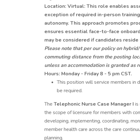
Location: Virtual: This role enables ass
exception of required in-person trainin
autonomy. This approach promotes produ
ensures essential face-to-face onboar
may be considered if candidates reside 
Please note that per our policy on hybrid
commuting distance from the posting loca
unless an accommodation is granted as r
Hours: Monday - Friday 8 - 5 pm CST.
This position will service members in d
be required.
The
Telephonic Nurse Case Manager I
is
the scope of licensure for members with co
developing, implementing, coordinating, moni
member health care across the care continuu
planning.