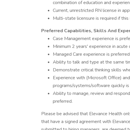
combination of education and experien
Current, unrestricted RN license in appl
Multi-state licensure is required if this
Preferred Capabilities, Skills And Expe
Case Management experience is prefe
Minimum 2 years' experience in acute c
Managed Care experience is preferred
Ability to talk and type at the same ti
Demonstrate critical thinking skills wh
Experience with (Microsoft Office) and
programs/systems/software quickly is 
Ability to manage, review and respond 
preferred.
Please be advised that Elevance Health on
that have a signed agreement with Elevance 
submitted to hiring managers, are deemed t