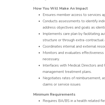
How You Will Make An Impact
Ensures member access to services app
Conducts assessments to identify indi
address objectives and goals as ident
Implements care plan by facilitating au
structure or through extra-contractual
Coordinates internal and external reso
Monitors and evaluates effectiveness
necessary.
Interfaces with Medical Directors and
management treatment plans.
Negotiates rates of reimbursement, as 
claims or service issues
Minimum Requirements
Requires BA/BS in a health related fiel