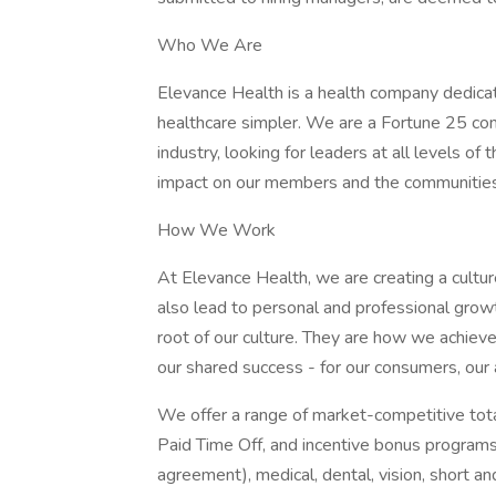
Who We Are
Elevance Health is a health company dedica
healthcare simpler. We are a Fortune 25 com
industry, looking for leaders at all levels o
impact on our members and the communitie
How We Work
At Elevance Health, we are creating a cultur
also lead to personal and professional growt
root of our culture. They are how we achiev
our shared success - for our consumers, our
We offer a range of market-competitive total
Paid Time Off, and incentive bonus programs
agreement), medical, dental, vision, short an