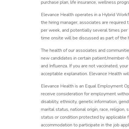
purchase plan, life insurance, wellness prog
Elevance Health operates in a Hybrid Workfor
the hiring manager, associates are required 
per week, and potentially several times per
time onsite will be discussed as part of the 
The health of our associates and communities
new candidates in certain patient/member-
and Influenza. If you are not vaccinated, you
acceptable explanation. Elevance Health will 
Elevance Health is an Equal Employment Oppo
receive consideration for employment without 
disability, ethnicity, genetic information, ge
marital status, national origin, race, religion
status or condition protected by applicable f
accommodation to participate in the job app