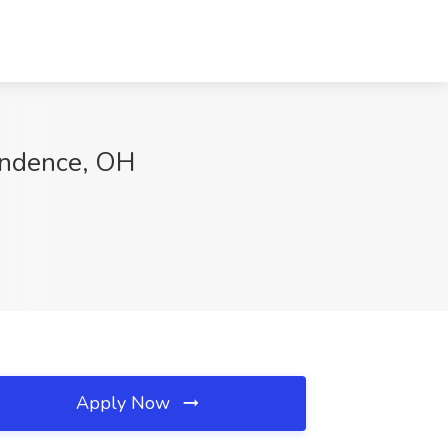
endence, OH
Apply Now