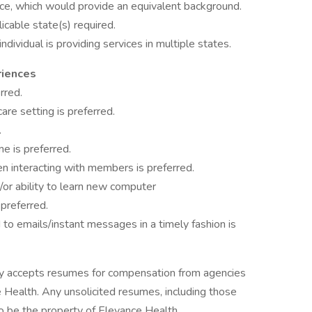
ce, which would provide an equivalent background.
icable state(s) required.
 individual is providing services in multiple states.
riences
rred.
are setting is preferred.
.
me is preferred.
en interacting with members is preferred.
/or ability to learn new computer
preferred.
to emails/instant messages in a timely fashion is
ly accepts resumes for compensation from agencies
Health. Any unsolicited resumes, including those
o be the property of Elevance Health.