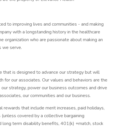
ted to improving lives and communities - and making
pany with a longstanding history in the healthcare
f the organization who are passionate about making an
s we serve.
e that is designed to advance our strategy but will
h for our associates. Our values and behaviors are the
e our strategy, power our business outcomes and drive
 associates, our communities and our business.
 rewards that include merit increases, paid holidays,
 (unless covered by a collective bargaining
d long term disability benefits, 401(k) +match, stock