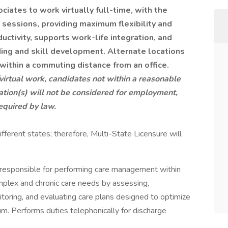
ociates to work virtually full-time, with the
g sessions, providing maximum flexibility and
ctivity, supports work-life integration, and
ding and skill development.
Alternate locations
within a commuting distance from an office.
/virtual work, candidates not within a reasonable
tion(s) will not be considered for employment,
equired by law.
ifferent states; therefore, Multi-State Licensure will
 responsible for performing care management within
mplex and chronic care needs by assessing,
toring, and evaluating care plans designed to optimize
m. Performs duties telephonically for discharge