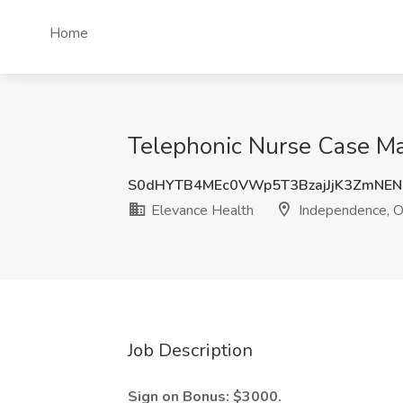
Home
Telephonic Nurse Case Ma
S0dHYTB4MEc0VWp5T3BzajJjK3ZmNE
Elevance Health
Independence, 
Job Description
Sign on Bonus: $3000.