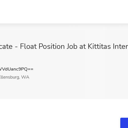
e - Float Position Job at Kittitas Int
WVdUanc9PQ==
llensburg, WA