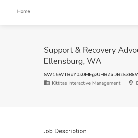
Home
Support & Recovery Advocat
Ellensburg, WA
SW15WTBoY0s0MEgzUHBZaDBzS3Bk
Kittitas Interactive Management
E
Job Description