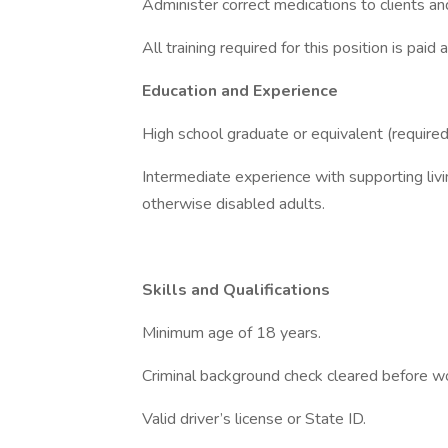
Administer correct medications to clients and
All training required for this position is pai
Education and Experience
High school graduate or equivalent (require
Intermediate experience with supporting livi
otherwise disabled adults.
Skills and Qualifications
Minimum age of 18 years.
Criminal background check cleared before wo
Valid driver’s license or State ID.