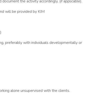
 document the activity accordingly, (if applicable).
d and will be provided by KIM
d)
ng, preferably with individuals developmentally or
rking alone unsupervised with the clients.