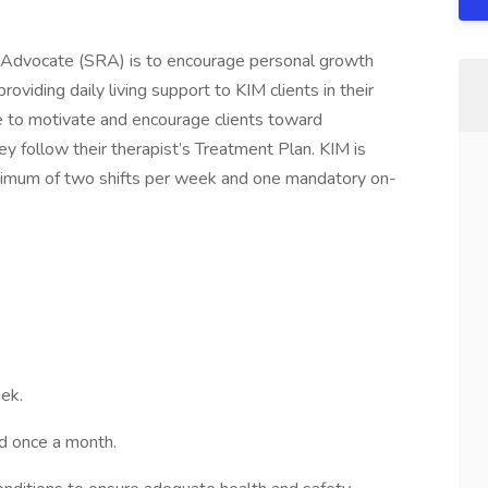
y Advocate (SRA) is to encourage personal growth
viding daily living support to KIM clients in their
e to motivate and encourage clients toward
y follow their therapist’s Treatment Plan. KIM is
minimum of two shifts per week and one mandatory on-
ek.
d once a month.