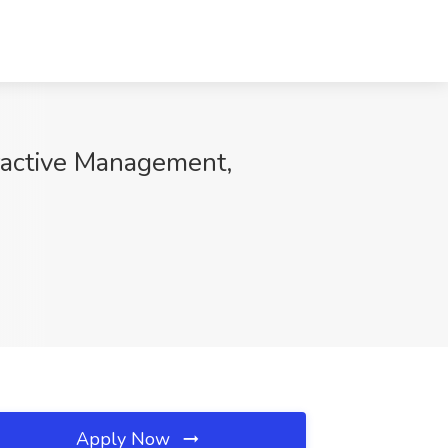
eractive Management,
Apply Now