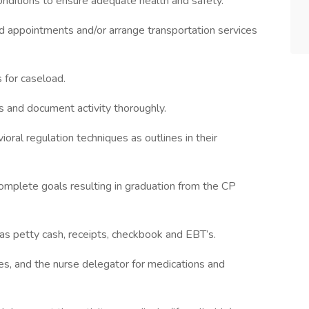
g conditions to ensure adequate health and safety.
and appointments and/or arrange transportation services
s for caseload.
ts and document activity thoroughly.
oral regulation techniques as outlines in their
omplete goals resulting in graduation from the CP
s petty cash, receipts, checkbook and EBT’s.
s, and the nurse delegator for medications and