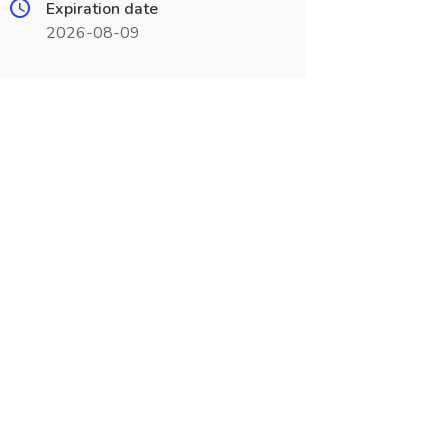
Expiration date
2026-08-09