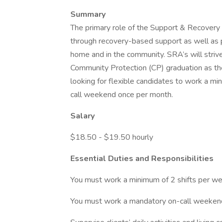
Summary
The primary role of the Support & Recover
through recovery-based support as well as pro
home and in the community. SRA’s will striv
Community Protection (CP) graduation as the
looking for flexible candidates to work a 
call weekend once per month.
Salary
$18.50 - $19.50 hourly
Essential Duties and Responsibilities
You must work a minimum of 2 shifts per we
You must work a mandatory on-call weeken