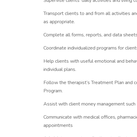
Supervise clients’ daily activities and livin
Transport clients to and from all activities 
as appropriate.
Complete all forms, reports, and data sheet
Coordinate individualized programs for clien
Help clients with useful emotional and behavi
individual plans.
Follow the therapist’s Treatment Plan and c
Program.
Assist with client money management such a
Communicate with medical offices, pharmacie
appointments