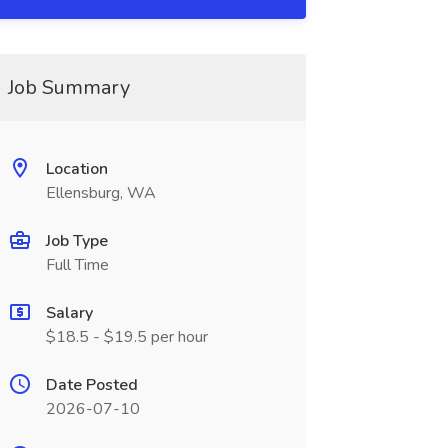
Job Summary
Location
Ellensburg, WA
Job Type
Full Time
Salary
$18.5 - $19.5 per hour
Date Posted
2026-07-10