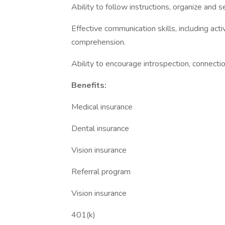
Ability to follow instructions, organize and se
Effective communication skills, including acti
comprehension.
Ability to encourage introspection, connecti
Benefits:
Medical insurance
Dental insurance
Vision insurance
Referral program
Vision insurance
401(k)