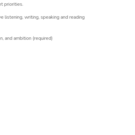
t priorities.
ve listening, writing, speaking and reading
on, and ambition (required)