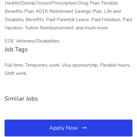
Health/Dental/Vision/Prescription Drug Plan, Flexible
Benefits Plan, 401K Retirement Savings Plan, Life and
Disability Benefits, Paid Parental Leave, Paid Holidays, Paid
Vacation, Tuition Reimbursement, and much more.
EOE Veterans/Disabilities
Job Tags
Full time, Temporary work, Visa sponsorship, Flexible hours,
Shift work,
Similar Jobs
Apply Now