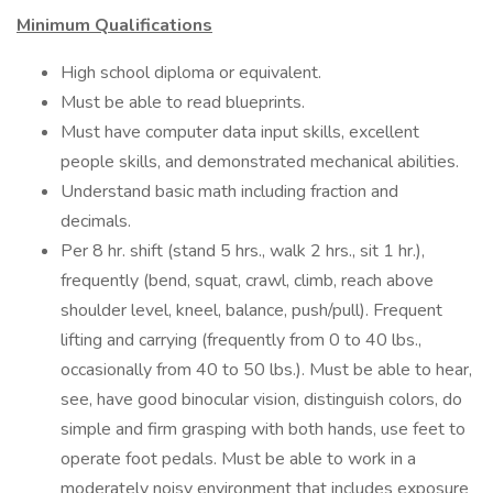
Minimum Qualifications
High school diploma or equivalent.
Must be able to read blueprints.
Must have computer data input skills, excellent
people skills, and demonstrated mechanical abilities.
Understand basic math including fraction and
decimals.
Per 8 hr. shift (stand 5 hrs., walk 2 hrs., sit 1 hr.),
frequently (bend, squat, crawl, climb, reach above
shoulder level, kneel, balance, push/pull). Frequent
lifting and carrying (frequently from 0 to 40 lbs.,
occasionally from 40 to 50 lbs.). Must be able to hear,
see, have good binocular vision, distinguish colors, do
simple and firm grasping with both hands, use feet to
operate foot pedals. Must be able to work in a
moderately noisy environment that includes exposure