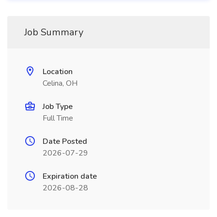
Job Summary
Location
Celina, OH
Job Type
Full Time
Date Posted
2026-07-29
Expiration date
2026-08-28