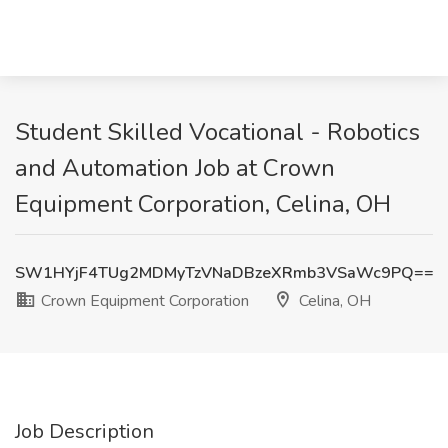
Student Skilled Vocational - Robotics
and Automation Job at Crown
Equipment Corporation, Celina, OH
SW1HYjF4TUg2MDMyTzVNaDBzeXRmb3VSaWc9PQ==
Crown Equipment Corporation
Celina, OH
Job Description