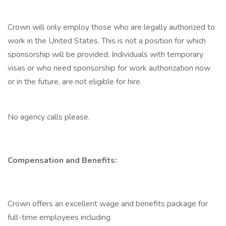
Crown will only employ those who are legally authorized to
work in the United States. This is not a position for which
sponsorship will be provided. Individuals with temporary
visas or who need sponsorship for work authorization now
or in the future, are not eligible for hire.
No agency calls please.
Compensation and Benefits:
Crown offers an excellent wage and benefits package for
full-time employees including