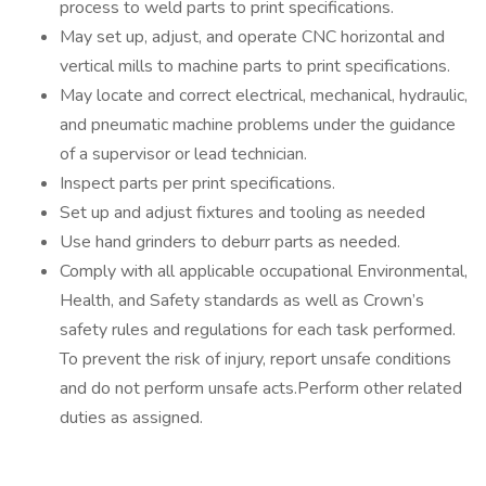
process to weld parts to print specifications.
May set up, adjust, and operate CNC horizontal and
vertical mills to machine parts to print specifications.
May locate and correct electrical, mechanical, hydraulic,
and pneumatic machine problems under the guidance
of a supervisor or lead technician.
Inspect parts per print specifications.
Set up and adjust fixtures and tooling as needed
Use hand grinders to deburr parts as needed.
Comply with all applicable occupational Environmental,
Health, and Safety standards as well as Crown’s
safety rules and regulations for each task performed.
To prevent the risk of injury, report unsafe conditions
and do not perform unsafe acts.Perform other related
duties as assigned.