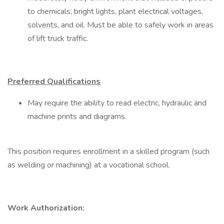
to chemicals, bright lights, plant electrical voltages,
solvents, and oil. Must be able to safely work in areas
of lift truck traffic.
Preferred Qualifications
May require the ability to read electric, hydraulic and
machine prints and diagrams.
This position requires enrollment in a skilled program (such
as welding or machining) at a vocational school.
Work Authorization: