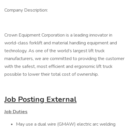
Company Description:
Crown Equipment Corporation is a leading innovator in
world-class forklift and material handling equipment and
technology. As one of the world’s largest lift truck
manufacturers, we are committed to providing the customer
with the safest, most efficient and ergonomic lift truck
possible to lower their total cost of ownership.
Job Posting External
Job Duties
May use a dual wire (GMAW) electric arc welding