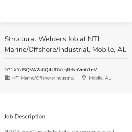
Structural Welders Job at NTI
Marine/Offshore/Industrial, Mobile, AL
TG1XYzJSQVA2a0Q4UDVzcjBzNnVmb1dV
NTI Marine/Offshore/Industrial
Mobile, AL
Job Description
NTI Offshore/Marine/Industrial is seeking experienced