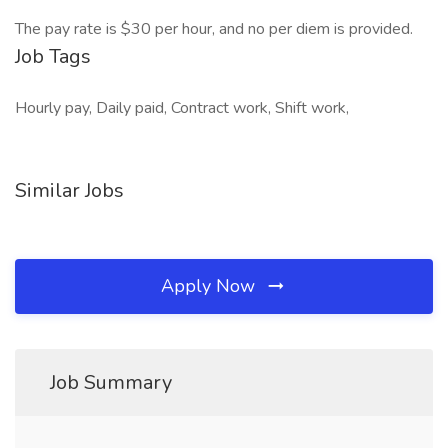
The pay rate is $30 per hour, and no per diem is provided.
Job Tags
Hourly pay, Daily paid, Contract work, Shift work,
Similar Jobs
Apply Now
Job Summary