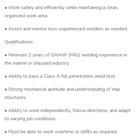
• Work safely and efficiently while maintaining a clean,
organized work area.
• Assist and mentor less-experienced welders as needed.
Qualifications:
• Minimum 2 years of GMAW (MIG) welding experience in
the marine or shipyard industry.
• Ability to pass a Class A full penetration weld test.
• Strong mechanical aptitude and understanding of ship
structures.
• Ability to work independently, follow directions, and adapt
to varying job conditions.
• Must be able to work overtime or shifts as required.