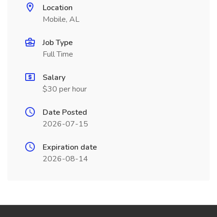
Location
Mobile, AL
Job Type
Full Time
Salary
$30 per hour
Date Posted
2026-07-15
Expiration date
2026-08-14