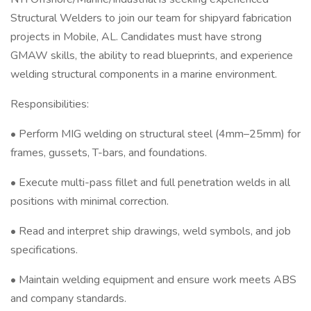
Structural Welders to join our team for shipyard fabrication
projects in Mobile, AL. Candidates must have strong
GMAW skills, the ability to read blueprints, and experience
welding structural components in a marine environment.
Responsibilities:
• Perform MIG welding on structural steel (4mm–25mm) for
frames, gussets, T-bars, and foundations.
• Execute multi-pass fillet and full penetration welds in all
positions with minimal correction.
• Read and interpret ship drawings, weld symbols, and job
specifications.
• Maintain welding equipment and ensure work meets ABS
and company standards.