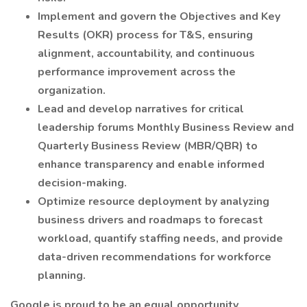
Implement and govern the Objectives and Key
Results (OKR) process for T&S, ensuring
alignment, accountability, and continuous
performance improvement across the
organization.
Lead and develop narratives for critical
leadership forums Monthly Business Review and
Quarterly Business Review (MBR/QBR) to
enhance transparency and enable informed
decision-making.
Optimize resource deployment by analyzing
business drivers and roadmaps to forecast
workload, quantify staffing needs, and provide
data-driven recommendations for workforce
planning.
Google is proud to be an equal opportunity