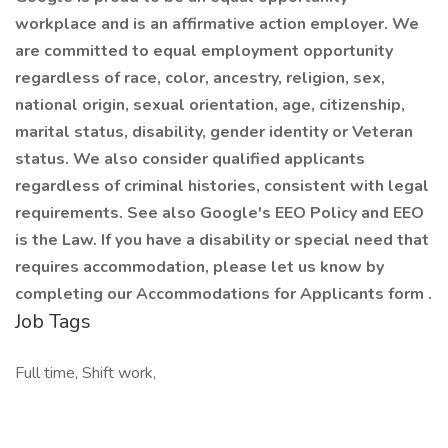
workplace and is an affirmative action employer. We
are committed to equal employment opportunity
regardless of race, color, ancestry, religion, sex,
national origin, sexual orientation, age, citizenship,
marital status, disability, gender identity or Veteran
status. We also consider qualified applicants
regardless of criminal histories, consistent with legal
requirements. See also Google's EEO Policy and EEO
is the Law. If you have a disability or special need that
requires accommodation, please let us know by
completing our Accommodations for Applicants form .
Job Tags
Full time, Shift work,