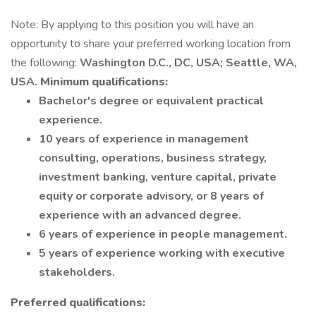
Note: By applying to this position you will have an
opportunity to share your preferred working location from
the following:
Washington D.C., DC, USA; Seattle, WA,
USA.
Minimum qualifications:
Bachelor's degree or equivalent practical
experience.
10 years of experience in management
consulting, operations, business strategy,
investment banking, venture capital, private
equity or corporate advisory, or 8 years of
experience with an advanced degree.
6 years of experience in people management.
5 years of experience working with executive
stakeholders.
Preferred qualifications: