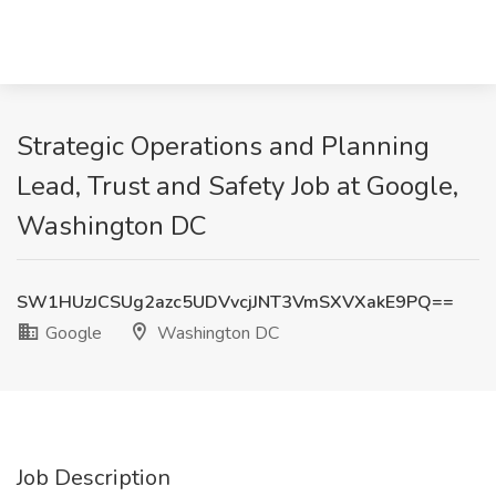
Strategic Operations and Planning
Lead, Trust and Safety Job at Google,
Washington DC
SW1HUzJCSUg2azc5UDVvcjJNT3VmSXVXakE9PQ==
Google
Washington DC
Job Description