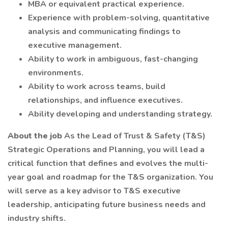
MBA or equivalent practical experience.
Experience with problem-solving, quantitative
analysis and communicating findings to
executive management.
Ability to work in ambiguous, fast-changing
environments.
Ability to work across teams, build
relationships, and influence executives.
Ability developing and understanding strategy.
About the job
As the Lead of Trust & Safety (T&S)
Strategic Operations and Planning, you will lead a
critical function that defines and evolves the multi-
year goal and roadmap for the T&S organization. You
will serve as a key advisor to T&S executive
leadership, anticipating future business needs and
industry shifts.