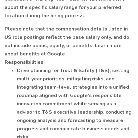
about the specific salary range for your preferred
location during the hiring process.
Please note that the compensation details listed in
US role postings reflect the base salary only, and do
not include bonus, equity, or benefits. Learn more
about benefits at Google .
Responsibilities
Drive planning for Trust & Safety (T&S), setting
multi-year priorities, mitigating risks, and
integrating team-level strategies into a unified
roadmap aligned with Google's responsible
innovation commitment while serving as a
advisor to T&S executive leadership, conducting
ongoing analysis and forecasting to measure
progress and communicate business needs and
risks.