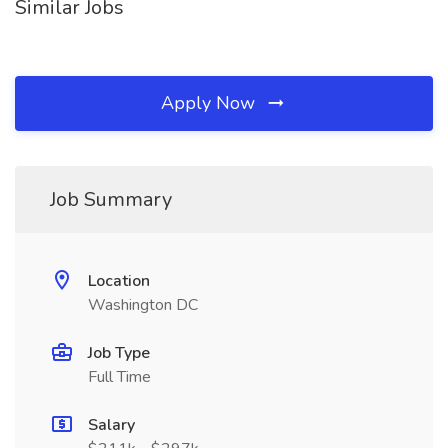
Similar Jobs
Apply Now
Job Summary
Location
Washington DC
Job Type
Full Time
Salary