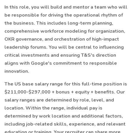
In this role, you will build and mentor a team who will
be responsible for driving the operational rhythm of
the business. This includes long-term planning,
comprehensive workforce modeling for organization,
OKR governance, and orchestration of high-impact
leadership forums. You will be central to influencing
critical investments and ensuring T&S's direction
aligns with Google's commitment to responsible
innovation.
The US base salary range for this full-time position is
$211,000-$297,000 + bonus + equity + benefits. Our
salary ranges are determined by role, level, and
location. Within the range, individual pay is
determined by work location and additional factors,
including job-related skills, experience, and relevant
education or training. Your recruiter can share more