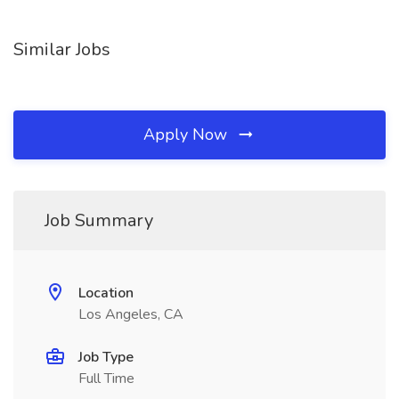
Similar Jobs
Apply Now
Job Summary
Location
Los Angeles, CA
Job Type
Full Time