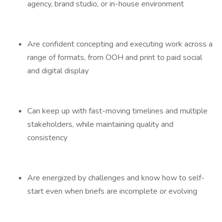
agency, brand studio, or in-house environment
Are confident concepting and executing work across a
range of formats, from OOH and print to paid social
and digital display
Can keep up with fast-moving timelines and multiple
stakeholders, while maintaining quality and
consistency
Are energized by challenges and know how to self-
start even when briefs are incomplete or evolving