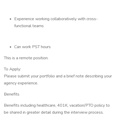
Experience working collaboratively with cross-
functional teams
Can work PST hours
This is a remote position.
To Apply:
Please submit your portfolio and a brief note describing your
agency experience.
Benefits
Benefits including healthcare, 401K, vacation/PTO policy to
be shared in greater detail during the interview process.