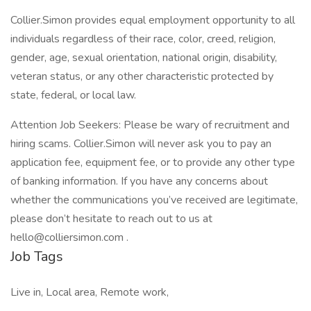
Collier.Simon provides equal employment opportunity to all
individuals regardless of their race, color, creed, religion,
gender, age, sexual orientation, national origin, disability,
veteran status, or any other characteristic protected by
state, federal, or local law.
Attention Job Seekers: Please be wary of recruitment and
hiring scams. Collier.Simon will never ask you to pay an
application fee, equipment fee, or to provide any other type
of banking information. If you have any concerns about
whether the communications you’ve received are legitimate,
please don’t hesitate to reach out to us at
hello@colliersimon.com .
Job Tags
Live in, Local area, Remote work,