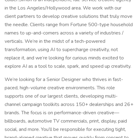
in the Los Angeles/Hollywood area. We work with our
client partners to develop creative solutions that truly move
the needle. Clients range from Fortune 500-type household
names to up-and-comers across a variety of industries /
verticals. We’re in the midst of a tech-powered
transformation, using AI to supercharge creativity, not
replace it, and we’re looking for curious minds excited to
explore AI as a tool to scale, spark, and speed up creativity.
We’re looking for a Senior Designer who thrives in fast-
paced, high-volume creative environments. This role
supports one of our largest clients, developing multi-
channel campaign toolkits across 150+ dealerships and 26+
brands. The focus is on performance-driven creative—
billboards, automotive TV commercials, print, display, paid
social, and more. You’ll be responsible for executing tight,
brand-aligned creative that moves quickly from concept to