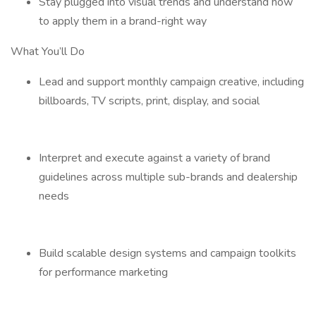
Stay plugged into visual trends and understand how
to apply them in a brand-right way
What You’ll Do
Lead and support monthly campaign creative, including
billboards, TV scripts, print, display, and social
Interpret and execute against a variety of brand
guidelines across multiple sub-brands and dealership
needs
Build scalable design systems and campaign toolkits
for performance marketing