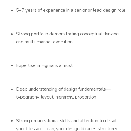
5–7 years of experience in a senior or lead design role
Strong portfolio demonstrating conceptual thinking
and multi-channel execution
Expertise in Figma is a must
Deep understanding of design fundamentals—
typography, layout, hierarchy, proportion
Strong organizational skills and attention to detail—
your files are clean, your design libraries structured