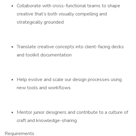
Collaborate with cross-functional teams to shape
creative that’s both visually compelling and
strategically grounded
Translate creative concepts into client-facing decks
and toolkit documentation
Help evolve and scale our design processes using
new tools and workflows
Mentor junior designers and contribute to a culture of
craft and knowledge-sharing
Requirements