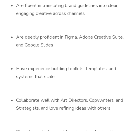
Are fluent in translating brand guidelines into clear,
engaging creative across channels
Are deeply proficient in Figma, Adobe Creative Suite,
and Google Slides
Have experience building toolkits, templates, and
systems that scale
Collaborate well with Art Directors, Copywriters, and
Strategists, and love refining ideas with others