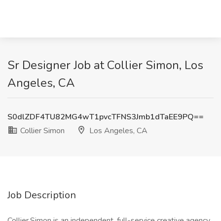
Sr Designer Job at Collier Simon, Los
Angeles, CA
S0dlZDF4TU82MG4wT1pvcTFNS3Jmb1dTaEE9PQ==
Collier Simon
Los Angeles, CA
Job Description
Collier.Simon is an independent, full-service creative agency