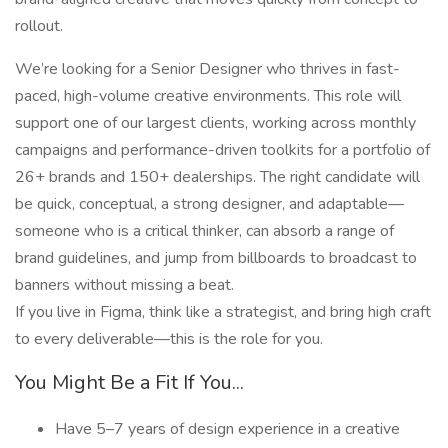
rollout.
We’re looking for a Senior Designer who thrives in fast-
paced, high-volume creative environments. This role will
support one of our largest clients, working across monthly
campaigns and performance-driven toolkits for a portfolio of
26+ brands and 150+ dealerships. The right candidate will
be quick, conceptual, a strong designer, and adaptable—
someone who is a critical thinker, can absorb a range of
brand guidelines, and jump from billboards to broadcast to
banners without missing a beat.
If you live in Figma, think like a strategist, and bring high craft
to every deliverable—this is the role for you.
You Might Be a Fit If You...
Have 5–7 years of design experience in a creative