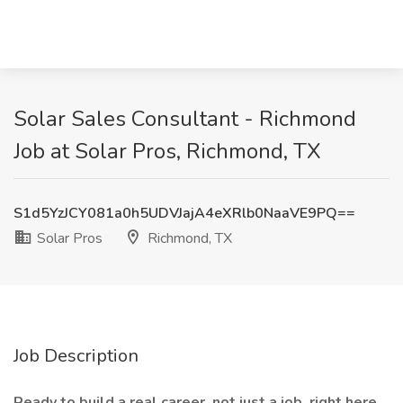
Solar Sales Consultant - Richmond
Job at Solar Pros, Richmond, TX
S1d5YzJCY081a0h5UDVJajA4eXRlb0NaaVE9PQ==
Solar Pros
Richmond, TX
Job Description
Ready to build a real career, not just a job, right here