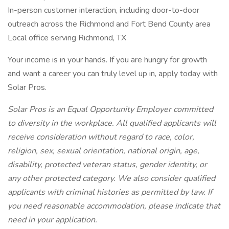
In-person customer interaction, including door-to-door
outreach across the Richmond and Fort Bend County area
Local office serving Richmond, TX
Your income is in your hands. If you are hungry for growth
and want a career you can truly level up in, apply today with
Solar Pros.
Solar Pros is an Equal Opportunity Employer committed
to diversity in the workplace. All qualified applicants will
receive consideration without regard to race, color,
religion, sex, sexual orientation, national origin, age,
disability, protected veteran status, gender identity, or
any other protected category. We also consider qualified
applicants with criminal histories as permitted by law. If
you need reasonable accommodation, please indicate that
need in your application.