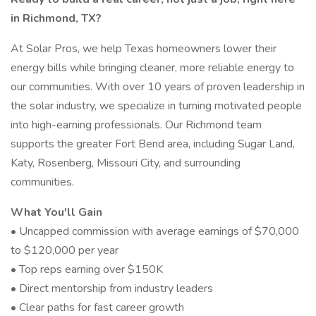
in Richmond, TX?
At Solar Pros, we help Texas homeowners lower their
energy bills while bringing cleaner, more reliable energy to
our communities. With over 10 years of proven leadership in
the solar industry, we specialize in turning motivated people
into high-earning professionals. Our Richmond team
supports the greater Fort Bend area, including Sugar Land,
Katy, Rosenberg, Missouri City, and surrounding
communities.
What You'll Gain
• Uncapped commission with average earnings of $70,000
to $120,000 per year
• Top reps earning over $150K
• Direct mentorship from industry leaders
• Clear paths for fast career growth