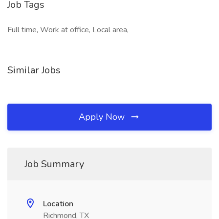
Job Tags
Full time, Work at office, Local area,
Similar Jobs
Apply Now
Job Summary
Location
Richmond, TX