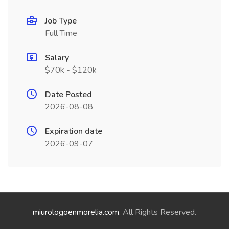
Job Type
Full Time
Salary
$70k - $120k
Date Posted
2026-08-08
Expiration date
2026-09-07
miurologoenmorelia.com
. All Rights Reserved.