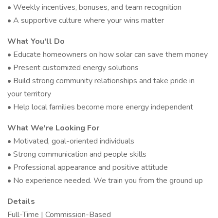
• Weekly incentives, bonuses, and team recognition
• A supportive culture where your wins matter
What You'll Do
• Educate homeowners on how solar can save them money
• Present customized energy solutions
• Build strong community relationships and take pride in
your territory
• Help local families become more energy independent
What We're Looking For
• Motivated, goal-oriented individuals
• Strong communication and people skills
• Professional appearance and positive attitude
• No experience needed. We train you from the ground up
Details
Full-Time | Commission-Based