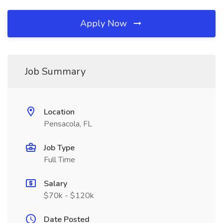
Apply Now
Job Summary
Location
Pensacola, FL
Job Type
Full Time
Salary
$70k - $120k
Date Posted