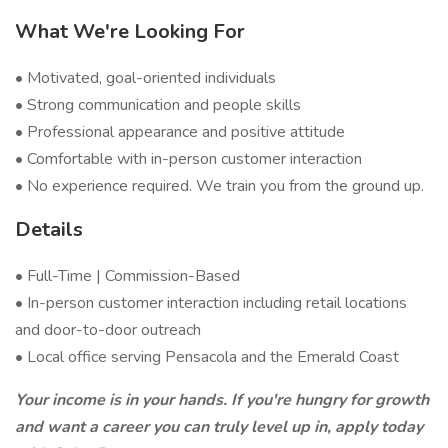
What We're Looking For
• Motivated, goal-oriented individuals
• Strong communication and people skills
• Professional appearance and positive attitude
• Comfortable with in-person customer interaction
• No experience required. We train you from the ground up.
Details
• Full-Time | Commission-Based
• In-person customer interaction including retail locations
and door-to-door outreach
• Local office serving Pensacola and the Emerald Coast
Your income is in your hands. If you're hungry for growth
and want a career you can truly level up in, apply today