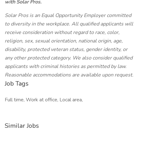
with Solar Pros.
Solar Pros is an Equal Opportunity Employer committed
to diversity in the workplace. All qualified applicants will
receive consideration without regard to race, color,
religion, sex, sexual orientation, national origin, age,
disability, protected veteran status, gender identity, or
any other protected category. We also consider qualified
applicants with criminal histories as permitted by law.
Reasonable accommodations are available upon request.
Job Tags
Full time, Work at office, Local area,
Similar Jobs