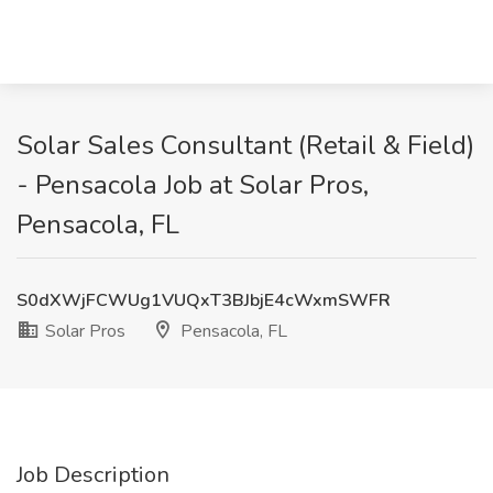
Solar Sales Consultant (Retail & Field)
- Pensacola Job at Solar Pros,
Pensacola, FL
S0dXWjFCWUg1VUQxT3BJbjE4cWxmSWFR
Solar Pros
Pensacola, FL
Job Description