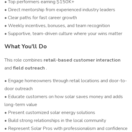
• Top performers earning $150K+
• Direct mentorship from experienced industry leaders
• Clear paths for fast career growth
• Weekly incentives, bonuses, and team recognition
• Supportive, team-driven culture where your wins matter
What You'll Do
This role combines
retail-based customer interaction
and
field outreach
.
• Engage homeowners through retail locations and door-to-
door outreach
• Educate customers on how solar saves money and adds
long-term value
• Present customized solar energy solutions
• Build strong relationships in the local community
• Represent Solar Pros with professionalism and confidence