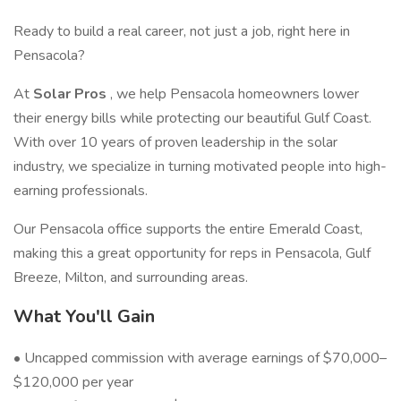
Ready to build a real career, not just a job, right here in
Pensacola?
At
Solar Pros
, we help Pensacola homeowners lower
their energy bills while protecting our beautiful Gulf Coast.
With over 10 years of proven leadership in the solar
industry, we specialize in turning motivated people into high-
earning professionals.
Our Pensacola office supports the entire Emerald Coast,
making this a great opportunity for reps in Pensacola, Gulf
Breeze, Milton, and surrounding areas.
What You'll Gain
• Uncapped commission with average earnings of $70,000–
$120,000 per year