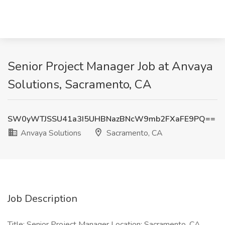
Senior Project Manager Job at Anvaya
Solutions, Sacramento, CA
SW0yWTJSSU41a3I5UHBNazBNcW9mb2FXaFE9PQ==
Anvaya Solutions
Sacramento, CA
Job Description
Title: Senior Project Manager Location: Sacramento, CA