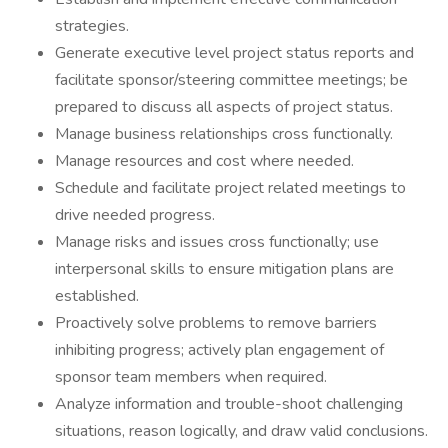
strategies.
Generate executive level project status reports and
facilitate sponsor/steering committee meetings; be
prepared to discuss all aspects of project status.
Manage business relationships cross functionally.
Manage resources and cost where needed.
Schedule and facilitate project related meetings to
drive needed progress.
Manage risks and issues cross functionally; use
interpersonal skills to ensure mitigation plans are
established.
Proactively solve problems to remove barriers
inhibiting progress; actively plan engagement of
sponsor team members when required.
Analyze information and trouble-shoot challenging
situations, reason logically, and draw valid conclusions.