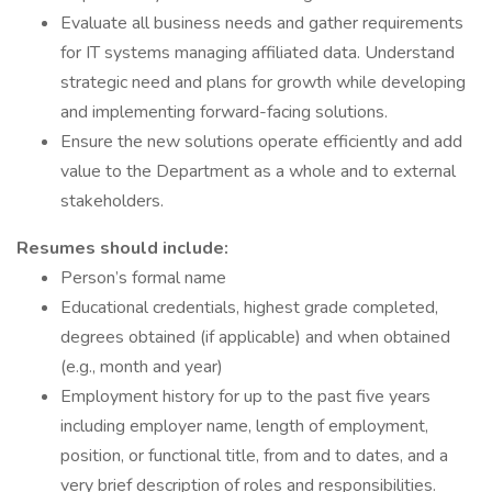
Evaluate all business needs and gather requirements
for IT systems managing affiliated data. Understand
strategic need and plans for growth while developing
and implementing forward-facing solutions.
Ensure the new solutions operate efficiently and add
value to the Department as a whole and to external
stakeholders.
Resumes should include:
Person’s formal name
Educational credentials, highest grade completed,
degrees obtained (if applicable) and when obtained
(e.g., month and year)
Employment history for up to the past five years
including employer name, length of employment,
position, or functional title, from and to dates, and a
very brief description of roles and responsibilities.