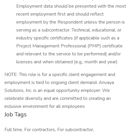
Employment data should be presented with the most
recent employment first and should reflect
employment by the Respondent unless the person is
serving as a subcontractor. Technical, educational, or
industry specific certificates (if applicable such as a
Project Management Professional (PMP) certificate
and relevant to the service to be performed) and/or
licenses and when obtained (e.g., month and year)
NOTE: This role is for a specific client engagement and
employment is tied to ongoing client demand. Anvaya
Solutions, Inc. is an equal opportunity employer. We
celebrate diversity and are committed to creating an
inclusive environment for all employees
Job Tags
Full time, For contractors, For subcontractor,