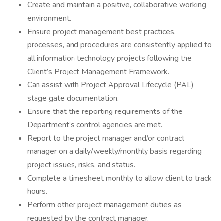
Create and maintain a positive, collaborative working
environment.
Ensure project management best practices,
processes, and procedures are consistently applied to
all information technology projects following the
Client’s Project Management Framework.
Can assist with Project Approval Lifecycle (PAL)
stage gate documentation.
Ensure that the reporting requirements of the
Department’s control agencies are met.
Report to the project manager and/or contract
manager on a daily/weekly/monthly basis regarding
project issues, risks, and status.
Complete a timesheet monthly to allow client to track
hours.
Perform other project management duties as
requested by the contract manager.