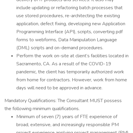
include updating or refactoring batch processes that
use stored procedures, re-architecting the existing
application, defect fixing, developing new Application
Programming Interface (API), scripts, converting pdf
forms to webforms, Data Manipulation Language
(DML) scripts and on-demand procedures.
Perform the work on-site at client’s facilities located in
Sacramento, CA. As a result of the COVID-19
pandemic, the client has temporarily authorized work
from home for contractors. However, work from home
days will need to be approved in advance.
Mandatory Qualifications: The Consultant MUST possess
the following minimum qualifications.
Minimum of seven (7) years of FTE experience of
broad, extensive, and increasingly responsible PM
project experience applying project management (PM)