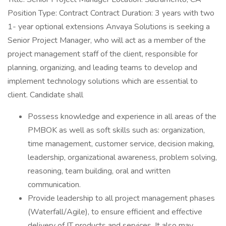
Position Type: Contract Contract Duration: 3 years with two
1- year optional extensions Anvaya Solutions is seeking a
Senior Project Manager, who will act as a member of the
project management staff of the client, responsible for
planning, organizing, and leading teams to develop and
implement technology solutions which are essential to
client. Candidate shall
Possess knowledge and experience in all areas of the
PMBOK as well as soft skills such as: organization,
time management, customer service, decision making,
leadership, organizational awareness, problem solving,
reasoning, team building, oral and written
communication.
Provide leadership to all project management phases
(Waterfall/Agile), to ensure efficient and effective
delivery of IT products and services. It also may