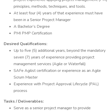
principles, methods, techniques, and tools.
At least four (4) years of that experience must have
been in a Senior Project Manager
A Bachelor’s Degree
PMI PMP Certification
Desired Qualifications:
Up to five (5) additional years, beyond the mandatory
seven (7) years of experience providing project
management services (Agile or Waterfall)
SAFe Agilist certification or experience as an Agile
Scrum Master
Experience with Project Approval Lifecycle (PAL)
process
Tasks / Deliverables:
Serve as a senior project manager to provide