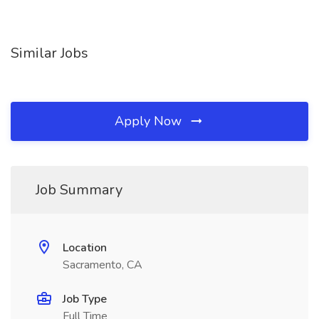
Similar Jobs
Apply Now
Job Summary
Location
Sacramento, CA
Job Type
Full Time