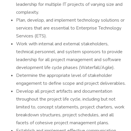
leadership for multiple IT projects of varying size and
complexity.
Plan, develop, and implement technology solutions or
services that are essential to Enterprise Technology
Services (ETS).
Work with internal and external stakeholders,
technical personnel, and system sponsors to provide
leadership for all project management and software
development life cycle phases (Waterfall/Agile).
Determine the appropriate level of stakeholder
engagement to define scope and project deliverables.
Develop all project artifacts and documentation
throughout the project life cycle, including but not
limited to, concept statements, project charters, work
breakdown structures, project schedules, and all
facets of cohesive project management plans.
Establish and implement effective communication