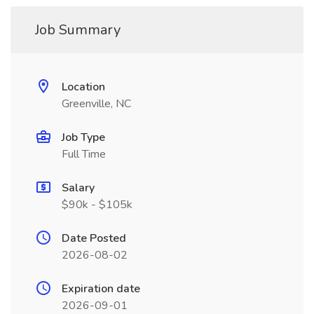
Job Summary
Location
Greenville, NC
Job Type
Full Time
Salary
$90k - $105k
Date Posted
2026-08-02
Expiration date
2026-09-01