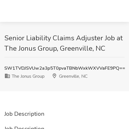
Senior Liability Claims Adjuster Job at
The Jonus Group, Greenville, NC
SW1TVDJSVUw2a3p5T0pvaTBNbWxkWXVVaFE9PQ==
The Jonus Group
Greenville, NC
Job Description
Job Description