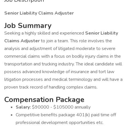
Senior Liability Claims Adjuster
Job Summary
Seeking a highly skilled and experienced
Senior Liability
Claims Adjuster
to join a team. This role involves the
analysis and adjustment of litigated moderate to severe
commercial claims with a focus on bodily injury claims in the
transportation and trucking industry. The ideal candidate will
possess advanced knowledge of insurance and tort law
litigation processes and medical terminology and will have a
proven track record of handling complex claims.
Compensation Package
Salary:
$90000 - $105000 annually
Competitive benefits package 401(k) paid time off
professional development opportunities etc.