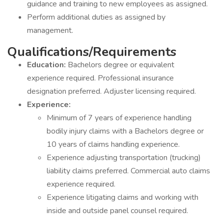
guidance and training to new employees as assigned.
Perform additional duties as assigned by
management.
Qualifications/Requirements
Education:
Bachelors degree or equivalent
experience required. Professional insurance
designation preferred. Adjuster licensing required.
Experience:
Minimum of 7 years of experience handling
bodily injury claims with a Bachelors degree or
10 years of claims handling experience.
Experience adjusting transportation (trucking)
liability claims preferred. Commercial auto claims
experience required.
Experience litigating claims and working with
inside and outside panel counsel required.