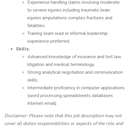
Experience handling claims involving moderate
to severe injuries including traumatic brain
injuries amputations complex fractures and
fatalities.
Training team lead or informal leadership
experience preferred.
Skills:
Advanced knowledge of insurance and tort law
litigation and medical terminology.
Strong analytical negotiation and communication
skills.
Intermediate proficiency in computer applications
(word processing spreadsheets databases
Internet email).
Disclaimer: Please note that this job description may not
cover all duties responsibilities or aspects of the role and