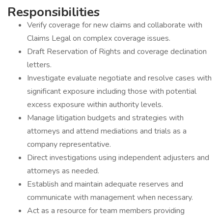
Responsibilities
Verify coverage for new claims and collaborate with
Claims Legal on complex coverage issues.
Draft Reservation of Rights and coverage declination
letters.
Investigate evaluate negotiate and resolve cases with
significant exposure including those with potential
excess exposure within authority levels.
Manage litigation budgets and strategies with
attorneys and attend mediations and trials as a
company representative.
Direct investigations using independent adjusters and
attorneys as needed.
Establish and maintain adequate reserves and
communicate with management when necessary.
Act as a resource for team members providing