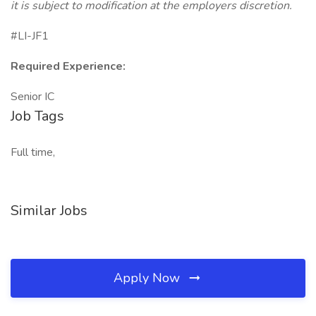
it is subject to modification at the employers discretion.
#LI-JF1
Required Experience:
Senior IC
Job Tags
Full time,
Similar Jobs
Apply Now