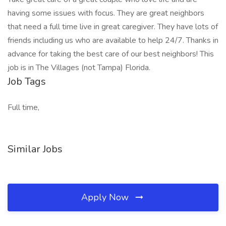
having some issues with focus. They are great neighbors
that need a full time live in great caregiver. They have lots of
friends including us who are available to help 24/7. Thanks in
advance for taking the best care of our best neighbors! This
job is in The Villages (not Tampa) Florida.
Job Tags
Full time,
Similar Jobs
Apply Now