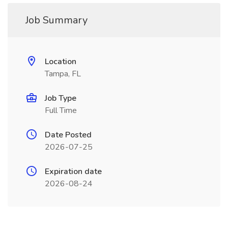
Job Summary
Location
Tampa, FL
Job Type
Full Time
Date Posted
2026-07-25
Expiration date
2026-08-24