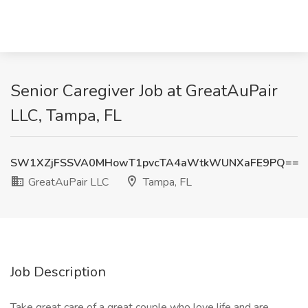
Senior Caregiver Job at GreatAuPair
LLC, Tampa, FL
SW1XZjFSSVA0MHowT1pvcTA4aWtkWUNXaFE9PQ==
GreatAuPair LLC
Tampa, FL
Job Description
Take great care of a great couple who love life and are