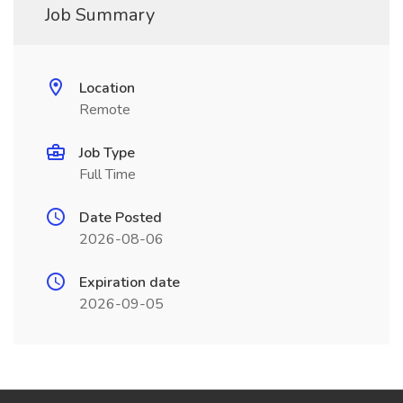
Job Summary
Location
Remote
Job Type
Full Time
Date Posted
2026-08-06
Expiration date
2026-09-05