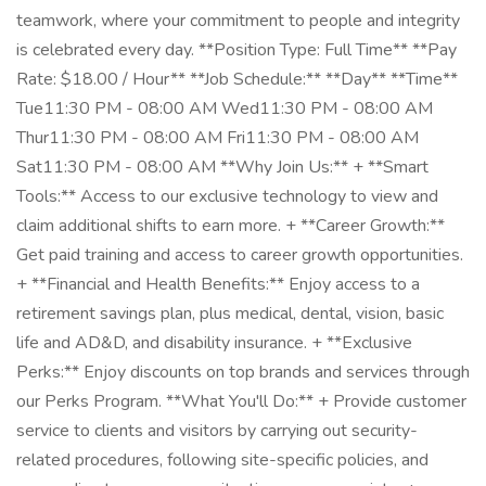
teamwork, where your commitment to people and integrity
is celebrated every day. **Position Type: Full Time** **Pay
Rate: $18.00 / Hour** **Job Schedule:** **Day** **Time**
Tue11:30 PM - 08:00 AM Wed11:30 PM - 08:00 AM
Thur11:30 PM - 08:00 AM Fri11:30 PM - 08:00 AM
Sat11:30 PM - 08:00 AM **Why Join Us:** + **Smart
Tools:** Access to our exclusive technology to view and
claim additional shifts to earn more. + **Career Growth:**
Get paid training and access to career growth opportunities.
+ **Financial and Health Benefits:** Enjoy access to a
retirement savings plan, plus medical, dental, vision, basic
life and AD&D, and disability insurance. + **Exclusive
Perks:** Enjoy discounts on top brands and services through
our Perks Program. **What You'll Do:** + Provide customer
service to clients and visitors by carrying out security-
related procedures, following site-specific policies, and