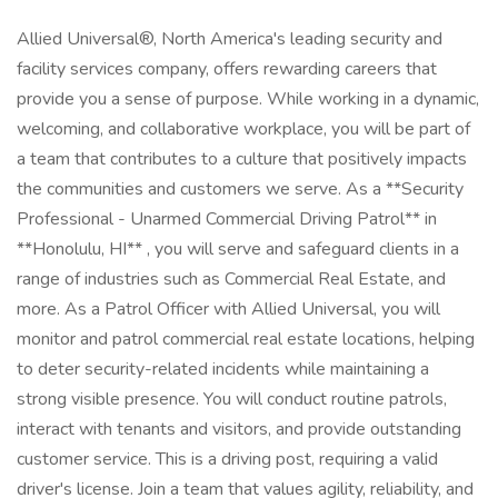
Allied Universal®, North America's leading security and
facility services company, offers rewarding careers that
provide you a sense of purpose. While working in a dynamic,
welcoming, and collaborative workplace, you will be part of
a team that contributes to a culture that positively impacts
the communities and customers we serve. As a **Security
Professional - Unarmed Commercial Driving Patrol** in
**Honolulu, HI** , you will serve and safeguard clients in a
range of industries such as Commercial Real Estate, and
more. As a Patrol Officer with Allied Universal, you will
monitor and patrol commercial real estate locations, helping
to deter security-related incidents while maintaining a
strong visible presence. You will conduct routine patrols,
interact with tenants and visitors, and provide outstanding
customer service. This is a driving post, requiring a valid
driver's license. Join a team that values agility, reliability, and