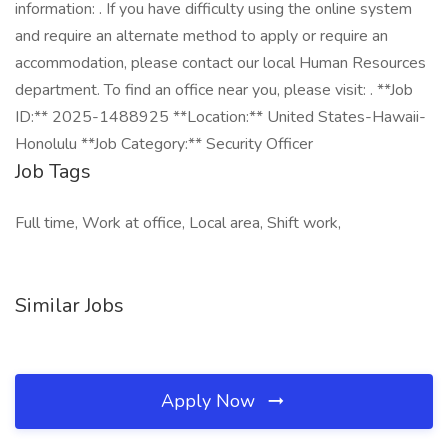
information: . If you have difficulty using the online system
and require an alternate method to apply or require an
accommodation, please contact our local Human Resources
department. To find an office near you, please visit: . **Job
ID:** 2025-1488925 **Location:** United States-Hawaii-
Honolulu **Job Category:** Security Officer
Job Tags
Full time, Work at office, Local area, Shift work,
Similar Jobs
Apply Now