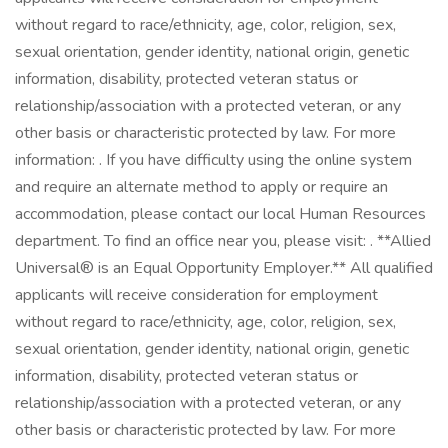
without regard to race/ethnicity, age, color, religion, sex,
sexual orientation, gender identity, national origin, genetic
information, disability, protected veteran status or
relationship/association with a protected veteran, or any
other basis or characteristic protected by law. For more
information: . If you have difficulty using the online system
and require an alternate method to apply or require an
accommodation, please contact our local Human Resources
department. To find an office near you, please visit: . **Allied
Universal® is an Equal Opportunity Employer.** All qualified
applicants will receive consideration for employment
without regard to race/ethnicity, age, color, religion, sex,
sexual orientation, gender identity, national origin, genetic
information, disability, protected veteran status or
relationship/association with a protected veteran, or any
other basis or characteristic protected by law. For more