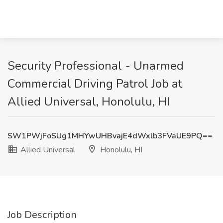
Security Professional - Unarmed
Commercial Driving Patrol Job at
Allied Universal, Honolulu, HI
SW1PWjFoSUg1MHYwUHBvajE4dWxlb3FVaUE9PQ==
Allied Universal
Honolulu, HI
Job Description