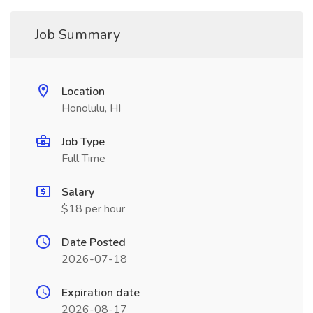
Job Summary
Location
Honolulu, HI
Job Type
Full Time
Salary
$18 per hour
Date Posted
2026-07-18
Expiration date
2026-08-17