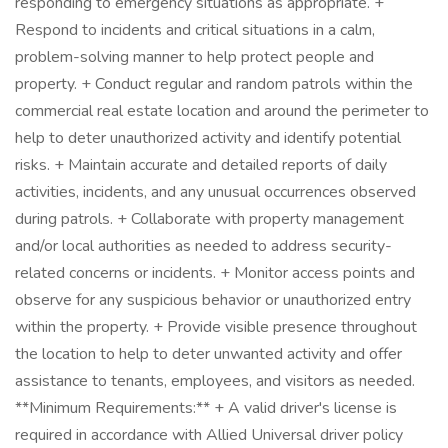
responding to emergency situations as appropriate. +
Respond to incidents and critical situations in a calm,
problem-solving manner to help protect people and
property. + Conduct regular and random patrols within the
commercial real estate location and around the perimeter to
help to deter unauthorized activity and identify potential
risks. + Maintain accurate and detailed reports of daily
activities, incidents, and any unusual occurrences observed
during patrols. + Collaborate with property management
and/or local authorities as needed to address security-
related concerns or incidents. + Monitor access points and
observe for any suspicious behavior or unauthorized entry
within the property. + Provide visible presence throughout
the location to help to deter unwanted activity and offer
assistance to tenants, employees, and visitors as needed.
**Minimum Requirements:** + A valid driver's license is
required in accordance with Allied Universal driver policy