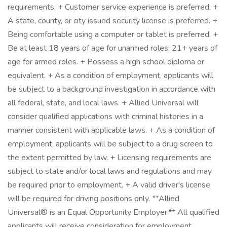
requirements. + Customer service experience is preferred. +
A state, county, or city issued security license is preferred. +
Being comfortable using a computer or tablet is preferred. +
Be at least 18 years of age for unarmed roles; 21+ years of
age for armed roles. + Possess a high school diploma or
equivalent. + As a condition of employment, applicants will
be subject to a background investigation in accordance with
all federal, state, and local laws. + Allied Universal will
consider qualified applications with criminal histories in a
manner consistent with applicable laws. + As a condition of
employment, applicants will be subject to a drug screen to
the extent permitted by law. + Licensing requirements are
subject to state and/or local laws and regulations and may
be required prior to employment. + A valid driver's license
will be required for driving positions only. **Allied
Universal® is an Equal Opportunity Employer.** All qualified
applicants will receive consideration for employment