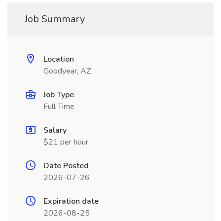
Job Summary
Location
Goodyear, AZ
Job Type
Full Time
Salary
$21 per hour
Date Posted
2026-07-26
Expiration date
2026-08-25