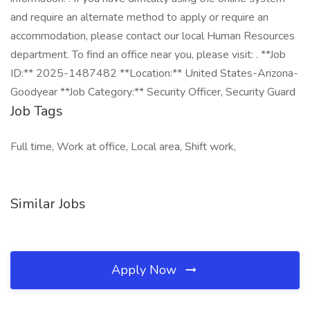
and require an alternate method to apply or require an
accommodation, please contact our local Human Resources
department. To find an office near you, please visit: . **Job
ID:** 2025-1487482 **Location:** United States-Arizona-
Goodyear **Job Category:** Security Officer, Security Guard
Job Tags
Full time, Work at office, Local area, Shift work,
Similar Jobs
Apply Now