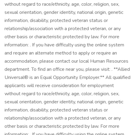
without regard to race/ethnicity, age, color, religion, sex,
sexual orientation, gender identity, national origin, genetic
information, disability, protected veteran status or
relationship/association with a protected veteran, or any
other basis or characteristic protected by law. For more
information: . If you have difficulty using the online system
and require an alternate method to apply or require an
accommodation, please contact our local Human Resources
department. To find an office near you, please visit: . **Allied
Universal® is an Equal Opportunity Employer.** All qualified
applicants will receive consideration for employment
without regard to race/ethnicity, age, color, religion, sex,
sexual orientation, gender identity, national origin, genetic
information, disability, protected veteran status or
relationship/association with a protected veteran, or any
other basis or characteristic protected by law. For more
information: . If you have difficulty using the online system