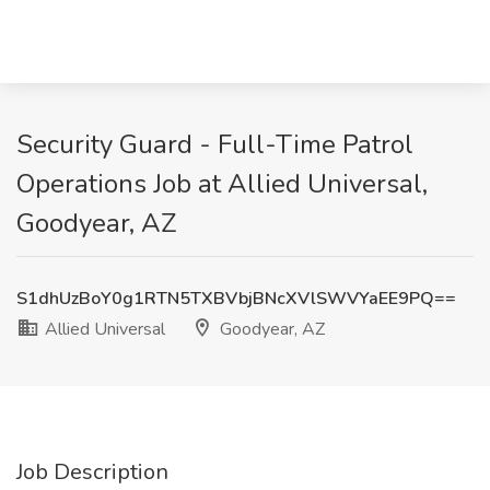
Security Guard - Full-Time Patrol
Operations Job at Allied Universal,
Goodyear, AZ
S1dhUzBoY0g1RTN5TXBVbjBNcXVlSWVYaEE9PQ==
Allied Universal
Goodyear, AZ
Job Description