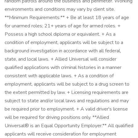
random patrols around the business and perimeter. Working
environments and conditions may vary by client site.
**Minimum Requirements:** + Be at least 18 years of age
for unarmed roles; 21+ years of age for armed roles. +
Possess a high school diploma or equivalent. + As a
condition of employment, applicants will be subject to a
background investigation in accordance with all federal,
state, and local laws. + Allied Universal will consider
qualified applications with criminal histories in a manner
consistent with applicable laws. + As a condition of
employment, applicants will be subject to a drug screen to
the extent permitted by law. + Licensing requirements are
subject to state and/or local laws and regulations and may
be required prior to employment. + A valid driver's license
will be required for driving positions only. **Allied
Universal® is an Equal Opportunity Employer.** All qualified
applicants will receive consideration for employment