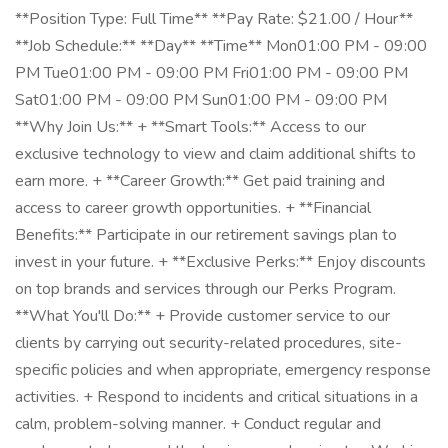
**Position Type: Full Time** **Pay Rate: $21.00 / Hour**
**Job Schedule:** **Day** **Time** Mon01:00 PM - 09:00
PM Tue01:00 PM - 09:00 PM Fri01:00 PM - 09:00 PM
Sat01:00 PM - 09:00 PM Sun01:00 PM - 09:00 PM
**Why Join Us:** + **Smart Tools:** Access to our
exclusive technology to view and claim additional shifts to
earn more. + **Career Growth:** Get paid training and
access to career growth opportunities. + **Financial
Benefits:** Participate in our retirement savings plan to
invest in your future. + **Exclusive Perks:** Enjoy discounts
on top brands and services through our Perks Program.
**What You'll Do:** + Provide customer service to our
clients by carrying out security-related procedures, site-
specific policies and when appropriate, emergency response
activities. + Respond to incidents and critical situations in a
calm, problem-solving manner. + Conduct regular and