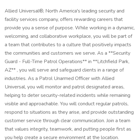
Allied Universal®, North America's leading security and
facility services company, offers rewarding careers that
provide you a sense of purpose. While working in a dynamic,
welcoming, and collaborative workplace, you will be part of
a team that contributes to a culture that positively impacts
the communities and customers we serve. As a **Security
Guard - Full-Time Patrol Operations** in **Litchfield Park,
AZ** , you will serve and safeguard clients in a range of
industries. As a Patrol Unarmed Officer with Allied
Universal, you will monitor and patrol designated areas,
helping to deter security-related incidents while remaining
visible and approachable. You will conduct regular patrols,
respond to situations as they arise, and provide outstanding
customer service through clear communication. Join a team
that values integrity, teamwork, and putting people first as
you help create a secure environment at the location.