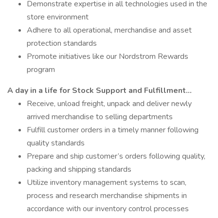
Demonstrate expertise in all technologies used in the
store environment
Adhere to all operational, merchandise and asset
protection standards
Promote initiatives like our Nordstrom Rewards
program
A day in a life for Stock Support and Fulfillment…
Receive, unload freight, unpack and deliver newly
arrived merchandise to selling departments
Fulfill customer orders in a timely manner following
quality standards
Prepare and ship customer’s orders following quality,
packing and shipping standards
Utilize inventory management systems to scan,
process and research merchandise shipments in
accordance with our inventory control processes