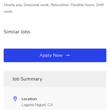
Hourly pay, Seasonal work, Relocation, Flexible hours, Shift
work,
Similar Jobs
Apply Now
Job Summary
Location
Laguna Niguel, CA