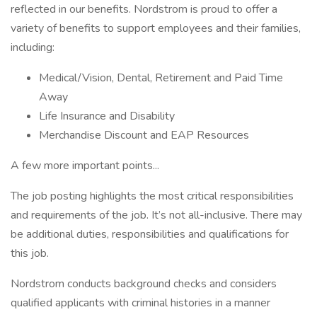
reflected in our benefits. Nordstrom is proud to offer a
variety of benefits to support employees and their families,
including:
Medical/Vision, Dental, Retirement and Paid Time
Away
Life Insurance and Disability
Merchandise Discount and EAP Resources
A few more important points...
The job posting highlights the most critical responsibilities
and requirements of the job. It’s not all-inclusive. There may
be additional duties, responsibilities and qualifications for
this job.
Nordstrom conducts background checks and considers
qualified applicants with criminal histories in a manner