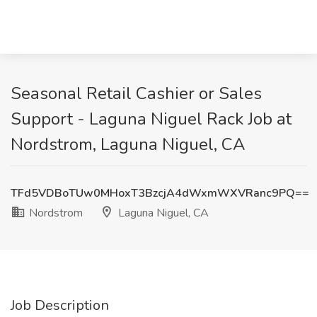
Seasonal Retail Cashier or Sales
Support - Laguna Niguel Rack Job at
Nordstrom, Laguna Niguel, CA
TFd5VDBoTUw0MHoxT3BzcjA4dWxmWXVRanc9PQ==
Nordstrom
Laguna Niguel, CA
Job Description