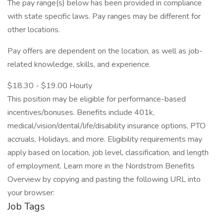
The pay range(s) below has been provided in compliance
with state specific laws. Pay ranges may be different for
other locations.
Pay offers are dependent on the location, as well as job-
related knowledge, skills, and experience.
$18.30 - $19.00 Hourly
This position may be eligible for performance-based
incentives/bonuses. Benefits include 401k,
medical/vision/dental/life/disability insurance options, PTO
accruals, Holidays, and more. Eligibility requirements may
apply based on location, job level, classification, and length
of employment. Learn more in the Nordstrom Benefits
Overview by copying and pasting the following URL into
your browser:
Job Tags