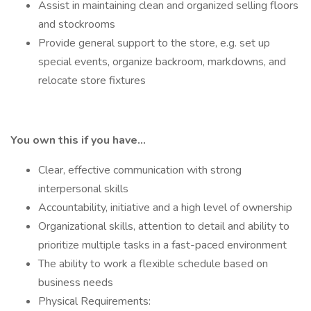
Assist in maintaining clean and organized selling floors
and stockrooms
Provide general support to the store, e.g. set up
special events, organize backroom, markdowns, and
relocate store fixtures
You own this if you have…
Clear, effective communication with strong
interpersonal skills
Accountability, initiative and a high level of ownership
Organizational skills, attention to detail and ability to
prioritize multiple tasks in a fast-paced environment
The ability to work a flexible schedule based on
business needs
Physical Requirements: