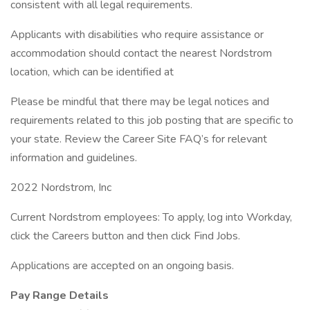
consistent with all legal requirements.
Applicants with disabilities who require assistance or
accommodation should contact the nearest Nordstrom
location, which can be identified at
Please be mindful that there may be legal notices and
requirements related to this job posting that are specific to
your state. Review the Career Site FAQ’s for relevant
information and guidelines.
2022 Nordstrom, Inc
Current Nordstrom employees: To apply, log into Workday,
click the Careers button and then click Find Jobs.
Applications are accepted on an ongoing basis.
Pay Range Details