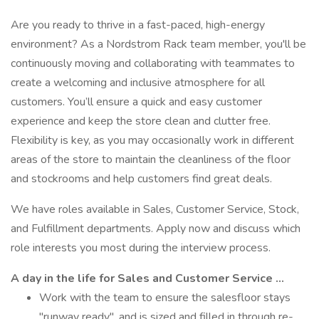
Are you ready to thrive in a fast-paced, high-energy
environment? As a Nordstrom Rack team member, you'll be
continuously moving and collaborating with teammates to
create a welcoming and inclusive atmosphere for all
customers. You’ll ensure a quick and easy customer
experience and keep the store clean and clutter free.
Flexibility is key, as you may occasionally work in different
areas of the store to maintain the cleanliness of the floor
and stockrooms and help customers find great deals.
We have roles available in Sales, Customer Service, Stock,
and Fulfillment departments. Apply now and discuss which
role interests you most during the interview process.
A day in the life for Sales and Customer Service …
Work with the team to ensure the salesfloor stays
"runway ready", and is sized and filled in through re-