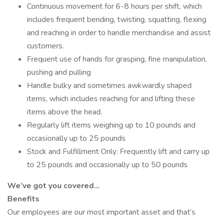
Continuous movement for 6-8 hours per shift, which
includes frequent bending, twisting, squatting, flexing
and reaching in order to handle merchandise and assist
customers.
Frequent use of hands for grasping, fine manipulation,
pushing and pulling
Handle bulky and sometimes awkwardly shaped
items, which includes reaching for and lifting these
items above the head.
Regularly lift items weighing up to 10 pounds and
occasionally up to 25 pounds
Stock and Fulfillment Only: Frequently lift and carry up
to 25 pounds and occasionally up to 50 pounds
We’ve got you covered…
Benefits
Our employees are our most important asset and that’s