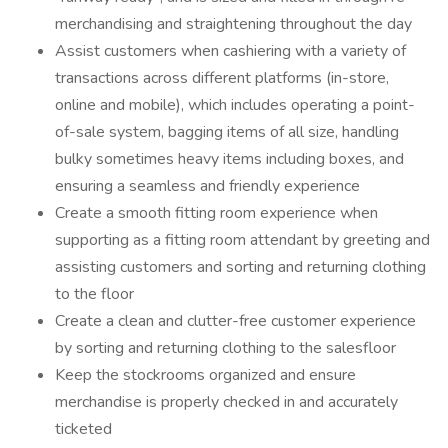
merchandising and straightening throughout the day
Assist customers when cashiering with a variety of
transactions across different platforms (in-store,
online and mobile), which includes operating a point-
of-sale system, bagging items of all size, handling
bulky sometimes heavy items including boxes, and
ensuring a seamless and friendly experience
Create a smooth fitting room experience when
supporting as a fitting room attendant by greeting and
assisting customers and sorting and returning clothing
to the floor
Create a clean and clutter-free customer experience
by sorting and returning clothing to the salesfloor
Keep the stockrooms organized and ensure
merchandise is properly checked in and accurately
ticketed