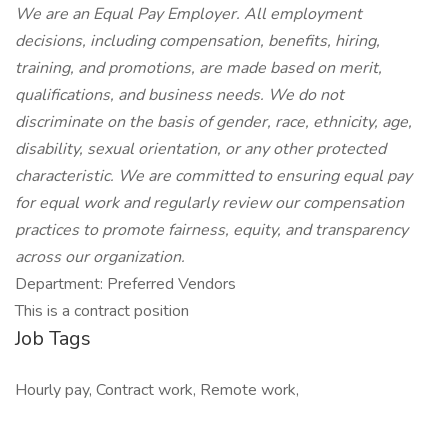
We are an Equal Pay Employer. All employment
decisions, including compensation, benefits, hiring,
training, and promotions, are made based on merit,
qualifications, and business needs. We do not
discriminate on the basis of gender, race, ethnicity, age,
disability, sexual orientation, or any other protected
characteristic. We are committed to ensuring equal pay
for equal work and regularly review our compensation
practices to promote fairness, equity, and transparency
across our organization.
Department: Preferred Vendors
This is a contract position
Job Tags
Hourly pay, Contract work, Remote work,