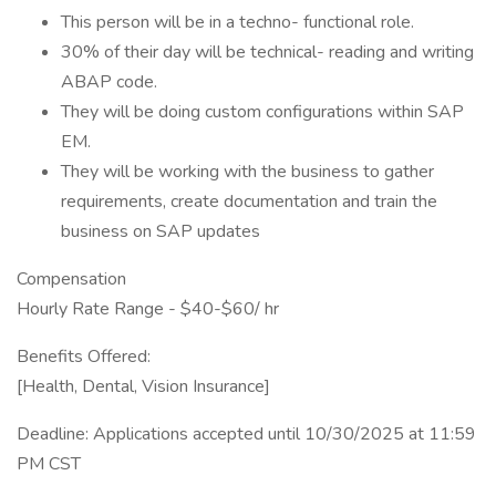
This person will be in a techno- functional role.
30% of their day will be technical- reading and writing
ABAP code.
They will be doing custom configurations within SAP
EM.
They will be working with the business to gather
requirements, create documentation and train the
business on SAP updates
Compensation
Hourly Rate Range - $40-$60/ hr
Benefits Offered:
[Health, Dental, Vision Insurance]
Deadline: Applications accepted until 10/30/2025 at 11:59
PM CST