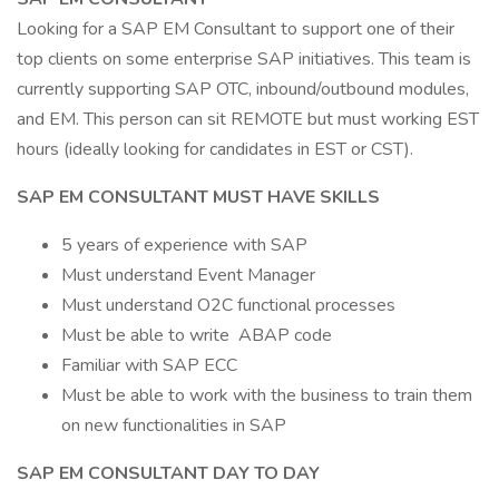
Looking for a SAP EM Consultant to support one of their
top clients on some enterprise SAP initiatives. This team is
currently supporting SAP OTC, inbound/outbound modules,
and EM. This person can sit REMOTE but must working EST
hours (ideally looking for candidates in EST or CST).
SAP EM CONSULTANT MUST HAVE SKILLS
5 years of experience with SAP
Must understand Event Manager
Must understand O2C functional processes
Must be able to write ABAP code
Familiar with SAP ECC
Must be able to work with the business to train them
on new functionalities in SAP
SAP EM CONSULTANT DAY TO DAY