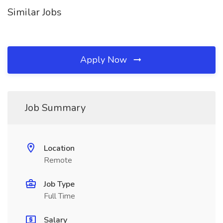
Similar Jobs
Apply Now
Job Summary
Location
Remote
Job Type
Full Time
Salary