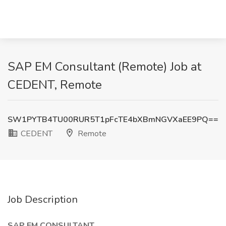
SAP EM Consultant (Remote) Job at
CEDENT, Remote
SW1PYTB4TU00RUR5T1pFcTE4bXBmNGVXaEE9PQ==
CEDENT
Remote
Job Description
SAP EM CONSULTANT