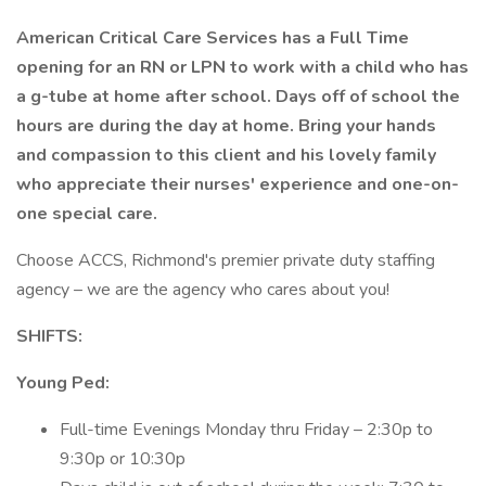
American Critical Care Services has a Full Time
opening for an RN or LPN to work with a child who has
a g-tube at home after school. Days off of school the
hours are during the day at home. Bring your hands
and compassion to this client and his lovely family
who appreciate their nurses' experience and one-on-
one special care.
Choose ACCS, Richmond's premier private duty staffing
agency – we are the agency who cares about you!
SHIFTS:
Young Ped:
Full-time Evenings Monday thru Friday – 2:30p to
9:30p or 10:30p