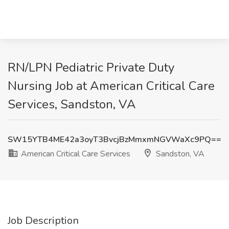
RN/LPN Pediatric Private Duty
Nursing Job at American Critical Care
Services, Sandston, VA
SW15YTB4ME42a3oyT3BvcjBzMmxmNGVWaXc9PQ==
American Critical Care Services
Sandston, VA
Job Description