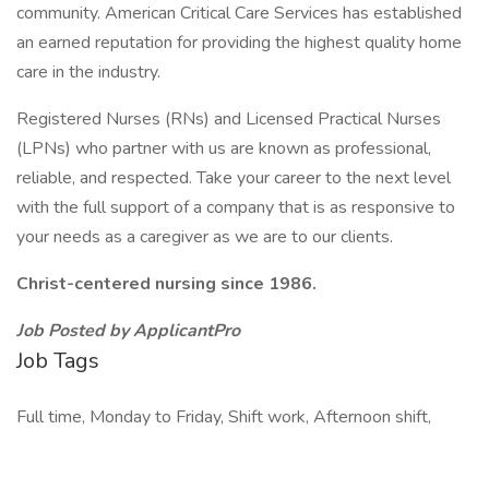
community. American Critical Care Services has established
an earned reputation for providing the highest quality home
care in the industry.
Registered Nurses (RNs) and Licensed Practical Nurses
(LPNs) who partner with us are known as professional,
reliable, and respected. Take your career to the next level
with the full support of a company that is as responsive to
your needs as a caregiver as we are to our clients.
Christ-centered nursing since 1986.
Job Posted by ApplicantPro
Job Tags
Full time, Monday to Friday, Shift work, Afternoon shift,