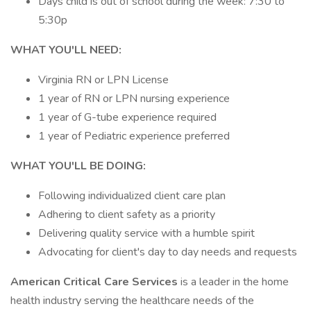
Days child is out of school during the week: 7:30 to
5:30p
WHAT YOU'LL NEED:
Virginia RN or LPN License
1 year of RN or LPN nursing experience
1 year of G-tube experience required
1 year of Pediatric experience preferred
WHAT YOU'LL BE DOING:
Following individualized client care plan
Adhering to client safety as a priority
Delivering quality service with a humble spirit
Advocating for client's day to day needs and requests
American Critical Care Services
is a leader in the home
health industry serving the healthcare needs of the