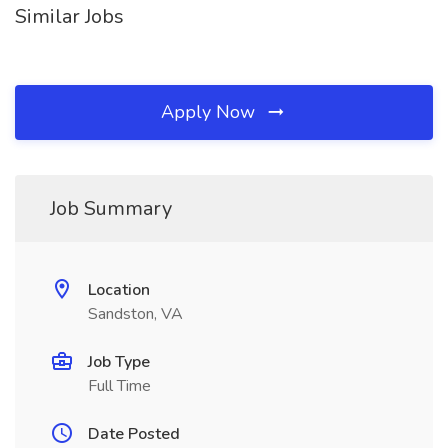
Similar Jobs
Apply Now
Job Summary
Location
Sandston, VA
Job Type
Full Time
Date Posted