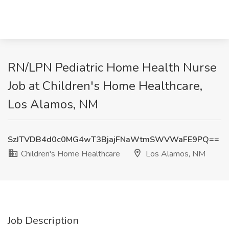
RN/LPN Pediatric Home Health Nurse
Job at Children's Home Healthcare,
Los Alamos, NM
SzJTVDB4d0c0MG4wT3BjajFNaWtmSWVWaFE9PQ==
Children's Home Healthcare
Los Alamos, NM
Job Description