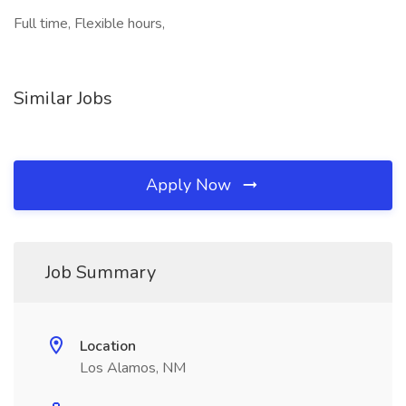
Full time, Flexible hours,
Similar Jobs
Apply Now
Job Summary
Location
Los Alamos, NM