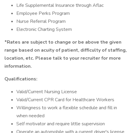
Life Supplemental Insurance through Aflac
Employee Perks Program
Nurse Referral Program
Electronic Charting System
*Rates are subject to change or be above the given
range based on acuity of patient, difficulty of staffing,
location, etc. Please talk to your recruiter for more
information.
Qualifications:
Valid/Current Nursing License
Valid/Current CPR Card for Healthcare Workers
Willingness to work a flexible schedule and fill in
when needed
Self motivator and require little supervision
Operate an automobile with a current driver's license