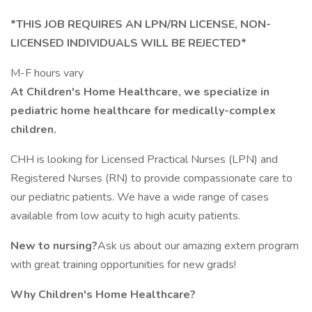
*THIS JOB REQUIRES AN LPN/RN LICENSE, NON-
LICENSED INDIVIDUALS WILL BE REJECTED*
M-F hours vary
At Children's Home Healthcare, we specialize in
pediatric home healthcare for medically-complex
children.
CHH is looking for Licensed Practical Nurses (LPN) and
Registered Nurses (RN) to provide compassionate care to
our pediatric patients. We have a wide range of cases
available from low acuity to high acuity patients.
New to nursing?
Ask us about our amazing extern program
with great training opportunities for new grads!
Why Children's Home Healthcare?