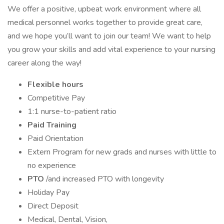
We offer a positive, upbeat work environment where all
medical personnel works together to provide great care,
and we hope you’ll want to join our team! We want to help
you grow your skills and add vital experience to your nursing
career along the way!
Flexible hours
Competitive Pay
1:1 nurse-to-patient ratio
Paid Training
Paid Orientation
Extern Program for new grads and nurses with little to
no experience
PTO
/and increased PTO with longevity
Holiday Pay
Direct Deposit
Medical, Dental, Vision,