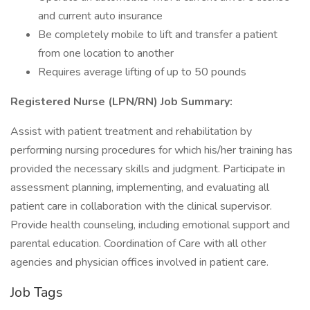
and current auto insurance
Be completely mobile to lift and transfer a patient
from one location to another
Requires average lifting of up to 50 pounds
Registered Nurse (LPN/RN) Job Summary:
Assist with patient treatment and rehabilitation by
performing nursing procedures for which his/her training has
provided the necessary skills and judgment. Participate in
assessment planning, implementing, and evaluating all
patient care in collaboration with the clinical supervisor.
Provide health counseling, including emotional support and
parental education. Coordination of Care with all other
agencies and physician offices involved in patient care.
Job Tags