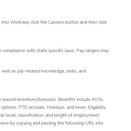
into Workday, click the Careers button and then click
n compliance with state specific laws. Pay ranges may
 well as job-related knowledge, skills, and
ce-based incentives/bonuses. Benefits include 401k,
e options, PTO accruals, Holidays, and more. Eligibility
b level, classification, and length of employment.
iew by copying and pasting the following URL into