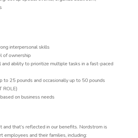
es
ong interpersonal skills
vel of ownership
l and ability to prioritize multiple tasks in a fast-paced
y up to 25 pounds and occasionally up to 50 pounds
T ROLE)
le based on business needs
and that’s reflected in our benefits. Nordstrom is
rt employees and their families, including: