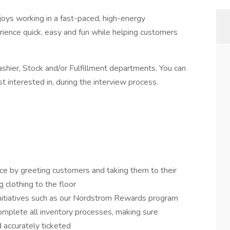
ys working in a fast-paced, high-energy
ience quick, easy and fun while helping customers
ashier, Stock and/or Fulfillment departments. You can
t interested in, during the interview process.
ce by greeting customers and taking them to their
g clothing to the floor
initiatives such as our Nordstrom Rewards program
mplete all inventory processes, making sure
 accurately ticketed