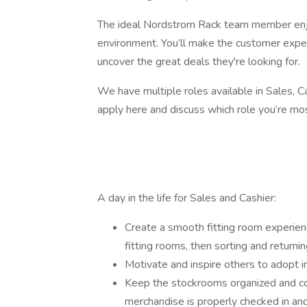
The ideal Nordstrom Rack team member enjo
environment. You’ll make the customer exper
uncover the great deals they're looking for.
We have multiple roles available in Sales, C
apply here and discuss which role you’re mos
A day in the life for Sales and Cashier:
Create a smooth fitting room experien
fitting rooms, then sorting and returnin
Motivate and inspire others to adopt 
Keep the stockrooms organized and co
merchandise is properly checked in and