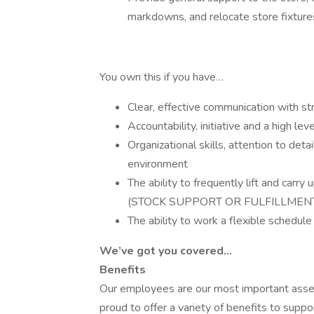
markdowns, and relocate store fixtur
You own this if you have…
Clear, effective communication with str
Accountability, initiative and a high le
Organizational skills, attention to detai
environment
The ability to frequently lift and carr
(STOCK SUPPORT OR FULFILLMEN
The ability to work a flexible schedu
We’ve got you covered…
Benefits
Our employees are our most important asset 
proud to offer a variety of benefits to suppo