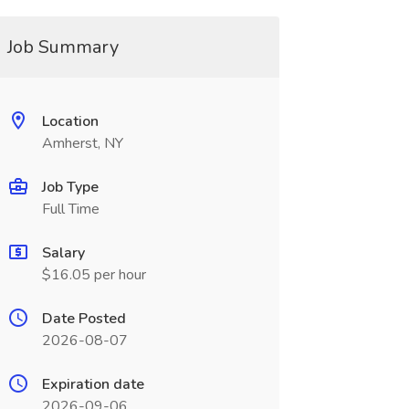
Job Summary
Location
Amherst, NY
Job Type
Full Time
Salary
$16.05 per hour
Date Posted
2026-08-07
Expiration date
2026-09-06