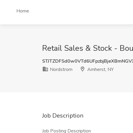
Home
Retail Sales & Stock - B
STJTZDFSd0w0VTd6UFpzbjBjeXBmNG
Nordstrom
Amherst, NY
Job Description
Job Posting Description