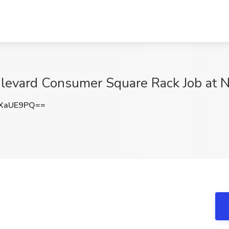
oulevard Consumer Square Rack Job at 
VXaUE9PQ==