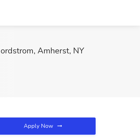
Nordstrom, Amherst, NY
Apply Now