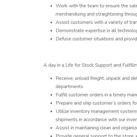
Work with the team to ensure the sale
merchandising and straightening throu
Assist customers with a variety of tra
Demonstrate expertise in all technolo
Defuse customer situations and provide
A day in a Life for Stock Support and Fulfill
Receive, unload freight, unpack and de
departments
Fulfill customer orders in a timely ma
Prepare and ship customer’s orders fol
Utilize inventory management systems
shipments in accordance with our inve
Assist in maintaining clean and organi
Provide general support to the store, 