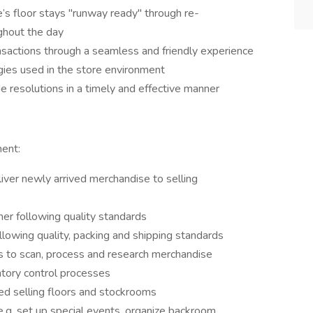
’s floor stays "runway ready" through re-
ghout the day
nsactions through a seamless and friendly experience
gies used in the store environment
 resolutions in a timely and effective manner
ment:
liver newly arrived merchandise to selling
nner following quality standards
lowing quality, packing and shipping standards
 to scan, process and research merchandise
ntory control processes
zed selling floors and stockrooms
e.g. set up special events, organize backroom,