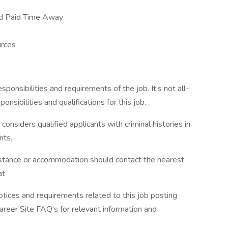
nd Paid Time Away
rces
esponsibilities and requirements of the job. It’s not all-
onsibilities and qualifications for this job.
siders qualified applicants with criminal histories in
nts.
sistance or accommodation should contact the nearest
at
otices and requirements related to this job posting
Career Site FAQ’s for relevant information and