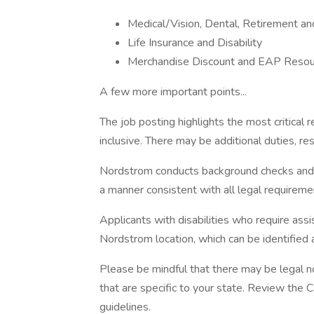
Medical/Vision, Dental, Retirement a
Life Insurance and Disability
Merchandise Discount and EAP Resou
A few more important points...
The job posting highlights the most critical r
inclusive. There may be additional duties, resp
Nordstrom conducts background checks and con
a manner consistent with all legal requireme
Applicants with disabilities who require as
Nordstrom location, which can be identified 
Please be mindful that there may be legal n
that are specific to your state. Review the 
guidelines.