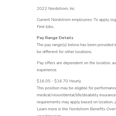
2022 Nordstrom, Inc
Current Nordstrom employees: To apply, log 
Find Jobs.
Pay Range Details
The pay range(s) below has been provided i
be different for other locations.
Pay offers are dependent on the location, as
experience.
$16.05 - $16.70 Hourly
This position may be eligible for performan
medical/vision/dental/life/disability insuranc
requirements may apply based on location, jo
Learn more in the Nordstrom Benefits Overv