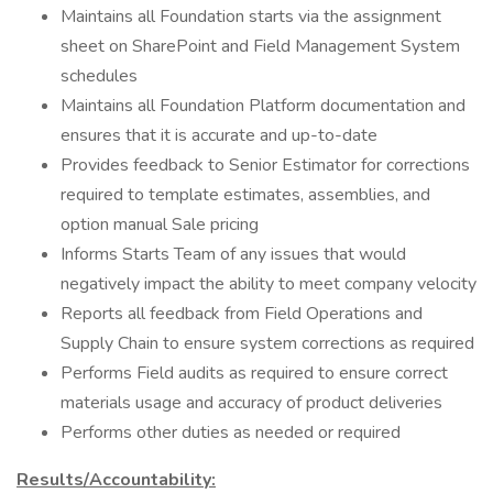
Maintains all Foundation starts via the assignment
sheet on SharePoint and Field Management System
schedules
Maintains all Foundation Platform documentation and
ensures that it is accurate and up-to-date
Provides feedback to Senior Estimator for corrections
required to template estimates, assemblies, and
option manual Sale pricing
Informs Starts Team of any issues that would
negatively impact the ability to meet company velocity
Reports all feedback from Field Operations and
Supply Chain to ensure system corrections as required
Performs Field audits as required to ensure correct
materials usage and accuracy of product deliveries
Performs other duties as needed or required
Results/Accountability: