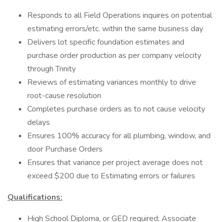
Responds to all Field Operations inquires on potential
estimating errors/etc. within the same business day
Delivers lot specific foundation estimates and
purchase order production as per company velocity
through Trinity
Reviews of estimating variances monthly to drive
root-cause resolution
Completes purchase orders as to not cause velocity
delays
Ensures 100% accuracy for all plumbing, window, and
door Purchase Orders
Ensures that variance per project average does not
exceed $200 due to Estimating errors or failures
Qualifications:
High School Diploma, or GED required; Associate