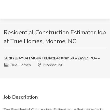
Residential Construction Estimator Job
at True Homes, Monroe, NC
S0dlYjB4Y041MGoyTXBJazE4cXNmSXVZaVE9PQ==
True Homes
Monroe, NC
Job Description
The Residential Construction Estimator - What we refer to