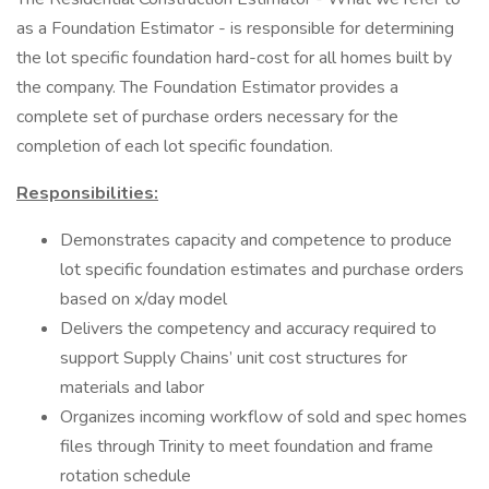
as a Foundation Estimator - is responsible for determining
the lot specific foundation hard-cost for all homes built by
the company. The Foundation Estimator provides a
complete set of purchase orders necessary for the
completion of each lot specific foundation.
Responsibilities:
Demonstrates capacity and competence to produce
lot specific foundation estimates and purchase orders
based on x/day model
Delivers the competency and accuracy required to
support Supply Chains’ unit cost structures for
materials and labor
Organizes incoming workflow of sold and spec homes
files through Trinity to meet foundation and frame
rotation schedule