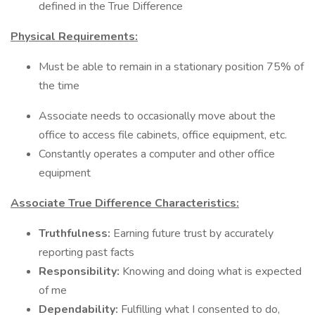
defined in the True Difference
Physical Requirements:
Must be able to remain in a stationary position 75% of
the time
Associate needs to occasionally move about the
office to access file cabinets, office equipment, etc.
Constantly operates a computer and other office
equipment
Associate True Difference Characteristics:
Truthfulness:
Earning future trust by accurately
reporting past facts
Responsibility:
Knowing and doing what is expected
of me
Dependability:
Fulfilling what I consented to do,