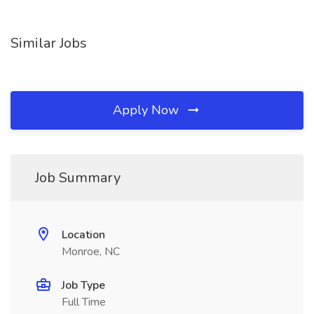
Similar Jobs
Apply Now
Job Summary
Location
Monroe, NC
Job Type
Full Time