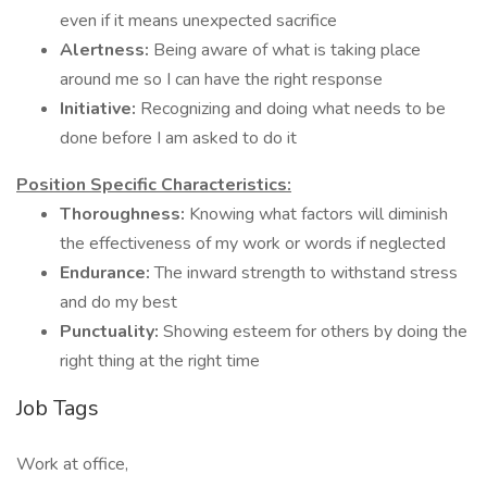
even if it means unexpected sacrifice
Alertness:
Being aware of what is taking place
around me so I can have the right response
Initiative:
Recognizing and doing what needs to be
done before I am asked to do it
Position Specific Characteristics:
Thoroughness:
Knowing what factors will diminish
the effectiveness of my work or words if neglected
Endurance:
The inward strength to withstand stress
and do my best
Punctuality:
Showing esteem for others by doing the
right thing at the right time
Job Tags
Work at office,