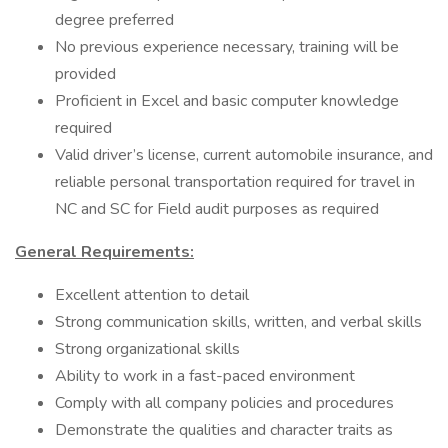
degree preferred
No previous experience necessary, training will be
provided
Proficient in Excel and basic computer knowledge
required
Valid driver’s license, current automobile insurance, and
reliable personal transportation required for travel in
NC and SC for Field audit purposes as required
General Requirements:
Excellent attention to detail
Strong communication skills, written, and verbal skills
Strong organizational skills
Ability to work in a fast-paced environment
Comply with all company policies and procedures
Demonstrate the qualities and character traits as