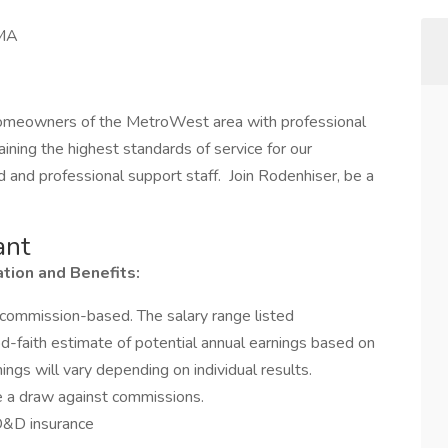
 MA
homeowners of the MetroWest area with professional
ning the highest standards of service for our
 and professional support staff. Join Rodenhiser, be a
ant
ion and Benefits:
commission-based. The salary range listed
faith estimate of potential annual earnings based on
ngs will vary depending on individual results.
ve a draw against commissions.
AD&D insurance