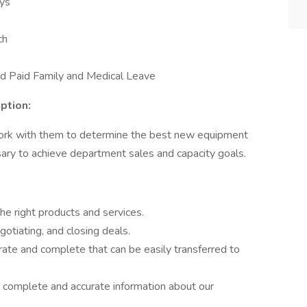
ays
ch
nd Paid Family and Medical Leave
ption:
work with them to determine the best new equipment
ary to achieve department sales and capacity goals.
he right products and services.
gotiating, and closing deals.
rate and complete that can be easily transferred to
g complete and accurate information about our