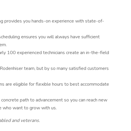
ing provides you hands-on experience with state-of-
scheduling ensures you will always have sufficient
lem.
arly 100 experienced technicians create an in-the-field
 Rodenhiser team, but by so many satisfied customers
ons are eligible for flexible hours to best accommodate
r, concrete path to advancement so you can reach new
le who want to grow with us.
abled and veterans.