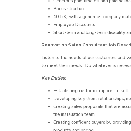
Generous paid time off and paid holid
Bonus structure
401(K) with a generous company mat
Employee Discounts
Short-term and long-term disability a
Renovation Sales Consultant Job Descri
Listen to the needs of our customers and 
to meet their needs. Do whatever is necess
Key Duties:
Establishing customer rapport to sell t
Developing key client relationships, ne
Creating sales proposals that are accu
the installation team.
Creating confident buyers by providin
products and pricing.