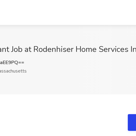
ant Job at Rodenhiser Home Services I
SaEE9PQ==
ssachusetts