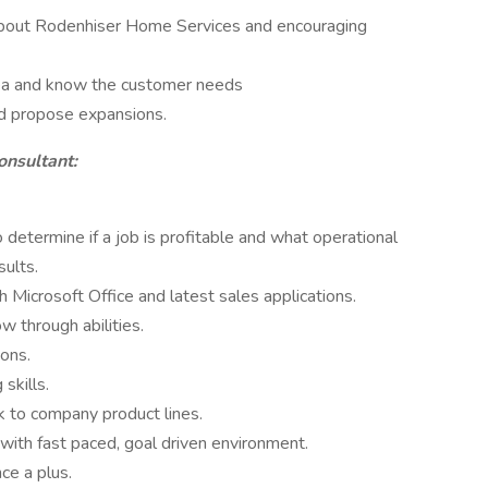
about Rodenhiser Home Services and encouraging
rea and know the customer needs
nd propose expansions.
onsultant:
o determine if a job is profitable and what operational
sults.
 Microsoft Office and latest sales applications.
w through abilities.
ons.
skills.
k to company product lines.
with fast paced, goal driven environment.
ce a plus.