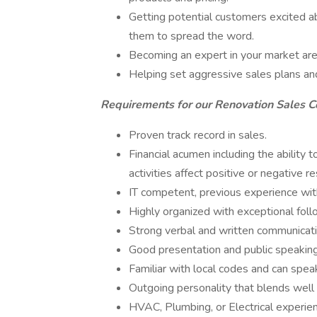
Getting potential customers excited 
them to spread the word.
Becoming an expert in your market a
Helping set aggressive sales plans a
Requirements for our Renovation Sales C
Proven track record in sales.
Financial acumen including the ability t
activities affect positive or negative re
IT competent, previous experience with
Highly organized with exceptional follo
Strong verbal and written communicati
Good presentation and public speaking 
Familiar with local codes and can spea
Outgoing personality that blends well 
HVAC, Plumbing, or Electrical experien