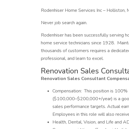
Rodenhiser Home Services Inc – Holliston,
Never job search again.
Rodenhiser has been successfully serving 
home service technicians since 1928. Maintai
thousands of customers requires a dedicated
professional, and learn to excel.
Renovation Sales Consult
Renovation Sales Consultant Compensat
Compensation: This position is 100% 
($100,000–$200,000+/year) is a good-
sales performance targets. Actual earni
Employees in this role will also recei
Health, Dental, Vision, and Life and 