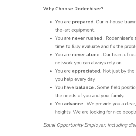
Why Choose Rodenhiser?
You are
prepared.
Our in-house train
the-art equipment.
You are
never rushed
. Rodenhiser’s 
time to fully evaluate and fix the prob
You are
never alone
. Our team of ne
network you can always rely on.
You are
appreciated.
Not just by the
you help every day.
You have
balance
. Some field positi
the needs of you and your family.
You
advance
. We provide you a clea
heights. We are looking for nice peop
Equal Opportunity Employer, including dis