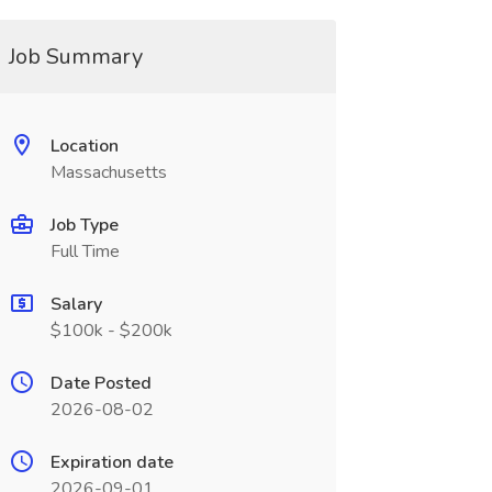
Job Summary
Location
Massachusetts
Job Type
Full Time
Salary
$100k - $200k
Date Posted
2026-08-02
Expiration date
2026-09-01