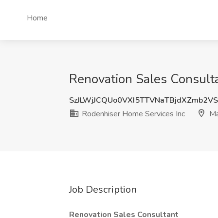
Home
Renovation Sales Consult
SzJLWjJCQUo0VXI5TTVNaTBjdXZmb2V
Rodenhiser Home Services Inc
Ma
Job Description
Renovation Sales Consultant