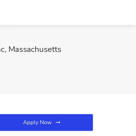
nc, Massachusetts
Apply Now