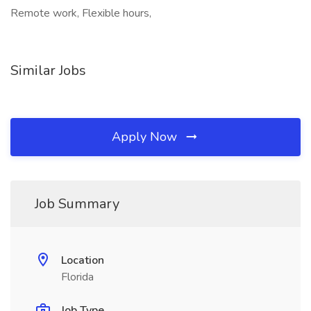
Remote work, Flexible hours,
Similar Jobs
Apply Now
Job Summary
Location
Florida
Job Type