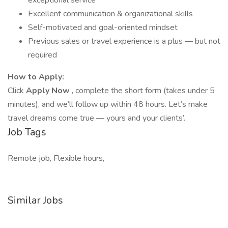
exceptional service
Excellent communication & organizational skills
Self-motivated and goal-oriented mindset
Previous sales or travel experience is a plus — but not
required
How to Apply:
Click
Apply Now
, complete the short form (takes under 5
minutes), and we’ll follow up within 48 hours. Let’s make
travel dreams come true — yours and your clients’.
Job Tags
Remote job, Flexible hours,
Similar Jobs