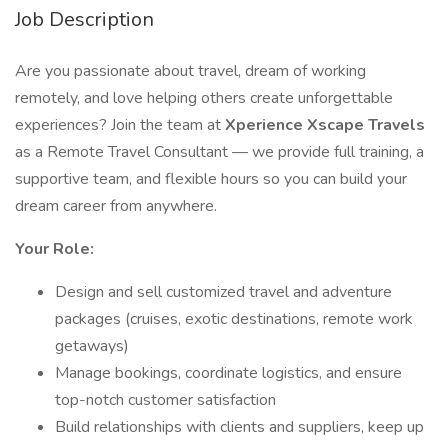
Job Description
Are you passionate about travel, dream of working
remotely, and love helping others create unforgettable
experiences? Join the team at
Xperience Xscape Travels
as a Remote Travel Consultant — we provide full training, a
supportive team, and flexible hours so you can build your
dream career from anywhere.
Your Role:
Design and sell customized travel and adventure
packages (cruises, exotic destinations, remote work
getaways)
Manage bookings, coordinate logistics, and ensure
top-notch customer satisfaction
Build relationships with clients and suppliers, keep up