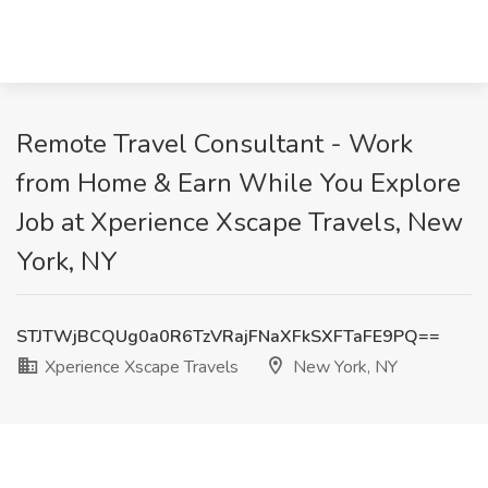
Remote Travel Consultant - Work
from Home & Earn While You Explore
Job at Xperience Xscape Travels, New
York, NY
STJTWjBCQUg0a0R6TzVRajFNaXFkSXFTaFE9PQ==
Xperience Xscape Travels
New York, NY