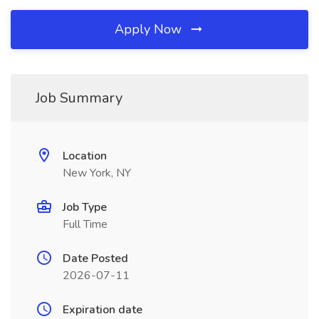
Apply Now
Job Summary
Location
New York, NY
Job Type
Full Time
Date Posted
2026-07-11
Expiration date