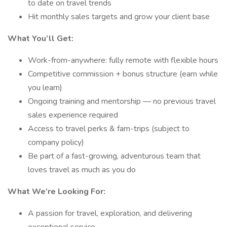
to date on travel trends
Hit monthly sales targets and grow your client base
What You’ll Get:
Work-from-anywhere: fully remote with flexible hours
Competitive commission + bonus structure (earn while
you learn)
Ongoing training and mentorship — no previous travel
sales experience required
Access to travel perks & fam-trips (subject to
company policy)
Be part of a fast-growing, adventurous team that
loves travel as much as you do
What We’re Looking For:
A passion for travel, exploration, and delivering