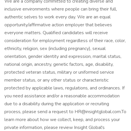
We are a company committed to creating diverse and
inclusive environments where people can bring their full,
authentic selves to work every day. We are an equal
opportunity/affirmative action employer that believes
everyone matters. Qualified candidates will receive
consideration for employment regardless of their race, color,
ethnicity, religion, sex (including pregnancy), sexual
orientation, gender identity and expression, marital status,
national origin, ancestry, genetic factors, age, disability,
protected veteran status, military or uniformed service
member status, or any other status or characteristic
protected by applicable laws, regulations, and ordinances. If
you need assistance and/or a reasonable accommodation
due to a disability during the application or recruiting
process, please send a request to HR@insightglobal.com.To
learn more about how we collect, keep, and process your
private information, please review Insight Global's