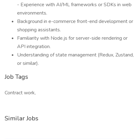
- Experience with AI/ML frameworks or SDKs in web
environments.
Background in e-commerce front-end development or
shopping assistants.
Familiarity with Node.js for server-side rendering or
API integration.
Understanding of state management (Redux, Zustand,
or similar).
Job Tags
Contract work,
Similar Jobs