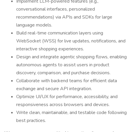
Implement LLM-powered features (e.g.,
conversational interfaces, personalized
recommendations) via APIs and SDKs for large
language models.
Build real-time communication layers using
WebSocket (WSS) for live updates, notifications, and
interactive shopping experiences.
Design and integrate agentic shopping flows, enabling
autonomous agents to assist users in product
discovery, comparison, and purchase decisions.
Collaborate with backend teams for efficient data
exchange and secure API integration.
Optimize UI/UX for performance, accessibility, and
responsiveness across browsers and devices.
Write clean, maintainable, and testable code following
best practices.