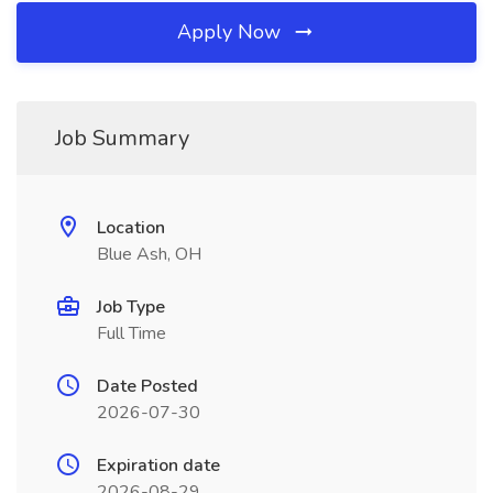
Apply Now
Job Summary
Location
Blue Ash, OH
Job Type
Full Time
Date Posted
2026-07-30
Expiration date
2026-08-29