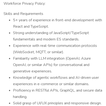
Workforce Privacy Policy:
Skills and Requirements
5+ years of experience in front-end development with
React and TypeScript.
Strong understanding of JavaScript/TypeScript
fundamentals and modern ES standards.
Experience with real-time communication protocols
(WebSocket, MQTT, or similar).
Familiarity with LLM integration (OpenAI, Azure
OpenAI, or similar APIs) for conversational and
generative experiences.
Knowledge of agentic workflows and AI-driven user
experiences in e-commerce or similar domains.
Proficiency in RESTful APIs, GraphQL, and secure data
handling.
Solid grasp of UI/UX principles and responsive design.