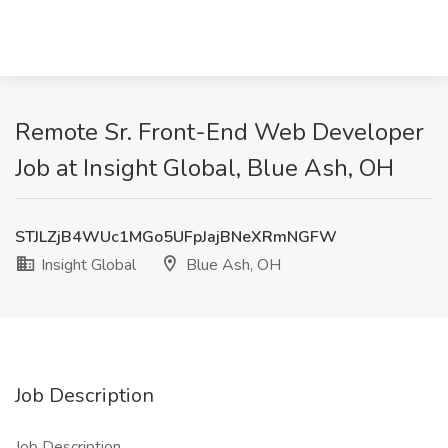
Remote Sr. Front-End Web Developer
Job at Insight Global, Blue Ash, OH
STJLZjB4WUc1MGo5UFpJajBNeXRmNGFW
Insight Global
Blue Ash, OH
Job Description
Job Description