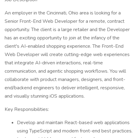
An employer in the Cincinnati, Ohio area is looking for a
Senior Front-End Web Developer for a remote, contract
opportunity. The client is a large retailer and the Developer
has an exciting opportunity to join at the infancy of the
client's AI-enabled shopping experience. The Front-End
Web Developer will create cutting-edge web experiences
that integrate AI-driven interactions, real-time
communication, and agentic shopping workflows. You will
collaborate with product managers, designers, and front-
end/backend engineers to deliver intelligent, responsive,
and visually stunning iOS applications.
Key Responsibilities:
Develop and maintain React-based web applications
using TypeScript and modern front-end best practices.