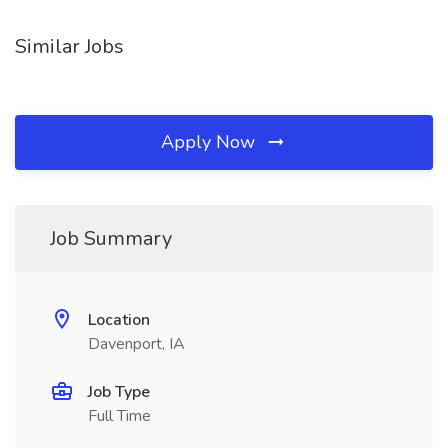
Similar Jobs
Apply Now
Job Summary
Location
Davenport, IA
Job Type
Full Time