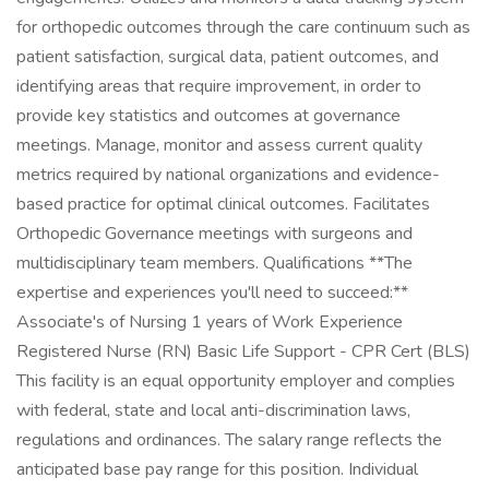
for orthopedic outcomes through the care continuum such as
patient satisfaction, surgical data, patient outcomes, and
identifying areas that require improvement, in order to
provide key statistics and outcomes at governance
meetings. Manage, monitor and assess current quality
metrics required by national organizations and evidence-
based practice for optimal clinical outcomes. Facilitates
Orthopedic Governance meetings with surgeons and
multidisciplinary team members. Qualifications **The
expertise and experiences you'll need to succeed:**
Associate's of Nursing 1 years of Work Experience
Registered Nurse (RN) Basic Life Support - CPR Cert (BLS)
This facility is an equal opportunity employer and complies
with federal, state and local anti-discrimination laws,
regulations and ordinances. The salary range reflects the
anticipated base pay range for this position. Individual