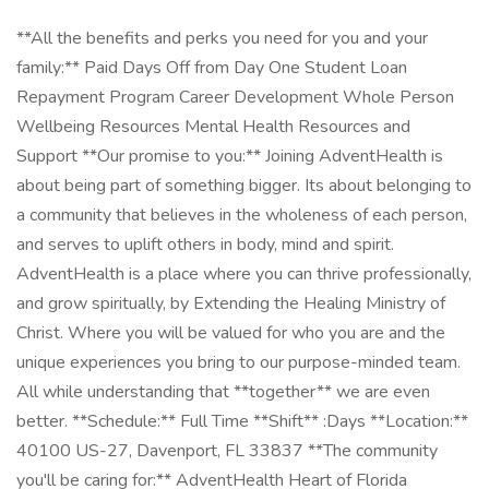
**All the benefits and perks you need for you and your
family:** Paid Days Off from Day One Student Loan
Repayment Program Career Development Whole Person
Wellbeing Resources Mental Health Resources and
Support **Our promise to you:** Joining AdventHealth is
about being part of something bigger. Its about belonging to
a community that believes in the wholeness of each person,
and serves to uplift others in body, mind and spirit.
AdventHealth is a place where you can thrive professionally,
and grow spiritually, by Extending the Healing Ministry of
Christ. Where you will be valued for who you are and the
unique experiences you bring to our purpose-minded team.
All while understanding that **together** we are even
better. **Schedule:** Full Time **Shift** :Days **Location:**
40100 US-27, Davenport, FL 33837 **The community
you'll be caring for:** AdventHealth Heart of Florida