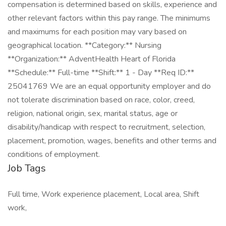
compensation is determined based on skills, experience and
other relevant factors within this pay range. The minimums
and maximums for each position may vary based on
geographical location. **Category:** Nursing
**Organization:** AdventHealth Heart of Florida
**Schedule:** Full-time **Shift:** 1 - Day **Req ID:**
25041769 We are an equal opportunity employer and do
not tolerate discrimination based on race, color, creed,
religion, national origin, sex, marital status, age or
disability/handicap with respect to recruitment, selection,
placement, promotion, wages, benefits and other terms and
conditions of employment.
Job Tags
Full time, Work experience placement, Local area, Shift
work,