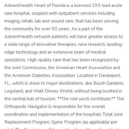
AdventHealth Heart of Florida is a licensed 193-bed acute
care hospital, coupled with outpatient services including
imaging, rehab, lab and wound care, that has been serving
the community for over 50 years. As a part of the
AdventHealth network patients will have greater access to
a wide range of innovative therapies, new research, leading-
edge technology and an extensive team of medical
specialists. High-quality care that has been recognized by
the Joint Commission, the American Heart Association and
the American Diabetes Association. Located in Davenport,
FL., which is close to major destinations, like Busch Gardens,
Legoland, and Walt Disney World, without being located in
the central hub of tourism. **The role you'll contribute:** The
Orthopedic Navigator is responsible for the overall
coordination and implementation of the hospitals Total Joint
Replacement Program, Spine Program (as applicable per