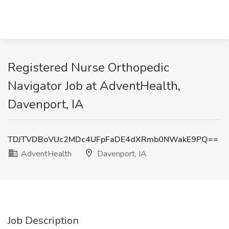
Registered Nurse Orthopedic
Navigator Job at AdventHealth,
Davenport, IA
TDJTVDBoVUc2MDc4UFpFaDE4dXRmb0NWakE9PQ==
AdventHealth
Davenport, IA
Job Description