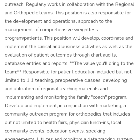
outreach. Regularly works in collaboration with the Regional
and Orthopedic teams. This position is also responsible for
the development and operational approach to the
management of comprehensive weightless
program/patients. This position will develop, coordinate and
implement the clinical and business activities as well as the
evaluation of patient outcomes through chart audits,
database entries and reports. **The value you'll bring to the
team:** Responsible for patient education included but not
limited to 1:1 teaching, preoperative classes, developing
and utilization of regional teaching materials and
implementing and monitoring the family "coach" program.
Develop and implement, in conjunction with marketing, a
community outreach program for orthopedics that includes
but not limited to health fairs, physician lunch-ins, local
community events, education events, speaking
engagements. Utilizes and monitors a data tracking system