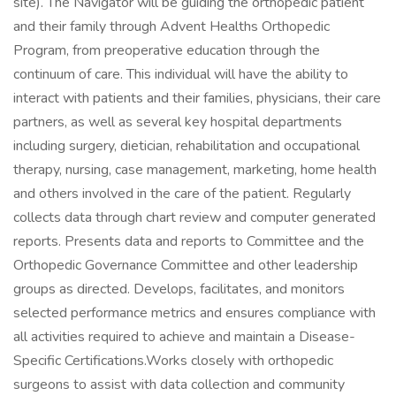
site). The Navigator will be guiding the orthopedic patient
and their family through Advent Healths Orthopedic
Program, from preoperative education through the
continuum of care. This individual will have the ability to
interact with patients and their families, physicians, their care
partners, as well as several key hospital departments
including surgery, dietician, rehabilitation and occupational
therapy, nursing, case management, marketing, home health
and others involved in the care of the patient. Regularly
collects data through chart review and computer generated
reports. Presents data and reports to Committee and the
Orthopedic Governance Committee and other leadership
groups as directed. Develops, facilitates, and monitors
selected performance metrics and ensures compliance with
all activities required to achieve and maintain a Disease-
Specific Certifications.Works closely with orthopedic
surgeons to assist with data collection and community