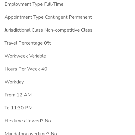
Employment Type Full-Time
Appointment Type Contingent Permanent
Jurisdictional Class Non-competitive Class
Travel Percentage 0%
Workweek Variable
Hours Per Week 40
Workday
From 12 AM
To 11:30 PM
Flextime allowed? No
Mandatory overtime? No