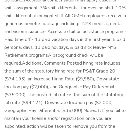
SchedulesAdditional compensation may apply based on
shift assignment. 7% shift differential for evening shift. 10%
shift differential for night shift.All OMH employees receive a
generous benefits package including:- NYS medical, dental,
and vision insurance- Access to tuition assistance programs-
Paid time off - 13 paid vacation days in the first year, 5 paid
personal days, 13 paid holidays, & paid sick leave- NYS
Retirement programsA background check will be
required.Additional Comments:Posted hiring rate includes
the sum of the statutory hiring rate for PS&T Grade 20
($74,193), an Increase Hiring Rate ($9,980), Downstate
location pay ($2,000), and Geographic Pay Differential
($35,000). The posted job rate is the sum of the statutory
job rate ($94,121), Downstate location pay ($2,000)
Geographic Pay Differential ($35,000).Notes:1. If you fail to
maintain your license and/or registration once you are
appointed, action will be taken to remove you from the