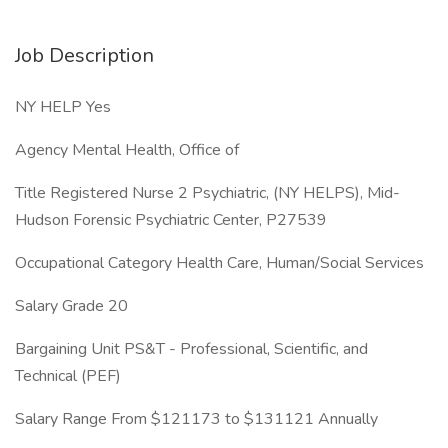
Job Description
NY HELP Yes
Agency Mental Health, Office of
Title Registered Nurse 2 Psychiatric, (NY HELPS), Mid-
Hudson Forensic Psychiatric Center, P27539
Occupational Category Health Care, Human/Social Services
Salary Grade 20
Bargaining Unit PS&T - Professional, Scientific, and
Technical (PEF)
Salary Range From $121173 to $131121 Annually