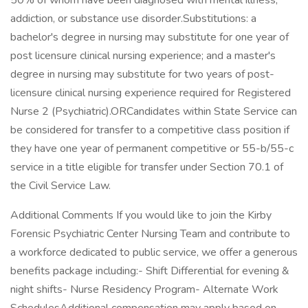
50% of whom have been diagnosed with mental illness,
addiction, or substance use disorder.Substitutions: a
bachelor's degree in nursing may substitute for one year of
post licensure clinical nursing experience; and a master's
degree in nursing may substitute for two years of post-
licensure clinical nursing experience required for Registered
Nurse 2 (Psychiatric).ORCandidates within State Service can
be considered for transfer to a competitive class position if
they have one year of permanent competitive or 55-b/55-c
service in a title eligible for transfer under Section 70.1 of
the Civil Service Law.
Additional Comments If you would like to join the Kirby
Forensic Psychiatric Center Nursing Team and contribute to
a workforce dedicated to public service, we offer a generous
benefits package including:- Shift Differential for evening &
night shifts- Nurse Residency Program- Alternate Work