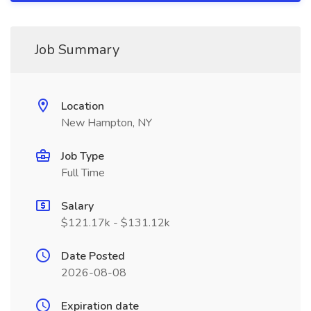
Job Summary
Location
New Hampton, NY
Job Type
Full Time
Salary
$121.17k - $131.12k
Date Posted
2026-08-08
Expiration date