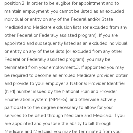
position.2. In order to be eligible for appointment and to
maintain employment, you cannot be listed as an excluded
individual or entity on any of the Federal and/or State
Medicaid and Medicare exclusion lists (or excluded from any
other Federal or Federally assisted program). If you are
appointed and subsequently listed as an excluded individual
or entity on any of these lists (or excluded from any other
Federal or Federally assisted program), you may be
terminated from your employment.3. If appointed you may
be required to become an enrolled Medicare provider; obtain
and provide to your employer a National Provider Identifier
(NPI) number issued by the National Plan and Provider
Enumeration System (NPPES); and otherwise actively
participate to the degree necessary to allow for your
services to be billed through Medicare and Medicaid. If you
are appointed and you lose the ability to bill through
Medicare and Medicaid, you may be terminated from your