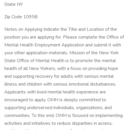
State NY
Zip Code 10958
Notes on Applying Indicate the Title and Location of the
position you are applying for. Please complete the Office of
Mental Health Employment Application and submit it with
your other application materials. Mission of the New York
State Office of Mental Health is to promote the mental
health of all New Yorkers, with a focus on providing hope
and supporting recovery for adults with serious mental
illness and children with serious emotional disturbances.
Applicants with lived mental health experience are
encouraged to apply. OMH is deeply committed to
supporting underserved individuals, organizations, and
communities. To this end, OMH is focused on implementing
activities and initiatives to reduce disparities in access,