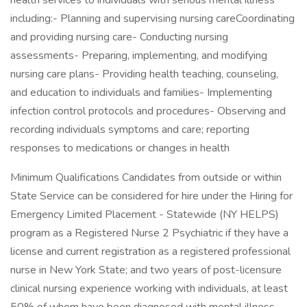
health services to individuals with serious mental illness
including:- Planning and supervising nursing careCoordinating
and providing nursing care- Conducting nursing
assessments- Preparing, implementing, and modifying
nursing care plans- Providing health teaching, counseling,
and education to individuals and families- Implementing
infection control protocols and procedures- Observing and
recording individuals symptoms and care; reporting
responses to medications or changes in health
Minimum Qualifications Candidates from outside or within
State Service can be considered for hire under the Hiring for
Emergency Limited Placement - Statewide (NY HELPS)
program as a Registered Nurse 2 Psychiatric if they have a
license and current registration as a registered professional
nurse in New York State; and two years of post-licensure
clinical nursing experience working with individuals, at least