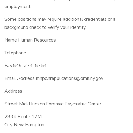
employment.
Some positions may require additional credentials or a
background check to verify your identity.
Name Human Resources
Telephone
Fax 846-374-8754
Email Address mhpc.hrapplications@omh.ny.gov
Address
Street Mid-Hudson Forensic Psychiatric Center
2834 Route 17M
City New Hampton