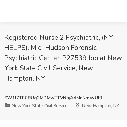
Registered Nurse 2 Psychiatric, (NY
HELPS), Mid-Hudson Forensic
Psychiatric Center, P27539 Job at New
York State Civil Service, New
Hampton, NY
SW1lZTFCRUg2MDMwTTVNbjA4MnNmWUtR
New York State Civil Service
New Hampton, NY