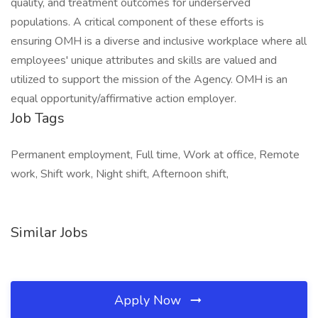
quality, and treatment outcomes for underserved
populations. A critical component of these efforts is
ensuring OMH is a diverse and inclusive workplace where all
employees' unique attributes and skills are valued and
utilized to support the mission of the Agency. OMH is an
equal opportunity/affirmative action employer.
Job Tags
Permanent employment, Full time, Work at office, Remote
work, Shift work, Night shift, Afternoon shift,
Similar Jobs
Apply Now