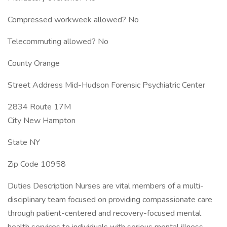
Compressed workweek allowed? No
Telecommuting allowed? No
County Orange
Street Address Mid-Hudson Forensic Psychiatric Center
2834 Route 17M
City New Hampton
State NY
Zip Code 10958
Duties Description Nurses are vital members of a multi-
disciplinary team focused on providing compassionate care
through patient-centered and recovery-focused mental