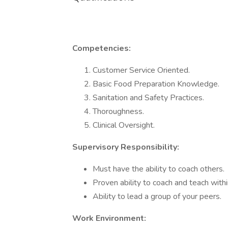
Competencies:
Customer Service Oriented.
Basic Food Preparation Knowledge.
Sanitation and Safety Practices.
Thoroughness.
Clinical Oversight.
Supervisory Responsibility:
Must have the ability to coach others.
Proven ability to coach and teach withi
Ability to lead a group of your peers.
Work Environment: