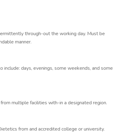
ntermittently through-out the working day. Must be
andable manner.
s to include: days, evenings, some weekends, and some
from multiple facilities with-in a designated region.
etetics from and accredited college or university.