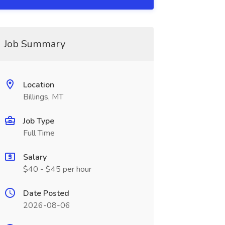
Job Summary
Location
Billings, MT
Job Type
Full Time
Salary
$40 - $45 per hour
Date Posted
2026-08-06