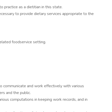
 practice as a dietitian in this state.
essary to provide dietary services appropriate to the
elated foodservice setting.
 to communicate and work effectively with various
ers and the public.
rious computations in keeping work records, and in