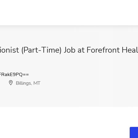
tionist (Part-Time) Job at Forefront Hea
FRakE9PQ==
s
Billings, MT