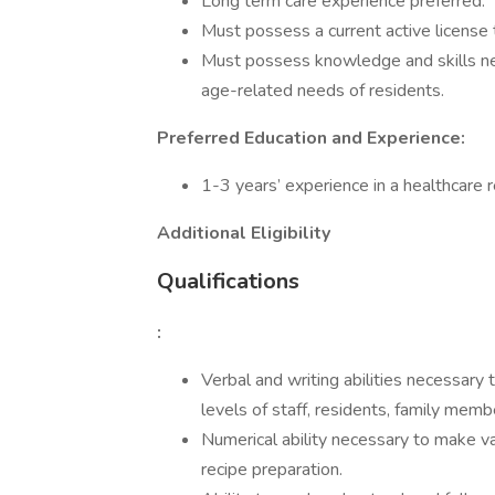
Long term care experience preferred.
Must possess a current active license to
Must possess knowledge and skills nec
age-related needs of residents.
Preferred Education and Experience:
1-3 years’ experience in a healthcare r
Additional Eligibility
Qualifications
:
Verbal and writing abilities necessary
levels of staff, residents, family memb
Numerical ability necessary to make va
recipe preparation.