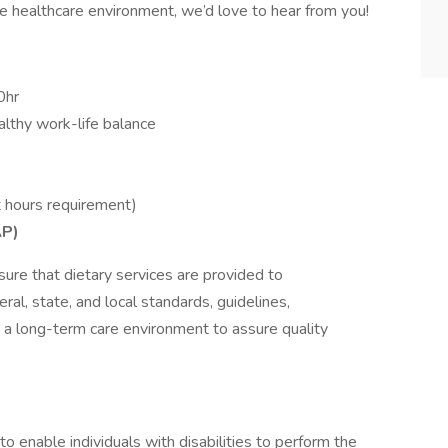
ive healthcare environment, we’d love to hear from you!
0hr
lthy work-life balance
 hours requirement)
AP)
sure that dietary services are provided to
ral, state, and local standards, guidelines,
n a long-term care environment to assure quality
nable individuals with disabilities to perform the