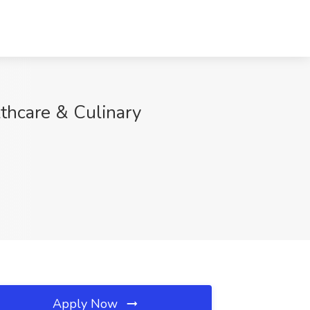
lthcare & Culinary
Apply Now