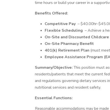
time hours or build your career in a support
Benefits Offered:
Competitive Pay
– $40.00hr-$45.0
Flexible Scheduling
– Achieve a hea
On-Site and Discounted Childcare
On-Site Pharmacy Benefit
401(k) Retirement Plan
(must meet
Employee Assistance Program (E
Summary/Objective:
This position must as
residents/patients that meet the current fede
and regulations governing dietary services i
nutritional services and resident safety.
Essential Functions:
Reasonable accommodations may be made to e