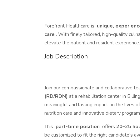
Forefront Healthcare is
unique, experience
care
. With finely tailored, high-quality culi
elevate the patient and resident experience.
Job Description
Join our compassionate and collaborative t
(RD/RDN)
at a rehabilitation center in Billi
meaningful and lasting impact on the lives o
nutrition care and innovative dietary progra
This
part-time position
offers
20–25 ho
be customized to fit the right candidate’s ava