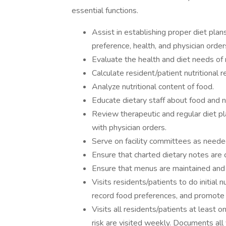
essential functions.
Assist in establishing proper diet plan
preference, health, and physician order
Evaluate the health and diet needs of 
Calculate resident/patient nutritional 
Analyze nutritional content of food.
Educate dietary staff about food and nu
Review therapeutic and regular diet p
with physician orders.
Serve on facility committees as neede
Ensure that charted dietary notes are 
Ensure that menus are maintained and f
Visits residents/patients to do initial 
record food preferences, and promote 
Visits all residents/patients at least o
risk are visited weekly. Documents all 