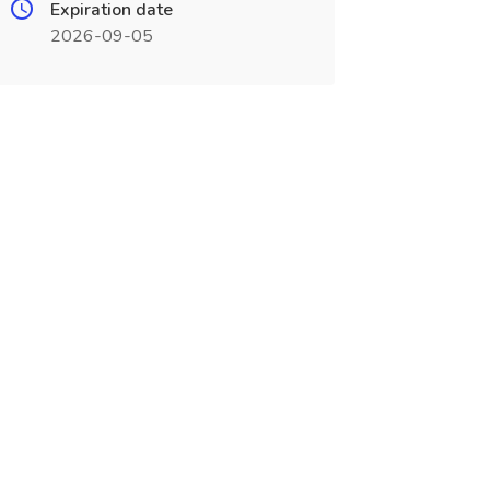
Expiration date
2026-09-05