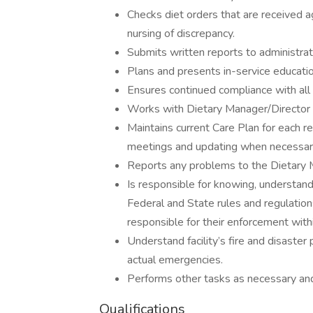
Checks diet orders that are received a
nursing of discrepancy.
Submits written reports to administra
Plans and presents in-service educat
Ensures continued compliance with all f
Works with Dietary Manager/Director t
Maintains current Care Plan for each re
meetings and updating when necessar
Reports any problems to the Dietary 
Is responsible for knowing, understand
Federal and State rules and regulation
responsible for their enforcement wit
Understand facility’s fire and disaster
actual emergencies.
Performs other tasks as necessary an
Qualifications