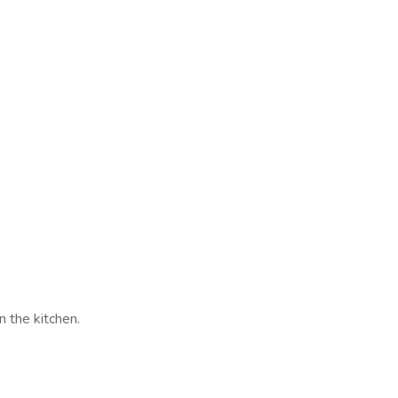
n the kitchen.