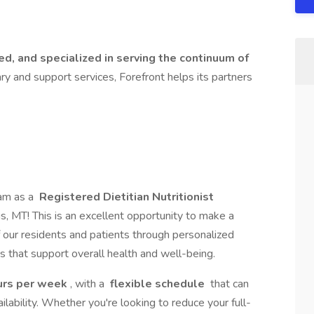
d, and specialized in serving the continuum of
nary and support services, Forefront helps its partners
eam as a
Registered Dietitian Nutritionist
ngs, MT! This is an excellent opportunity to make a
f our residents and patients through personalized
ms that support overall health and well-being.
urs per week
, with a
flexible schedule
that can
ilability. Whether you're looking to reduce your full-