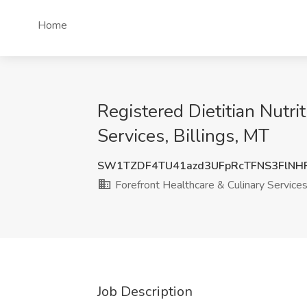
Home
Registered Dietitian Nutri
Services, Billings, MT
SW1TZDF4TU41azd3UFpRcTFNS3FlNH
Forefront Healthcare & Culinary Service
Job Description