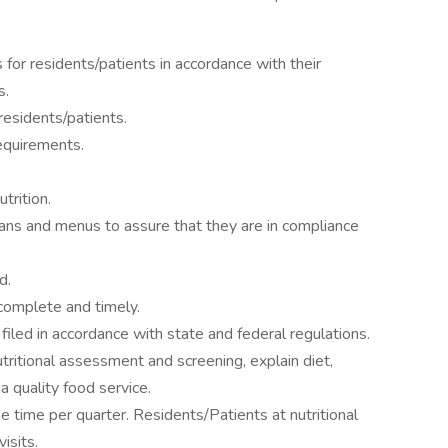
s for residents/patients in accordance with their
s.
residents/patients.
requirements.
trition.
lans and menus to assure that they are in compliance
d.
complete and timely.
iled in accordance with state and federal regulations.
nutritional assessment and screening, explain diet,
a quality food service.
ne time per quarter. Residents/Patients at nutritional
visits.