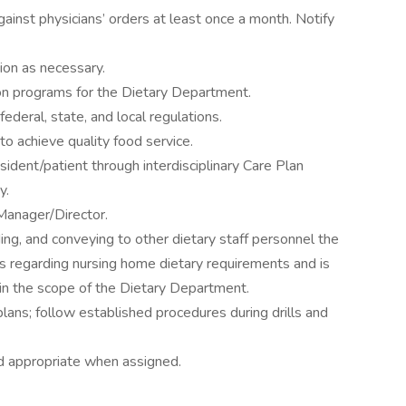
gainst physicians’ orders at least once a month. Notify
tion as necessary.
ion programs for the Dietary Department.
ederal, state, and local regulations.
o achieve quality food service.
sident/patient through interdisciplinary Care Plan
y.
Manager/Director.
ing, and conveying to other dietary staff personnel the
s regarding nursing home dietary requirements and is
hin the scope of the Dietary Department.
 plans; follow established procedures during drills and
d appropriate when assigned.