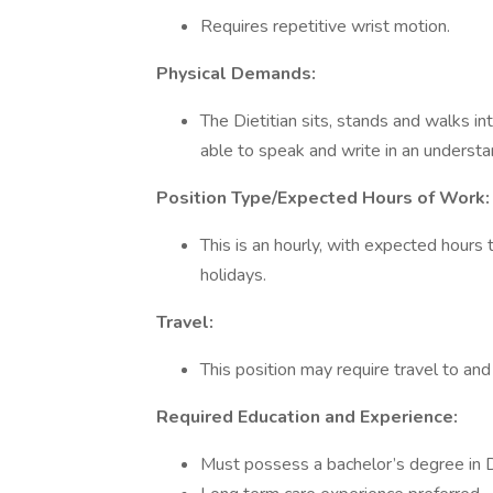
Requires repetitive wrist motion.
Physical Demands:
The Dietitian sits, stands and walks i
able to speak and write in an underst
Position Type/Expected Hours of Work:
This is an hourly, with expected hour
holidays.
Travel:
This position may require travel to and 
Required Education and Experience:
Must possess a bachelor’s degree in Di