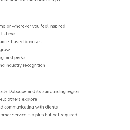
nsure smooth, memorable trips
me or wherever you feel inspired
ull-time
mance-based bonuses
 grow
ing, and perks
nd industry recognition
lly Dubuque and its surrounding region
help others explore
d communicating with clients
stomer service is a plus but not required