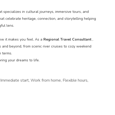
t specializes in cultural journeys, immersive tours, and
at celebrate heritage, connection, and storytelling helping
ful lens.
how it makes you feel. As a
Regional Travel Consultant
,
as and beyond, from scenic river cruises to cozy weekend
n terms.
ring your dreams to life.
, Immediate start, Work from home, Flexible hours,