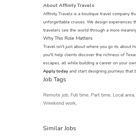
About Affinity Travels
Affinity Travels is a boutique travel company tha
unforgettable cruises. We design experiences th
travelers see the world through a more meaning
Why This Role Matters
Travel isn't just about where you go its about 
you'll help clients discover the richness of Tex
escapes, all while building a career on your ow
Apply today
and start designing journeys that b
Job Tags
Remote job, Full time, Part time, Local area
Weekend work,
Similar Jobs