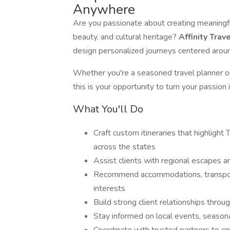
Anywhere
Are you passionate about creating meaningful
beauty, and cultural heritage?
Affinity Trav
design personalized journeys centered aro
Whether you're a seasoned travel planner o
this is your opportunity to turn your passion in
What You'll Do
Craft custom itineraries that highlight
across the states
Assist clients with regional escapes a
Recommend accommodations, transporta
interests
Build strong client relationships throu
Stay informed on local events, seasonal