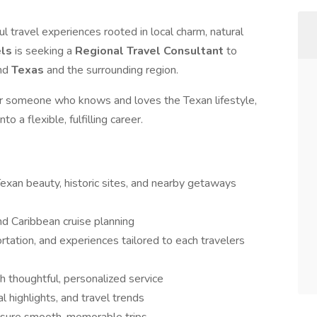
 travel experiences rooted in local charm, natural
els
is seeking a
Regional Travel Consultant
to
und
Texas
and the surrounding region.
r someone who knows and loves the Texan lifestyle,
to a flexible, fulfilling career.
 Texan beauty, historic sites, and nearby getaways
nd Caribbean cruise planning
tion, and experiences tailored to each travelers
gh thoughtful, personalized service
 highlights, and travel trends