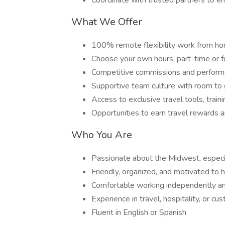
Coordinate with trusted partners to e
What We Offer
100% remote flexibility work from ho
Choose your own hours: part-time or f
Competitive commissions and perfor
Supportive team culture with room to
Access to exclusive travel tools, train
Opportunities to earn travel rewards a
Who You Are
Passionate about the Midwest, especia
Friendly, organized, and motivated to 
Comfortable working independently an
Experience in travel, hospitality, or cu
Fluent in English or Spanish