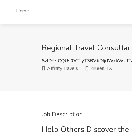
Home
Regional Travel Consultant
SzJDYzJCQUs0VTcyT3BVbDJjdWxkWUt
Affinity Travels
Killeen, TX
Job Description
Help Others Discover the 