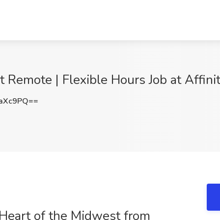
 Remote | Flexible Hours Job at Affinit
TaXc9PQ==
Heart of the Midwest from