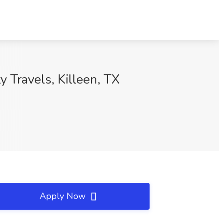
y Travels, Killeen, TX
Apply Now