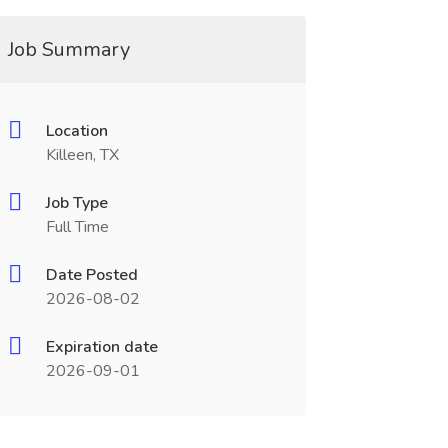
Job Summary
Location
Killeen, TX
Job Type
Full Time
Date Posted
2026-08-02
Expiration date
2026-09-01