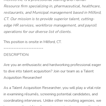
Resource firm specializing in, pharmaceutical, healthcare,
restaurants, and Municipal management based in Milford,
CT. Our mission is to provide superior talent, cutting-
edge HR services, workforce management, and payroll
operations for our diverse list of clients.
This position is onsite in Milford, CT.
------------------------
DESCRIPTION:
Are you an enthusiastic and hardworking professional eager
to dive into talent acquisition? Join our team as a Talent
Acquisition Researcher!
As a Talent Acquisition Researcher, you will play a vital role
in examining résumés, screening potential candidates, and
coordinating interviews. Unlike other recruiting agencies, we