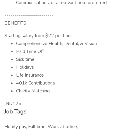
Communications, or a relevant field preferred
------------------------
BENEFITS
Starting salary from $22 per hour
Comprehensive Health, Dental, & Vision
Paid Time Off
Sick time
Holidays
Life Insurance
401k Contributions
Charity Matching
IND125
Job Tags
Hourly pay, Full time, Work at office,