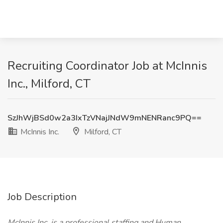
Recruiting Coordinator Job at McInnis
Inc., Milford, CT
SzJhWjBSd0w2a3IxTzVNajJNdW9mNENRanc9PQ==
McInnis Inc.
Milford, CT
Job Description
McInnis Inc. is a professional staffing and Human