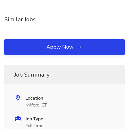
Similar Jobs
Apply Now
Job Summary
Location
Milford, CT
Job Type
Full Time