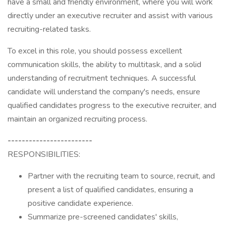
have a small and friendly environment, where you will work
directly under an executive recruiter and assist with various
recruiting-related tasks.
To excel in this role, you should possess excellent
communication skills, the ability to multitask, and a solid
understanding of recruitment techniques. A successful
candidate will understand the company's needs, ensure
qualified candidates progress to the executive recruiter, and
maintain an organized recruiting process.
------------------------
RESPONSIBILITIES:
Partner with the recruiting team to source, recruit, and
present a list of qualified candidates, ensuring a
positive candidate experience.
Summarize pre-screened candidates' skills,