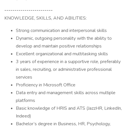
------------------------
KNOWLEDGE, SKILLS, AND ABILITIES:
Strong communication and interpersonal skills
Dynamic, outgoing personality with the ability to
develop and maintain positive relationships
Excellent organizational and multitasking skills
3 years of experience in a supportive role, preferably
in sales, recruiting, or administrative professional
services
Proficiency in Microsoft Office
Data entry and management skills across multiple
platforms
Basic knowledge of HRIS and ATS (JazzHR, LinkedIn,
Indeed)
Bachelor’s degree in Business, HR, Psychology,