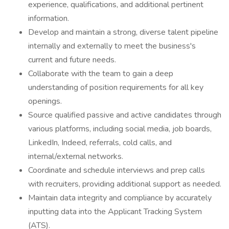
experience, qualifications, and additional pertinent
information.
Develop and maintain a strong, diverse talent pipeline
internally and externally to meet the business's
current and future needs.
Collaborate with the team to gain a deep
understanding of position requirements for all key
openings.
Source qualified passive and active candidates through
various platforms, including social media, job boards,
LinkedIn, Indeed, referrals, cold calls, and
internal/external networks.
Coordinate and schedule interviews and prep calls
with recruiters, providing additional support as needed.
Maintain data integrity and compliance by accurately
inputting data into the Applicant Tracking System
(ATS).