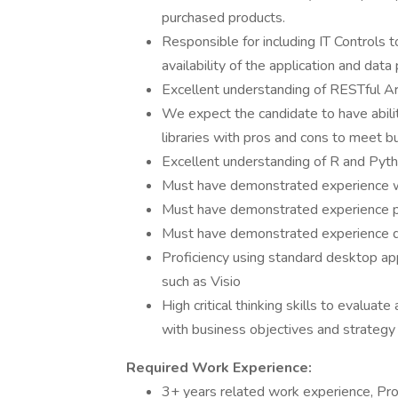
purchased products.
Responsible for including IT Controls to
availability of the application and dat
Excellent understanding of RESTful Arc
We expect the candidate to have abili
libraries with pros and cons to meet b
Excellent understanding of R and Pyth
Must have demonstrated experience w
Must have demonstrated experience pr
Must have demonstrated experience d
Proficiency using standard desktop ap
such as Visio
High critical thinking skills to evaluat
with business objectives and strategy
Required Work Experience:
3+ years related work experience, Pro