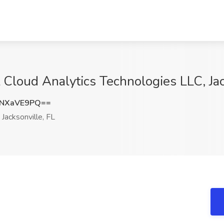
 Cloud Analytics Technologies LLC, Jac
NXaVE9PQ==
Jacksonville, FL