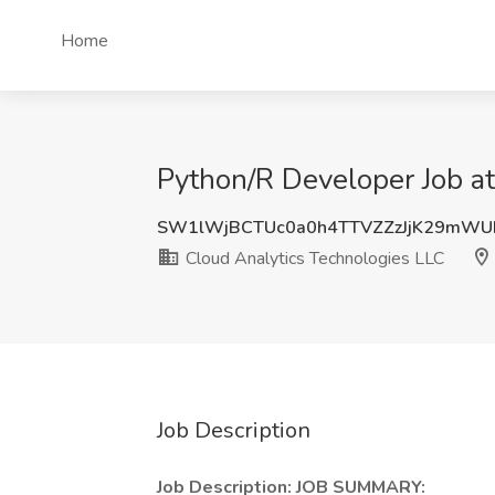
Home
Python/R Developer Job at
SW1lWjBCTUc0a0h4TTVZZzJjK29mWU
Cloud Analytics Technologies LLC
Job Description
Job Description: JOB SUMMARY: