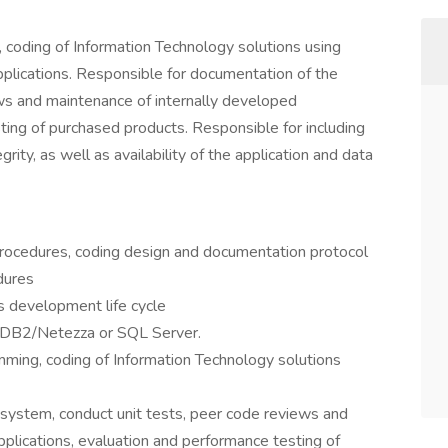
coding of Information Technology solutions using
lications. Responsible for documentation of the
ws and maintenance of internally developed
ting of purchased products. Responsible for including
egrity, as well as availability of the application and data
 procedures, coding design and documentation protocol
dures
s development life cycle
 DB2/Netezza or SQL Server.
ming, coding of Information Technology solutions
system, conduct unit tests, peer code reviews and
plications, evaluation and performance testing of