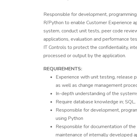
Responsible for development, programming, 
R/Python to enable Customer Experience app
system, conduct unit tests, peer code revie
applications, evaluation and performance tes
IT Controls to protect the confidentiality, int
processed or output by the application.
REQUIREMENTS:
Experience with unit testing, release
as well as change management proce
In-depth understanding of the system
Require database knowledge in; SQL,
Responsible for development, program
using Python
Responsible for documentation of the 
maintenance of internally developed ap