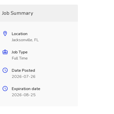
Job Summary
Location
Jacksonville, FL
Job Type
Full Time
Date Posted
2026-07-26
Expiration date
2026-08-25