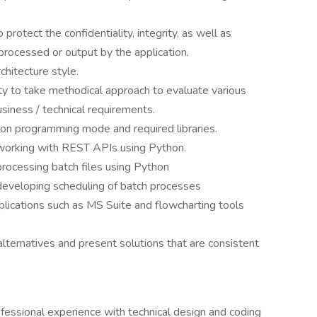
 protect the confidentiality, integrity, as well as
a processed or output by the application.
hitecture style.
ty to take methodical approach to evaluate various
usiness / technical requirements.
on programming mode and required libraries.
orking with REST APIs using Python.
ocessing batch files using Python
eveloping scheduling of batch processes
plications such as MS Suite and flowcharting tools
e alternatives and present solutions that are consistent
fessional experience with technical design and coding