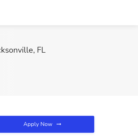
ksonville, FL
Apply Now