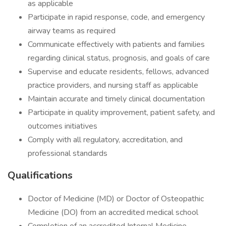
as applicable
Participate in rapid response, code, and emergency
airway teams as required
Communicate effectively with patients and families
regarding clinical status, prognosis, and goals of care
Supervise and educate residents, fellows, advanced
practice providers, and nursing staff as applicable
Maintain accurate and timely clinical documentation
Participate in quality improvement, patient safety, and
outcomes initiatives
Comply with all regulatory, accreditation, and
professional standards
Qualifications
Doctor of Medicine (MD) or Doctor of Osteopathic
Medicine (DO) from an accredited medical school