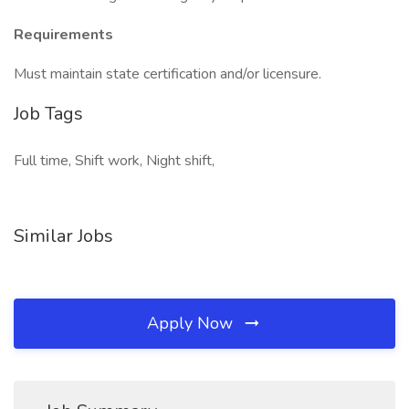
Requirements
Must maintain state certification and/or licensure.
Job Tags
Full time, Shift work, Night shift,
Similar Jobs
Apply Now