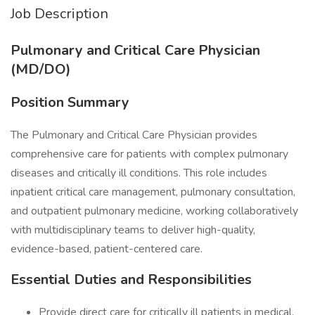
Job Description
Pulmonary and Critical Care Physician
(MD/DO)
Position Summary
The Pulmonary and Critical Care Physician provides
comprehensive care for patients with complex pulmonary
diseases and critically ill conditions. This role includes
inpatient critical care management, pulmonary consultation,
and outpatient pulmonary medicine, working collaboratively
with multidisciplinary teams to deliver high-quality,
evidence-based, patient-centered care.
Essential Duties and Responsibilities
Provide direct care for critically ill patients in medical,