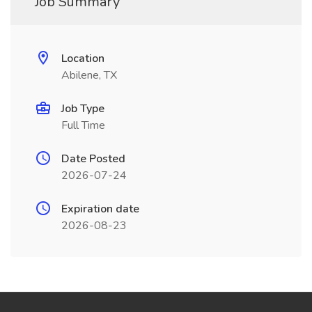
Job Summary
Location
Abilene, TX
Job Type
Full Time
Date Posted
2026-07-24
Expiration date
2026-08-23