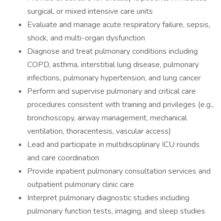
surgical, or mixed intensive care units
Evaluate and manage acute respiratory failure, sepsis,
shock, and multi-organ dysfunction
Diagnose and treat pulmonary conditions including
COPD, asthma, interstitial lung disease, pulmonary
infections, pulmonary hypertension, and lung cancer
Perform and supervise pulmonary and critical care
procedures consistent with training and privileges (e.g.,
bronchoscopy, airway management, mechanical
ventilation, thoracentesis, vascular access)
Lead and participate in multidisciplinary ICU rounds
and care coordination
Provide inpatient pulmonary consultation services and
outpatient pulmonary clinic care
Interpret pulmonary diagnostic studies including
pulmonary function tests, imaging, and sleep studies