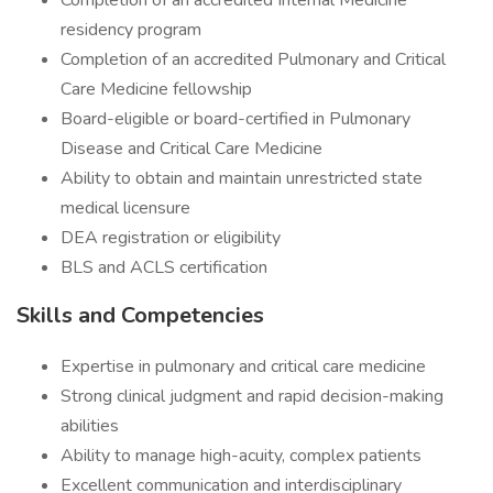
Completion of an accredited Internal Medicine
residency program
Completion of an accredited Pulmonary and Critical
Care Medicine fellowship
Board-eligible or board-certified in Pulmonary
Disease and Critical Care Medicine
Ability to obtain and maintain unrestricted state
medical licensure
DEA registration or eligibility
BLS and ACLS certification
Skills and Competencies
Expertise in pulmonary and critical care medicine
Strong clinical judgment and rapid decision-making
abilities
Ability to manage high-acuity, complex patients
Excellent communication and interdisciplinary