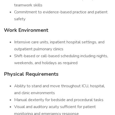
teamwork skills
Commitment to evidence-based practice and patient
safety
Work Environment
Intensive care units, inpatient hospital settings, and
outpatient pulmonary clinics
Shift-based or call-based scheduling including nights,
weekends, and holidays as required
Physical Requirements
Ability to stand and move throughout ICU, hospital,
and clinic environments
Manual dexterity for bedside and procedural tasks
Visual and auditory acuity sufficient for patient
monitoring and emergency response