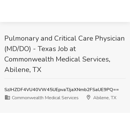
Pulmonary and Critical Care Physician
(MD/DO) - Texas Job at
Commonwealth Medical Services,
Abilene, TX
SzJHZDF4VU40VW45UEpvaTJjaXNmb2FSaUE9PQ==
Commonwealth Medical Services
Abilene, TX