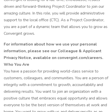
driven and forward-thinking Project Coordinator to join our
amazing culture. In this role, you will provide administrative
support to the local office (CTC). As a Project Coordinator,
you are a part of a dynamic team that allows you to grow as
Convergint grows.
For information about how we use your personal
information, please see our Colleague & Applicant
Privacy Notice, available on convergint.com/careers.
Who You Are
You have a passion for providing world-class service to
customers, colleagues, and communities. You are a person of
integrity with a commitment to growth, accountability and
delivering results. You want to join an organization with a
positive culture that embraces equal opportunity and allows
everyone to be the best version of themselves at work and
home. You want to grow with us and deliver results as an