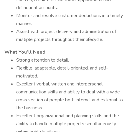
delinquent accounts.
Monitor and resolve customer deductions in a timely
manner.
Assist with project delivery and administration of
multiple projects throughout their lifecycle.
What You’ll Need
Strong attention to detail.
Flexible, adaptable, detail-oriented, and self-
motivated.
Excellent verbal, written and interpersonal
communication skills and ability to deal with a wide
cross section of people both internal and external to
the business.
Excellent organizational and planning skills and the
ability to handle multiple projects simultaneously
within tight deadlines.