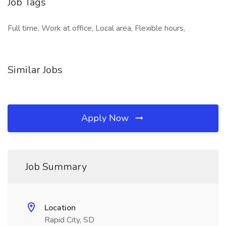
Job Tags
Full time, Work at office, Local area, Flexible hours,
Similar Jobs
Apply Now
Job Summary
Location
Rapid City, SD