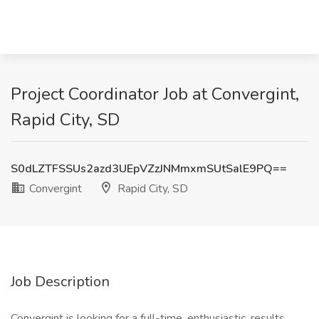
Project Coordinator Job at Convergint,
Rapid City, SD
S0dLZTFSSUs2azd3UEpVZzJNMmxmSUtSalE9PQ==
Convergint
Rapid City, SD
Job Description
Convergint is looking for a full-time, enthusiastic, results