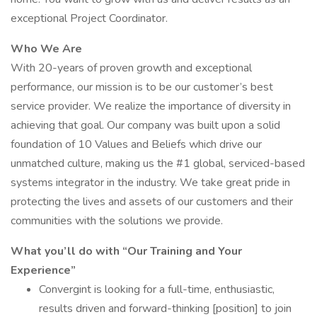
exceptional Project Coordinator.
Who We Are
With 20-years of proven growth and exceptional
performance, our mission is to be our customer’s best
service provider. We realize the importance of diversity in
achieving that goal. Our company was built upon a solid
foundation of 10 Values and Beliefs which drive our
unmatched culture, making us the #1 global, serviced-based
systems integrator in the industry. We take great pride in
protecting the lives and assets of our customers and their
communities with the solutions we provide.
What you’ll do with “Our Training and Your
Experience”
Convergint is looking for a full-time, enthusiastic,
results driven and forward-thinking [position] to join