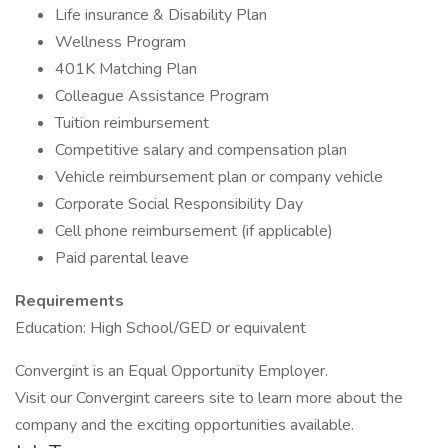
Life insurance & Disability Plan
Wellness Program
401K Matching Plan
Colleague Assistance Program
Tuition reimbursement
Competitive salary and compensation plan
Vehicle reimbursement plan or company vehicle
Corporate Social Responsibility Day
Cell phone reimbursement (if applicable)
Paid parental leave
Requirements
Education: High School/GED or equivalent
Convergint is an Equal Opportunity Employer.
Visit our Convergint careers site to learn more about the
company and the exciting opportunities available.