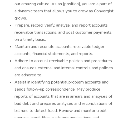
our amazing culture. As an [position], you are a part of
a dynamic team that allows you to grow as Convergint
grows.
Prepare, record, verify, analyze, and report accounts
receivable transactions, and post customer payments
on a timely basis.
Maintain and reconcile accounts receivable ledger
accounts, financial statements, and reports.
Adhere to account receivable policies and procedures
and ensures external and internal controls and policies
are adhered to.
Assist in identifying potential problem accounts and
sends follow-up correspondence. May produce
reports of accounts that are in arrears and analyses of
bad debt and prepares analyses and reconciliations of
bill runs to detect fraud. Review and monitor credit
sources, credit files, customer applications and