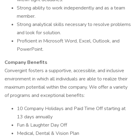
Strong ability to work independently and as a team
member.
Strong analytical skills necessary to resolve problems
and look for solution.
Proficient in Microsoft Word, Excel, Outlook, and
PowerPoint.
Company Benefits
Convergint fosters a supportive, accessible, and inclusive
environment in which all individuals are able to realize their
maximum potential within the company. We offer a variety
of programs and exceptional benefits:
10 Company Holidays and Paid Time Off starting at
13 days annually
Fun & Laughter Day Off
Medical, Dental & Vision Plan