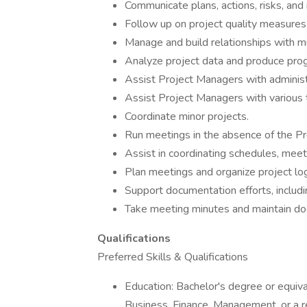
Communicate plans, actions, risks, and
Follow up on project quality measures 
Manage and build relationships with m
Analyze project data and produce prog
Assist Project Managers with administ
Assist Project Managers with various t
Coordinate minor projects.
Run meetings in the absence of the Pr
Assist in coordinating schedules, meeti
Plan meetings and organize project log
Support documentation efforts, includi
Take meeting minutes and maintain doc
Qualifications
Preferred Skills & Qualifications
Education: Bachelor's degree or equiva
Business, Finance, Management, or a re