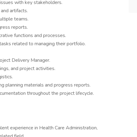
 issues with key stakeholders.
and artifacts.
ultiple teams.
ress reports.
rative functions and processes.
asks related to managing their portfolio.
oject Delivery Manager.
ngs, and project activities.
istics.
ng planning materials and progress reports.
umentation throughout the project lifecycle.
lent experience in Health Care Administration,
lated field.