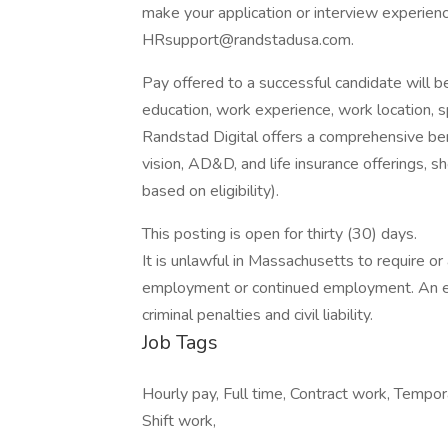
make your application or interview experien
HRsupport@randstadusa.com.
Pay offered to a successful candidate will b
education, work experience, work location, spec
Randstad Digital offers a comprehensive bene
vision, AD&D, and life insurance offerings, sh
based on eligibility).
This posting is open for thirty (30) days.
It is unlawful in Massachusetts to require or 
employment or continued employment. An em
criminal penalties and civil liability.
Job Tags
Hourly pay, Full time, Contract work, Temp
Shift work,