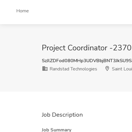
Home
Project Coordinator -2370
SzJlZDFod080MHp3UDVBbjBNT3JkSU9
Randstad Technologies
Saint Lou
Job Description
Job Summary