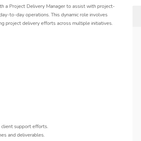
th a Project Delivery Manager to assist with project-
 day-to-day operations. This dynamic role involves
 project delivery efforts across multiple initiatives.
lient support efforts.
nes and deliverables.