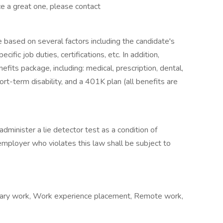
ce a great one, please contact
e based on several factors including the candidate's
ific job duties, certifications, etc. In addition,
fits package, including: medical, prescription, dental,
ort-term disability, and a 401K plan (all benefits are
administer a lie detector test as a condition of
ployer who violates this law shall be subject to
orary work, Work experience placement, Remote work,