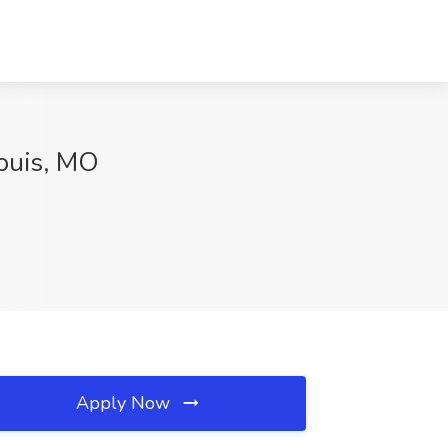
Louis, MO
Apply Now