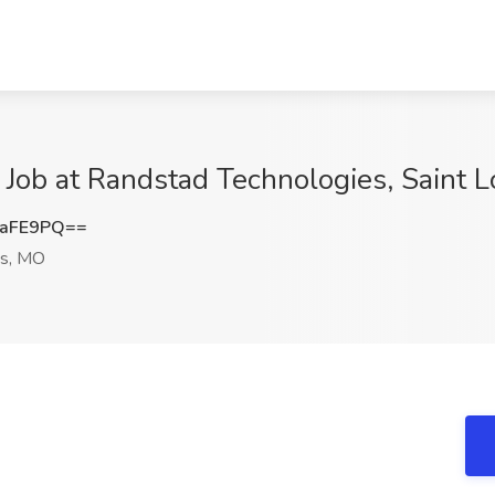
 Job at Randstad Technologies, Saint 
SaFE9PQ==
is, MO