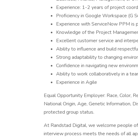
Experience: 1-2 years of project coordi
Proficiency in Google Workspace (G S
Experience with ServiceNow PPM is pr
Knowledge of the Project Management 
Excellent customer service and interper
Ability to influence and build respectf
Strong adaptability to changing enviro
Confidence in navigating new environm
Ability to work collaboratively in a tea
Experience in Agile
Equal Opportunity Employer: Race, Color, Rel
National Origin, Age, Genetic Information, Di
protected group status.
At Randstad Digital, we welcome people of al
interview process meets the needs of all ap