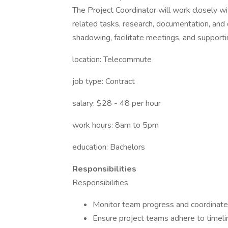
The Project Coordinator will work closely wi
related tasks, research, documentation, and
shadowing, facilitate meetings, and supporting
location: Telecommute
job type: Contract
salary: $28 - 48 per hour
work hours: 8am to 5pm
education: Bachelors
Responsibilities
Responsibilities
Monitor team progress and coordinate c
Ensure project teams adhere to timeli