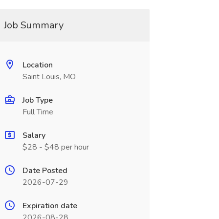
Job Summary
Location
Saint Louis, MO
Job Type
Full Time
Salary
$28 - $48 per hour
Date Posted
2026-07-29
Expiration date
2026-08-28