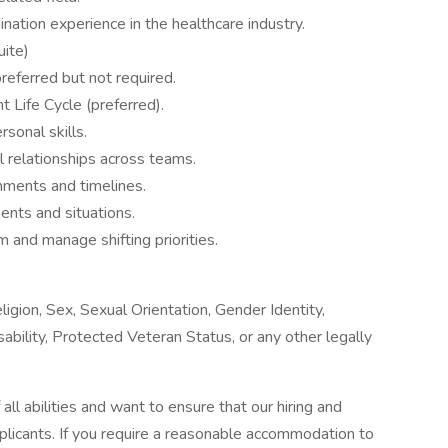
nation experience in the healthcare industry.
uite)
eferred but not required.
Life Cycle (preferred).
sonal skills.
ul relationships across teams.
nments and timelines.
ents and situations.
m and manage shifting priorities.
igion, Sex, Sexual Orientation, Gender Identity,
sability, Protected Veteran Status, or any other legally
l abilities and want to ensure that our hiring and
plicants. If you require a reasonable accommodation to