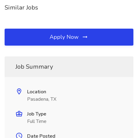
Similar Jobs
Apply Now
Job Summary
Location
Pasadena, TX
Job Type
Full Time
Date Posted