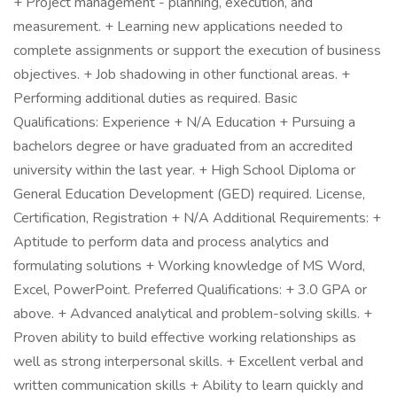
+ Project management - planning, execution, and
measurement. + Learning new applications needed to
complete assignments or support the execution of business
objectives. + Job shadowing in other functional areas. +
Performing additional duties as required. Basic
Qualifications: Experience + N/A Education + Pursuing a
bachelors degree or have graduated from an accredited
university within the last year. + High School Diploma or
General Education Development (GED) required. License,
Certification, Registration + N/A Additional Requirements: +
Aptitude to perform data and process analytics and
formulating solutions + Working knowledge of MS Word,
Excel, PowerPoint. Preferred Qualifications: + 3.0 GPA or
above. + Advanced analytical and problem-solving skills. +
Proven ability to build effective working relationships as
well as strong interpersonal skills. + Excellent verbal and
written communication skills + Ability to learn quickly and