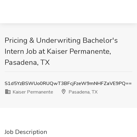
Pricing & Underwriting Bachelor's
Intern Job at Kaiser Permanente,
Pasadena, TX
S1d5YzBSWUo0RUQwT3BFcjFzeW9mNHFZaVE9PQ==
Kaiser Permanente
Pasadena, TX
Job Description