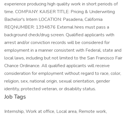
experience producing high quality work in short periods of
time. COMPANY: KAISER TITLE: Pricing & Underwriting
Bachelor's Intern LOCATION: Pasadena, California
REQNUMBER: 1394876 External hires must pass a
background check/drug screen. Qualified applicants with
arrest and/or conviction records will be considered for
employment in a manner consistent with Federal, state and
local laws, including but not limited to the San Francisco Fair
Chance Ordinance. All qualified applicants will receive
consideration for employment without regard to race, color,
religion, sex, national origin, sexual orientation, gender
identity, protected veteran, or disability status.
Job Tags
Internship, Work at office, Local area, Remote work,