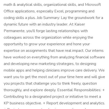
math & analytical skills, organizational skills, and Microsoft
Office applications, especially Excel, programming and
coding skills a plus. Job Summary: Lay the groundwork for a
dynamic future with an industry leader. At Kaiser
Permanente, you'll forge lasting relationships with
colleagues across the organization while enjoying the
opportunity to grow your experience and hone your
expertise on assignments that have real impact. Our interns
have worked on everything from analyzing financial software
and developing new marketing strategies, to designing
mobile apps and helping clinicians improve care delivery. We
want you to get the most out of your time here and will give
you projects that challenge you to think freely, question
thoroughly, and explore deeply. Essential Responsibilities: +
Contributing to a designated project or initiative to meet a
KP business objective. + Report development and analytics.