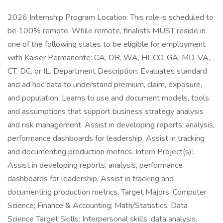
2026 Internship Program Location: This role is scheduled to
be 100% remote. While remote, finalists MUST reside in
one of the following states to be eligible for employment
with Kaiser Permanente: CA, OR, WA, HI, CO, GA, MD, VA,
CT, DC, or IL. Department Description: Evaluates standard
and ad hoc data to understand premium, claim, exposure,
and population. Learns to use and document models, tools,
and assumptions that support business strategy analysis
and risk management. Assist in developing reports, analysis,
performance dashboards for leadership. Assist in tracking
and documenting production metrics. Intern Project(s):
Assist in developing reports, analysis, performance
dashboards for leadership. Assist in tracking and
documenting production metrics. Target Majors: Computer
Science; Finance & Accounting; Math/Statistics; Data
Science Target Skills: Interpersonal skills, data analysis,