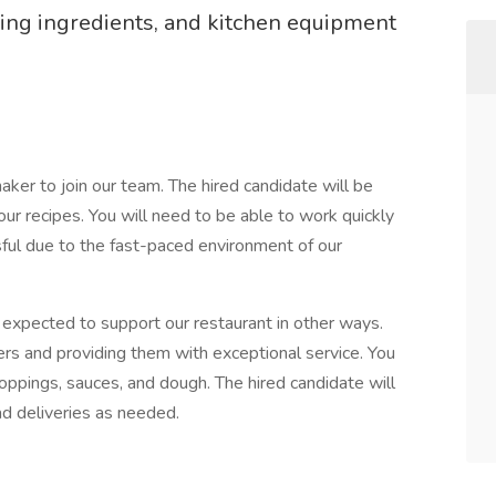
ing ingredients, and kitchen equipment
maker to join our team. The hired candidate will be
our recipes. You will need to be able to work quickly
sful due to the fast-paced environment of our
e expected to support our restaurant in other ways.
ders and providing them with exceptional service. You
toppings, sauces, and dough. The hired candidate will
ad deliveries as needed.