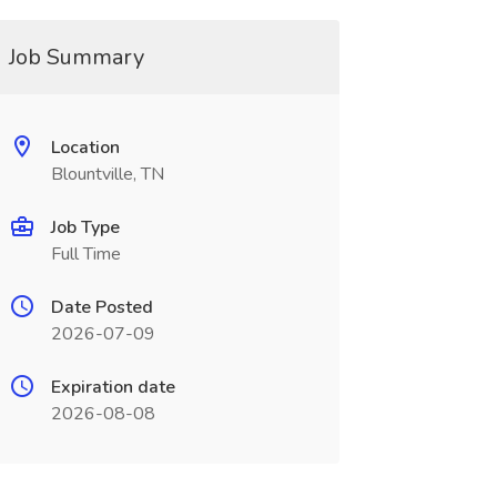
Job Summary
Location
Blountville, TN
Job Type
Full Time
Date Posted
2026-07-09
Expiration date
2026-08-08