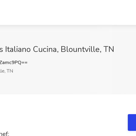
s Italiano Cucina, Blountville, TN
FZamc9PQ==
lle, TN
hef: