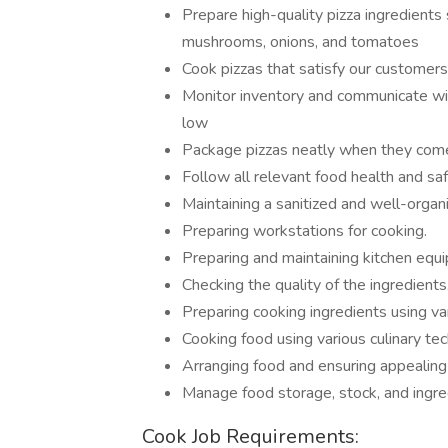
Prepare high-quality pizza ingredients
mushrooms, onions, and tomatoes
Cook pizzas that satisfy our customers
Monitor inventory and communicate wit
low
Package pizzas neatly when they come
Follow all relevant food health and sa
Maintaining a sanitized and well-organ
Preparing workstations for cooking.
Preparing and maintaining kitchen equ
Checking the quality of the ingredients
Preparing cooking ingredients using va
Cooking food using various culinary te
Arranging food and ensuring appealing
Manage food storage, stock, and ingre
Cook Job Requirements: