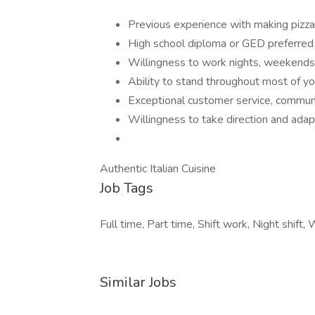
Previous experience with making pizza 
High school diploma or GED preferred
Willingness to work nights, weekends,
Ability to stand throughout most of yo
Exceptional customer service, communi
Willingness to take direction and adap
Authentic Italian Cuisine
Job Tags
Full time, Part time, Shift work, Night shift
Similar Jobs