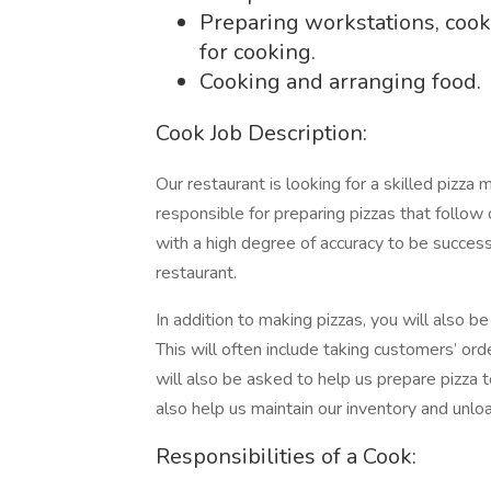
Preparing workstations, cook
for cooking.
Cooking and arranging food.
Cook Job Description:
Our restaurant is looking for a skilled pizza 
responsible for preparing pizzas that follow 
with a high degree of accuracy to be succes
restaurant.
In addition to making pizzas, you will also b
This will often include taking customers’ or
will also be asked to help us prepare pizza 
also help us maintain our inventory and unlo
Responsibilities of a Cook: