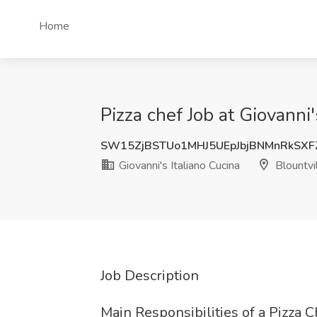
Home
Pizza chef Job at Giovanni'
SW15ZjBSTUo1MHJ5UEpJbjBNMnRkSX
Giovanni's Italiano Cucina
Blountvi
Job Description
Main Responsibilities of a Pizza C