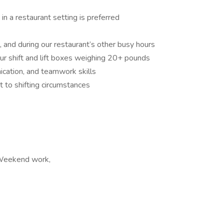
in a restaurant setting is preferred
 and during our restaurant’s other busy hours
ur shift and lift boxes weighing 20+ pounds
cation, and teamwork skills
t to shifting circumstances
, Weekend work,