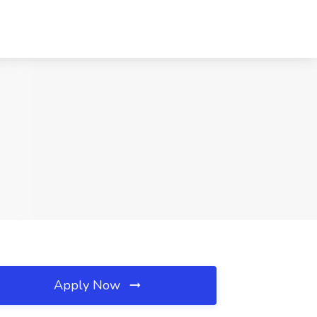
Apply Now