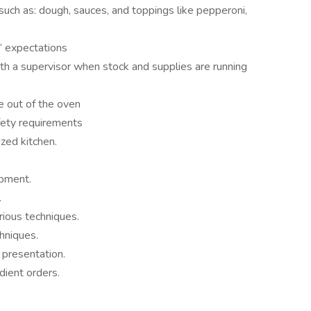
 such as: dough, sauces, and toppings like pepperoni,
’ expectations
h a supervisor when stock and supplies are running
 out of the oven
fety requirements
ized kitchen.
ipment.
.
rious techniques.
chniques.
 presentation.
dient orders.