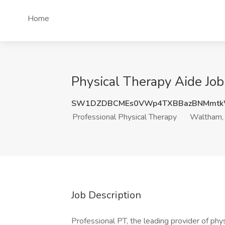
Home
Physical Therapy Aide Job
SW1DZDBCMEs0VWp4TXBBazBNMmt
Professional Physical Therapy
Waltham
Job Description
Professional PT, the leading provider of phys