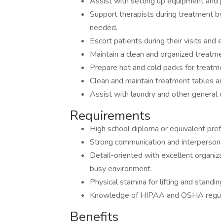
Assist with setting up equipment and p
Support therapists during treatment b
needed.
Escort patients during their visits and 
Maintain a clean and organized treatm
Prepare hot and cold packs for treatm
Clean and maintain treatment tables a
Assist with laundry and other general 
Requirements
High school diploma or equivalent pref
Strong communication and interpersonal
Detail-oriented with excellent organizat
busy environment.
Physical stamina for lifting and standi
Knowledge of HIPAA and OSHA regulat
Benefits