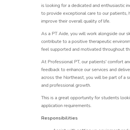
is looking for a dedicated and enthusiastic in
to provide exceptional care to our patients, 
improve their overall quality of life.
As a PT Aide, you will work alongside our sk
contribute to a positive therapeutic environme
feel supported and motivated throughout the
At Professional PT, our patients' comfort and
feedback to enhance our services and delive
across the Northeast, you will be part of a 
and professional growth.
This is a great opportunity for students loo
application requirements.
Responsibilities