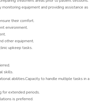
reparing treatment areas prior to patient sessions.
y monitoring equipment and providing assistance as
ensure their comfort.
ent environment.
ent.
nd other equipment.
clinic upkeep tasks.
erred.
 skills.
ional abilities.Capacity to handle multiple tasks in a
ng for extended periods.
ions is preferred.