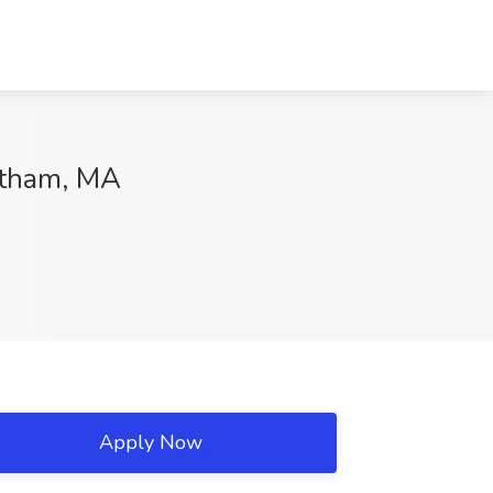
altham, MA
Apply Now