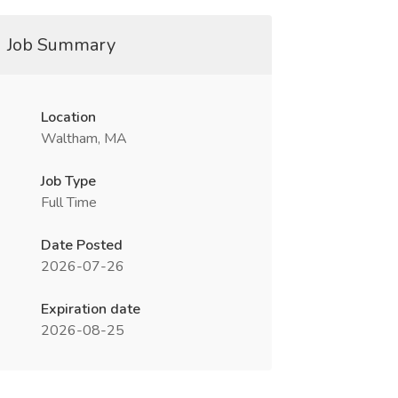
Job Summary
Location
Waltham, MA
Job Type
Full Time
Date Posted
2026-07-26
Expiration date
2026-08-25