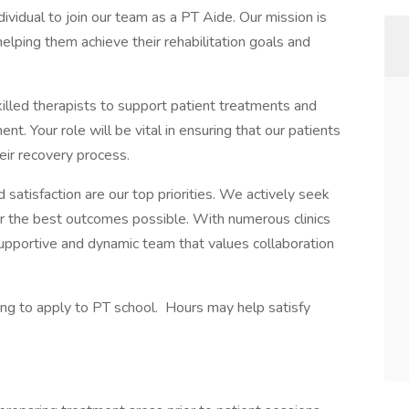
dividual to join our team as a PT Aide. Our mission is
helping them achieve their rehabilitation goals and
illed therapists to support patient treatments and
nt. Your role will be vital in ensuring that our patients
ir recovery process.
 satisfaction are our top priorities. We actively seek
r the best outcomes possible. With numerous clinics
supportive and dynamic team that values collaboration
king to apply to PT school. Hours may help satisfy