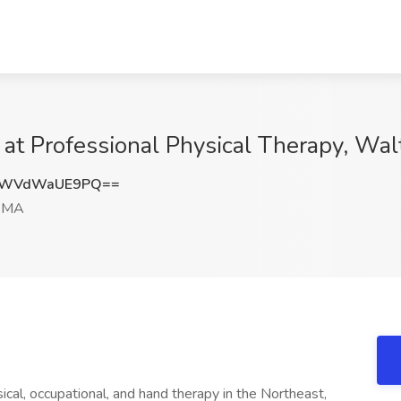
 at Professional Physical Therapy, W
kWVdWaUE9PQ==
, MA
ical, occupational, and hand therapy in the Northeast,