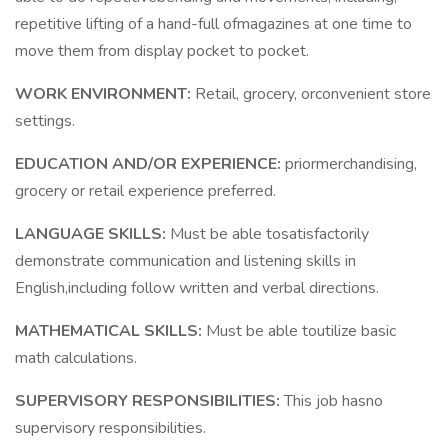
repetitive lifting of a hand-full ofmagazines at one time to
move them from display pocket to pocket.
WORK ENVIRONMENT:
Retail, grocery, orconvenient store
settings.
EDUCATION AND/OR EXPERIENCE:
priormerchandising,
grocery or retail experience preferred.
LANGUAGE SKILLS:
Must be able tosatisfactorily
demonstrate communication and listening skills in
English,including follow written and verbal directions.
MATHEMATICAL SKILLS:
Must be able toutilize basic
math calculations.
SUPERVISORY RESPONSIBILITIES:
This job hasno
supervisory responsibilities.