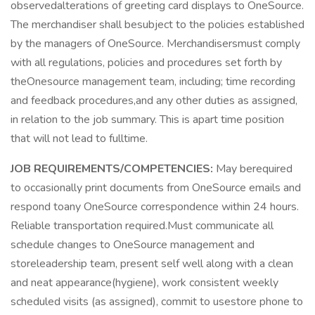
observedalterations of greeting card displays to OneSource.
The merchandiser shall besubject to the policies established
by the managers of OneSource. Merchandisersmust comply
with all regulations, policies and procedures set forth by
theOnesource management team, including; time recording
and feedback procedures,and any other duties as assigned,
in relation to the job summary. This is apart time position
that will not lead to fulltime.
JOB REQUIREMENTS/COMPETENCIES:
May berequired
to occasionally print documents from OneSource emails and
respond toany OneSource correspondence within 24 hours.
Reliable transportation required.Must communicate all
schedule changes to OneSource management and
storeleadership team, present self well along with a clean
and neat appearance(hygiene), work consistent weekly
scheduled visits (as assigned), commit to usestore phone to