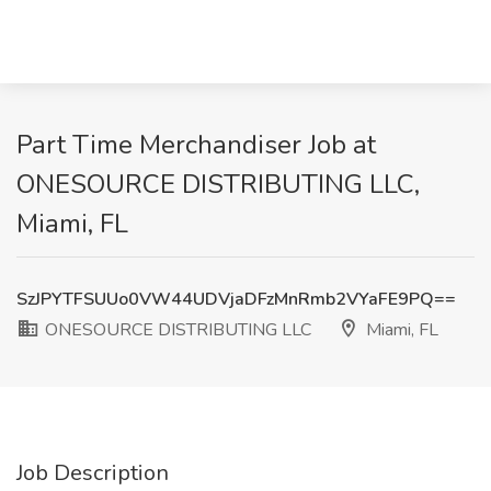
Part Time Merchandiser Job at
ONESOURCE DISTRIBUTING LLC,
Miami, FL
SzJPYTFSUUo0VW44UDVjaDFzMnRmb2VYaFE9PQ==
ONESOURCE DISTRIBUTING LLC
Miami, FL
Job Description