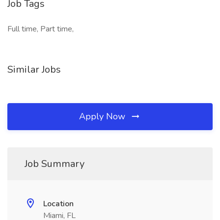
Job Tags
Full time, Part time,
Similar Jobs
Apply Now
Job Summary
Location
Miami, FL