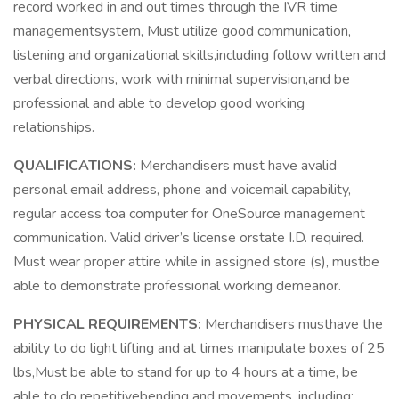
record worked in and out times through the IVR time
managementsystem, Must utilize good communication,
listening and organizational skills,including follow written and
verbal directions, work with minimal supervision,and be
professional and able to develop good working
relationships.
QUALIFICATIONS:
Merchandisers must have avalid
personal email address, phone and voicemail capability,
regular access toa computer for OneSource management
communication. Valid driver’s license orstate I.D. required.
Must wear proper attire while in assigned store (s), mustbe
able to demonstrate professional working demeanor.
PHYSICAL REQUIREMENTS:
Merchandisers musthave the
ability to do light lifting and at times manipulate boxes of 25
lbs,Must be able to stand for up to 4 hours at a time, be
able to do repetitivebending and movements, including;