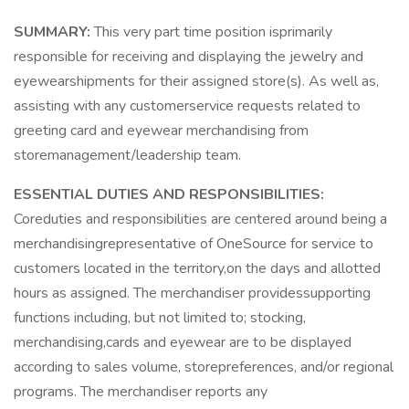
SUMMARY:
This very part time position isprimarily
responsible for receiving and displaying the jewelry and
eyewearshipments for their assigned store(s). As well as,
assisting with any customerservice requests related to
greeting card and eyewear merchandising from
storemanagement/leadership team.
ESSENTIAL DUTIES AND RESPONSIBILITIES:
Coreduties and responsibilities are centered around being a
merchandisingrepresentative of OneSource for service to
customers located in the territory,on the days and allotted
hours as assigned. The merchandiser providessupporting
functions including, but not limited to; stocking,
merchandising,cards and eyewear are to be displayed
according to sales volume, storepreferences, and/or regional
programs. The merchandiser reports any