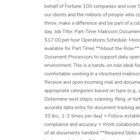
behalf of Fortune 100 companies and over 
our clients and the millions of people who c
thrive, make a difference and be part of a cu
day. Job Title: Part-Time Mailroom Docume
$17.00 per hour Operations Schedule: Mond
available for Part Time) **About the Role:**
Document Processors to support daily oper
environment. This is a hands-on role ideal f
comfortable working in a structured mailroom 
Receive and open incoming mail and document
appropriate categories based on type (e.g., 
Determine next steps: scanning, filing, or f
accurate data entry for document tracking a
30 lbs., 1-2 times per day) + Follow establ
compliance and accuracy + Work collaborati
of all documents handled **Required Skills a