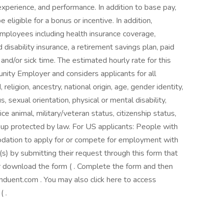
 experience, and performance. In addition to base pay,
eligible for a bonus or incentive. In addition,
employees including health insurance coverage,
 disability insurance, a retirement savings plan, paid
 and/or sick time. The estimated hourly rate for this
nity Employer and considers applicants for all
 religion, ancestry, national origin, age, gender identity,
 sexual orientation, physical or mental disability,
ce animal, military/veteran status, citizenship status,
roup protected by law. For US applicants: People with
dation to apply for or compete for employment with
 by submitting their request through this form that
r download the form ( . Complete the form and then
uent.com . You may also click here to access
 .