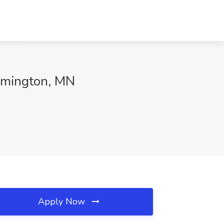
omington, MN
Apply Now