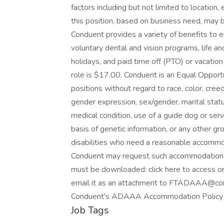
factors including but not limited to location,
this position, based on business need, may be 
Conduent provides a variety of benefits to 
voluntary dental and vision programs, life and
holidays, and paid time off (PTO) or vacation
role is $17.00. Conduent is an Equal Opportu
positions without regard to race, color, creed,
gender expression, sex/gender, marital status,
medical condition, use of a guide dog or servi
basis of genetic information, or any other g
disabilities who need a reasonable accommo
Conduent may request such accommodation(s)
must be downloaded: click here to access o
email it as an attachment to FTADAAA@cond
Conduent's ADAAA Accommodation Policy (
Job Tags