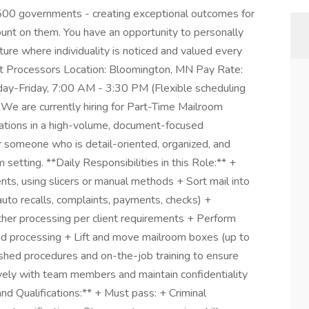
500 governments - creating exceptional outcomes for
ount on them. You have an opportunity to personally
lture where individuality is noticed and valued every
nt Processors Location: Bloomington, MN Pay Rate:
ay-Friday, 7:00 AM - 3:30 PM (Flexible scheduling
 We are currently hiring for Part-Time Mailroom
ations in a high-volume, document-focused
or someone who is detail-oriented, organized, and
setting. **Daily Responsibilities in this Role:** +
s, using slicers or manual methods + Sort mail into
auto recalls, complaints, payments, checks) +
urther processing per client requirements + Perform
nd processing + Lift and move mailroom boxes (up to
ished procedures and on-the-job training to ensure
vely with team members and maintain confidentiality
nd Qualifications:** + Must pass: + Criminal