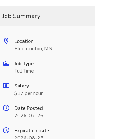
Job Summary
Location
Bloomington, MN
Job Type
Full Time
Salary
$17 per hour
Date Posted
2026-07-26
Expiration date
2026-08-25