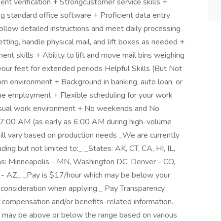
t verification + Strongcustomer service skills +
 standard office software + Proficient data entry
 follow detailed instructions and meet daily processing
tting, handle physical mail, and lift boxes as needed +
nt skills + Ability to lift and move mail bins weighing
ur feet for extended periods Helpful Skills (But Not
om environment + Background in banking, auto loan, or
ime employment + Flexible scheduling for your work
asual work environment + No weekends and No
 7:00 AM (as early as 6:00 AM during high-volume
ll vary based on production needs _We are currently
ding but not limited to:_ _States: AK, CT, CA, HI, IL,
s: Minneapolis - MN, Washington DC, Denver - CO,
 - AZ_ _Pay is $17/hour which may be below your
 consideration when applying._ Pay Transparency
f compensation and/or benefits-related information.
 and may be above or below the range based on various