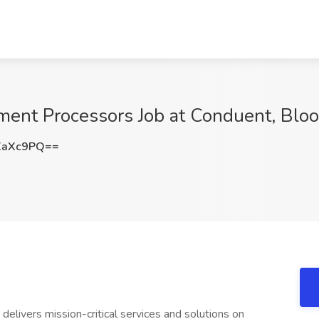
ent Processors Job at Conduent, Blo
XaXc9PQ==
elivers mission-critical services and solutions on