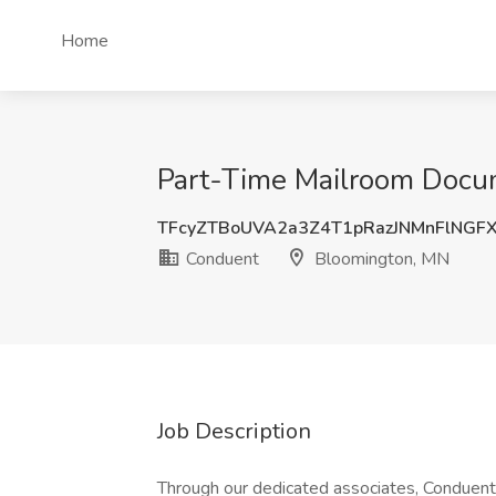
Home
Part-Time Mailroom Docum
TFcyZTBoUVA2a3Z4T1pRazJNMnFlNGF
Conduent
Bloomington, MN
Job Description
Through our dedicated associates, Conduent d