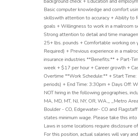
background check + Education and employmen
Basic computer knowledge and comfort using
skillswith attention to accuracy + Ability to
goals + Willingness to work in a mailroom se
Strong attention to detail and time manageme
25+ lbs. pounds + Comfortable working on yo
Required) + Previous experience in a mailro
insurance industries **Benefits:** + Part-T
week + $17 per hour + Career growth + C
Overtime **Work Schedule:** + Start Time:
periods) + End Time: 3:30pm + Days Off: Wi
NOT hiring in the following geographies, inclu
MA, MD, MT, NJ, NY, OR, WA._ _Metro Area
Boulder - CO, Edgewater- CO and Flagstaff
states minimum wage. Please take this into
Laws in some locations require disclosure o
For this position, actual salaries will vary