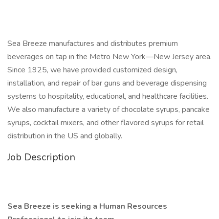
Sea Breeze manufactures and distributes premium
beverages on tap in the Metro New York—New Jersey area.
Since 1925, we have provided customized design,
installation, and repair of bar guns and beverage dispensing
systems to hospitality, educational, and healthcare facilities.
We also manufacture a variety of chocolate syrups, pancake
syrups, cocktail mixers, and other flavored syrups for retail
distribution in the US and globally.
Job Description
Sea Breeze is seeking a Human Resources