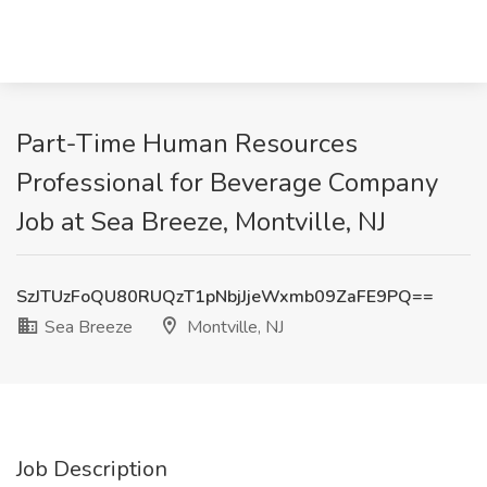
Part-Time Human Resources
Professional for Beverage Company
Job at Sea Breeze, Montville, NJ
SzJTUzFoQU80RUQzT1pNbjJjeWxmb09ZaFE9PQ==
Sea Breeze
Montville, NJ
Job Description