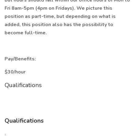
but hours should fall within our office hours of Mon to
Fri 8am-5pm (4pm on Fridays). We picture this
position as part-time, but depending on what is
added, this position also has the possibility to
become full-time.
Pay/Benefits:
$30/hour
Qualifications
Qualifications
: