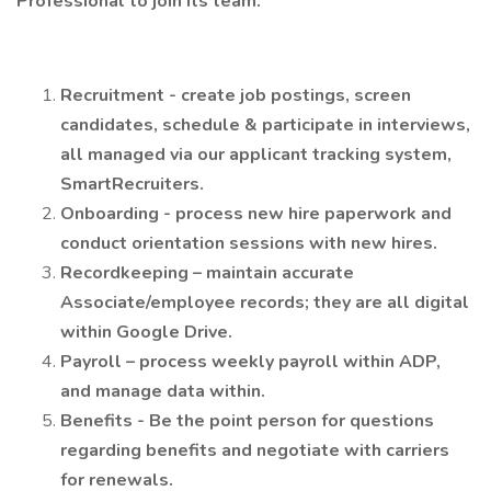
Professional to join its team.
Recruitment - create job postings, screen
candidates, schedule & participate in interviews,
all managed via our applicant tracking system,
SmartRecruiters.
Onboarding - process new hire paperwork and
conduct orientation sessions with new hires.
Recordkeeping – maintain accurate
Associate/employee records; they are all digital
within Google Drive.
Payroll – process weekly payroll within ADP,
and manage data within.
Benefits - Be the point person for questions
regarding benefits and negotiate with carriers
for renewals.