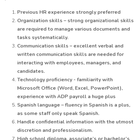
Previous HR experience strongly preferred
Organization skills – strong organizational skills
are required to manage various documents and
tasks systematically.
Communication skills – excellent verbal and
written communication skills are needed for
interacting with employees, managers, and
candidates.
Technology proficiency - familiarity with
Microsoft Office (Word, Excel, PowerPoint),
experience with ADP payroll a huge plus
Spanish language – fluency in Spanish is a plus,
as some staff only speak Spanish.
Handle confidential information with the utmost
discretion and professionalism.
High school diploma, associate’s or bachelor’s