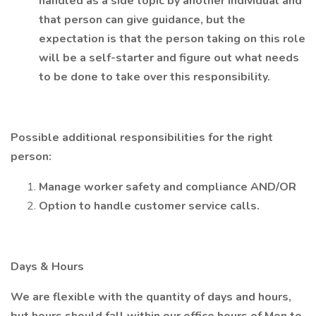
handled as a side topic by another individual and
that person can give guidance, but the
expectation is that the person taking on this role
will be a self-starter and figure out what needs
to be done to take over this responsibility.
Possible additional responsibilities for the right
person:
Manage worker safety and compliance AND/OR
Option to handle customer service calls.
Days & Hours
We are flexible with the quantity of days and hours,