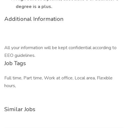
degree is a plus.
Additional Information
All your information will be kept confidential according to
EEO guidelines.
Job Tags
Full time, Part time, Work at office, Local area, Flexible
hours,
Similar Jobs