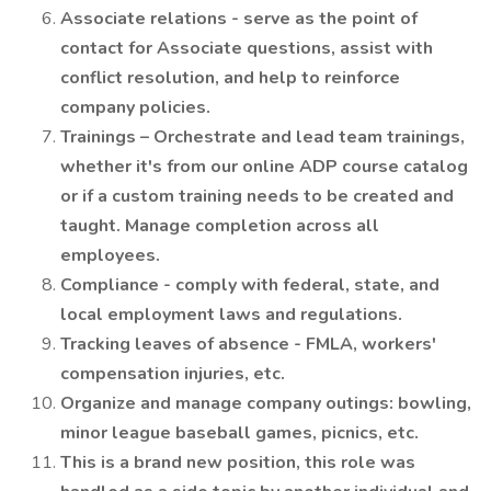
Associate relations - serve as the point of
contact for Associate questions, assist with
conflict resolution, and help to reinforce
company policies.
Trainings – Orchestrate and lead team trainings,
whether it's from our online ADP course catalog
or if a custom training needs to be created and
taught. Manage completion across all
employees.
Compliance - comply with federal, state, and
local employment laws and regulations.
Tracking leaves of absence - FMLA, workers'
compensation injuries, etc.
Organize and manage company outings: bowling,
minor league baseball games, picnics, etc.
This is a brand new position, this role was