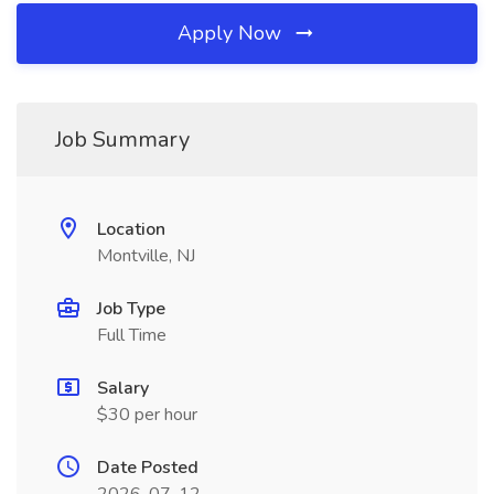
Apply Now
Job Summary
Location
Montville, NJ
Job Type
Full Time
Salary
$30 per hour
Date Posted