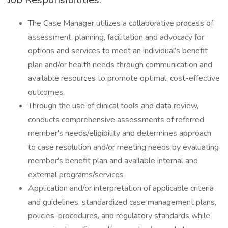
The Case Manager utilizes a collaborative process of
assessment, planning, facilitation and advocacy for
options and services to meet an individual’s benefit
plan and/or health needs through communication and
available resources to promote optimal, cost-effective
outcomes.
Through the use of clinical tools and data review,
conducts comprehensive assessments of referred
member's needs/eligibility and determines approach
to case resolution and/or meeting needs by evaluating
member's benefit plan and available internal and
external programs/services
Application and/or interpretation of applicable criteria
and guidelines, standardized case management plans,
policies, procedures, and regulatory standards while