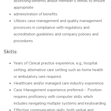
assessing benefits and/or member’s needs to ensure
appropriate
administration of benefits
Utilizes case management and quality management
processes in compliance with regulatory and
accreditation guidelines and company policies and
procedures
Skills:
Years of Clinical practice experience, e.g., hospital
setting, alternative care setting such as home health
or ambulatory care required.
Healthcare and/or managed care industry experience.
Case Management experience preferred-- Position
requires proficiency with computer skills which
includes navigating multiple systems and keyboarding
Effective communication skills, both verbal and