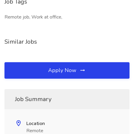
Job Tags
Remote job, Work at office,
Similar Jobs
Apply Now
Job Summary
Location
Remote