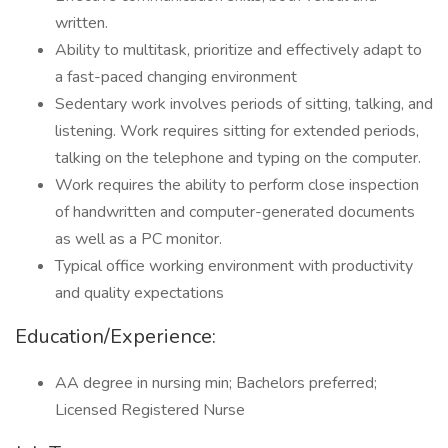
written.
Ability to multitask, prioritize and effectively adapt to
a fast-paced changing environment
Sedentary work involves periods of sitting, talking, and
listening. Work requires sitting for extended periods,
talking on the telephone and typing on the computer.
Work requires the ability to perform close inspection
of handwritten and computer-generated documents
as well as a PC monitor.
Typical office working environment with productivity
and quality expectations
Education/Experience:
AA degree in nursing min; Bachelors preferred;
Licensed Registered Nurse