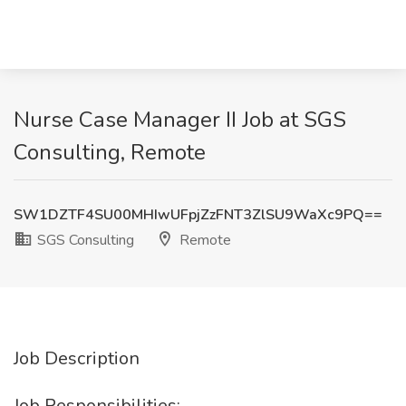
Nurse Case Manager II Job at SGS
Consulting, Remote
SW1DZTF4SU00MHIwUFpjZzFNT3ZlSU9WaXc9PQ==
SGS Consulting
Remote
Job Description
Job Responsibilities: