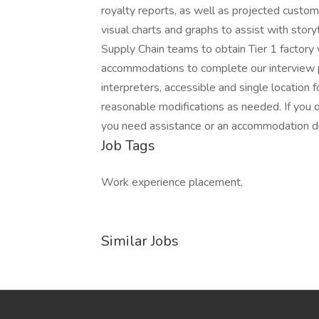
royalty reports, as well as projected custom
visual charts and graphs to assist with stor
Supply Chain teams to obtain Tier 1 factory
accommodations to complete our interview p
interpreters, accessible and single location 
reasonable modifications as needed. If you d
you need assistance or an accommodation due
Job Tags
Work experience placement,
Similar Jobs