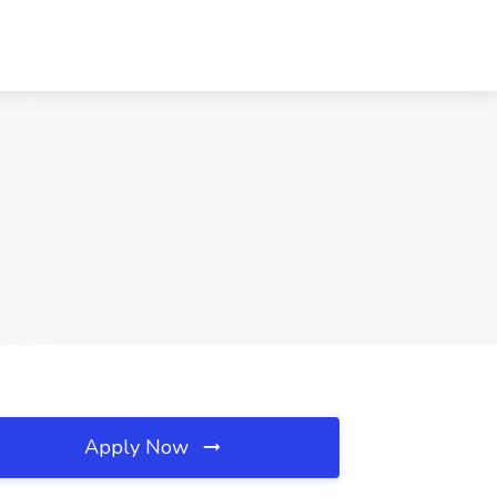
Apply Now