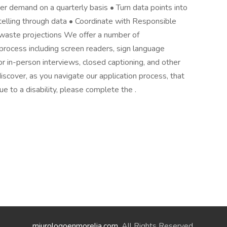
er demand on a quarterly basis • Turn data points into
ytelling through data • Coordinate with Responsible
 waste projections We offer a number of
rocess including screen readers, sign language
for in-person interviews, closed captioning, and other
iscover, as you navigate our application process, that
 to a disability, please complete the .
miurologoenmorelia.com
. All Rights Reserved.