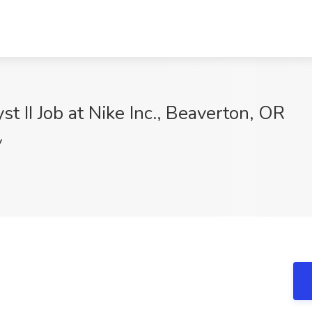
t II Job at Nike Inc., Beaverton, OR
V