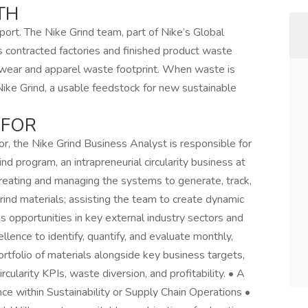
TH
port. The Nike Grind team, part of Nike’s Global
’s contracted factories and finished product waste
twear and apparel waste footprint. When waste is
Nike Grind, a usable feedstock for new sustainable
 FOR
r, the Nike Grind Business Analyst is responsible for
nd program, an intrapreneurial circularity business at
 creating and managing the systems to generate, track,
ind materials; assisting the team to create dynamic
 opportunities in key external industry sectors and
llence to identify, quantify, and evaluate monthly,
ortfolio of materials alongside key business targets,
cularity KPIs, waste diversion, and profitability. • A
e within Sustainability or Supply Chain Operations •