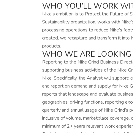
WHO YOU’LL WORK WI
Nike’s ambition is to Protect the Future of S
Sustainability organization, works with Nike
processing operations to reduce Nike’s foo
created, we recapture and transform it into 
products.
WHO WE ARE LOOKING
Reporting to the Nike Grind Business Directo
supporting business activities of the Nike Gri
Nike. Specifically, the Analyst will support:
and report on demand and supply for Nike Gr
reports that landscape and evaluate business
geographies; driving functional reporting exce
quarterly and annual usage of Nike Grind’s p
inclusive of volume, marketplace coverage, cir
minimum of 2+ years relevant work experienc