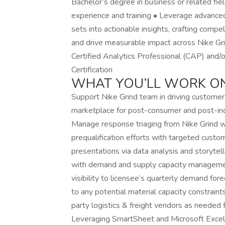
Bachelor’s degree in business or related fiel
experience and training • Leverage advanced
sets into actionable insights, crafting compel
and drive measurable impact across Nike Grind
Certified Analytics Professional (CAP) and/
Certification
WHAT YOU’LL WORK O
Support Nike Grind team in driving customer
marketplace for post-consumer and post-ind
Manage response triaging from Nike Grind w
prequalification efforts with targeted custo
presentations via data analysis and storytel
with demand and supply capacity managemen
visibility to licensee’s quarterly demand fo
to any potential material capacity constrain
party logistics & freight vendors as needed
Leveraging SmartSheet and Microsoft Excel,