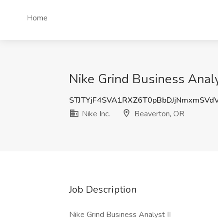
Home
Nike Grind Business Analys
STJTYjF4SVA1RXZ6T0pBbDJjNmxmSVd
Nike Inc.
Beaverton, OR
Job Description
Nike Grind Business Analyst II