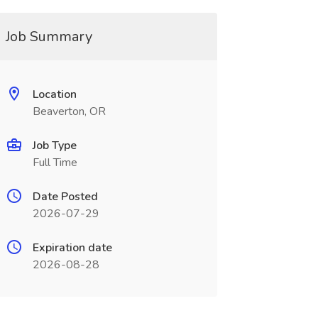
Job Summary
Location
Beaverton, OR
Job Type
Full Time
Date Posted
2026-07-29
Expiration date
2026-08-28