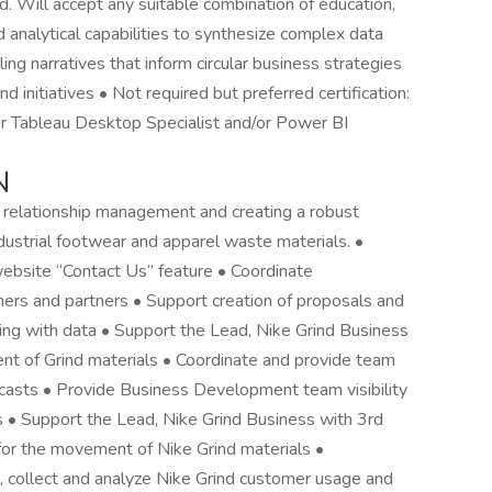
d. Will accept any suitable combination of education,
 analytical capabilities to synthesize complex data
ling narratives that inform circular business strategies
 initiatives • Not required but preferred certification:
or Tableau Desktop Specialist and/or Power BI
N
 relationship management and creating a robust
ustrial footwear and apparel waste materials. •
ebsite “Contact Us” feature • Coordinate
mers and partners • Support creation of proposals and
ling with data • Support the Lead, Nike Grind Business
t of Grind materials • Coordinate and provide team
recasts • Provide Business Development team visibility
ts • Support the Lead, Nike Grind Business with 3rd
 for the movement of Nike Grind materials •
 collect and analyze Nike Grind customer usage and