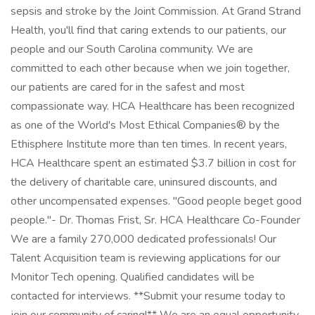
sepsis and stroke by the Joint Commission. At Grand Strand
Health, you'll find that caring extends to our patients, our
people and our South Carolina community. We are
committed to each other because when we join together,
our patients are cared for in the safest and most
compassionate way. HCA Healthcare has been recognized
as one of the World's Most Ethical Companies® by the
Ethisphere Institute more than ten times. In recent years,
HCA Healthcare spent an estimated $3.7 billion in cost for
the delivery of charitable care, uninsured discounts, and
other uncompensated expenses. "Good people beget good
people."- Dr. Thomas Frist, Sr. HCA Healthcare Co-Founder
We are a family 270,000 dedicated professionals! Our
Talent Acquisition team is reviewing applications for our
Monitor Tech opening. Qualified candidates will be
contacted for interviews. **Submit your resume today to