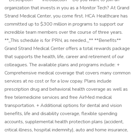
organization that invests in you as a Monitor Tech? At Grand
Strand Medical Center, you come first. HCA Healthcare has
committed up to $300 million in programs to support our
incredible team members over the course of three years.
**_This schedule is for PRN, as needed._** **Benefits**
Grand Strand Medical Center offers a total rewards package
that supports the health, life, career and retirement of our
colleagues. The available plans and programs include: +
Comprehensive medical coverage that covers many common
services at no cost or for a low copay. Plans include
prescription drug and behavioral health coverage as well as
free telemedicine services and free AirMed medical
transportation. + Additional options for dental and vision
benefits, life and disability coverage, flexible spending
accounts, supplemental health protection plans (accident,
critical illness, hospital indemnity), auto and home insurance,