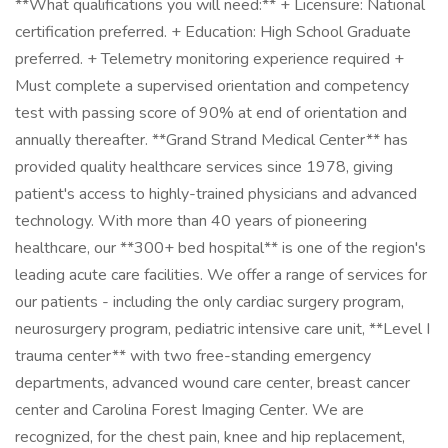
**What qualifications you will need:** + Licensure: National
certification preferred. + Education: High School Graduate
preferred. + Telemetry monitoring experience required +
Must complete a supervised orientation and competency
test with passing score of 90% at end of orientation and
annually thereafter. **Grand Strand Medical Center** has
provided quality healthcare services since 1978, giving
patient's access to highly-trained physicians and advanced
technology. With more than 40 years of pioneering
healthcare, our **300+ bed hospital** is one of the region's
leading acute care facilities. We offer a range of services for
our patients - including the only cardiac surgery program,
neurosurgery program, pediatric intensive care unit, **Level I
trauma center** with two free-standing emergency
departments, advanced wound care center, breast cancer
center and Carolina Forest Imaging Center. We are
recognized, for the chest pain, knee and hip replacement,