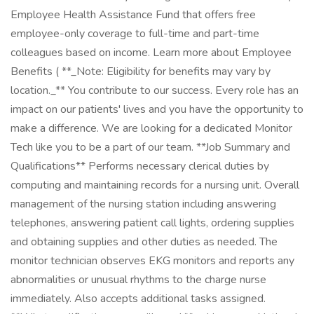
Employee Health Assistance Fund that offers free
employee-only coverage to full-time and part-time
colleagues based on income. Learn more about Employee
Benefits ( **_Note: Eligibility for benefits may vary by
location._** You contribute to our success. Every role has an
impact on our patients' lives and you have the opportunity to
make a difference. We are looking for a dedicated Monitor
Tech like you to be a part of our team. **Job Summary and
Qualifications** Performs necessary clerical duties by
computing and maintaining records for a nursing unit. Overall
management of the nursing station including answering
telephones, answering patient call lights, ordering supplies
and obtaining supplies and other duties as needed. The
monitor technician observes EKG monitors and reports any
abnormalities or unusual rhythms to the charge nurse
immediately. Also accepts additional tasks assigned.