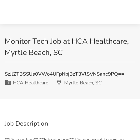
Monitor Tech Job at HCA Healthcare,
Myrtle Beach, SC
SzJlZTBSSUs0VWo4UFpNbjBzT3VlSVNSanc9PQ==
HCA Healthcare
Myrtle Beach, SC
Job Description
**Description** **Introduction** Do you want to join an