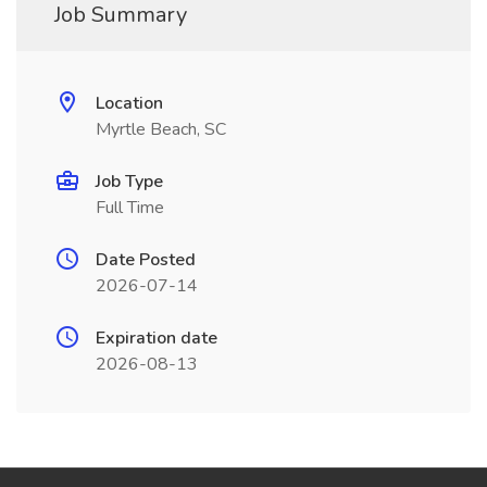
Job Summary
Location
Myrtle Beach, SC
Job Type
Full Time
Date Posted
2026-07-14
Expiration date
2026-08-13