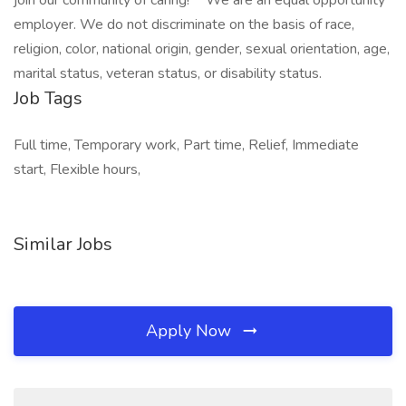
join our community of caring!** We are an equal opportunity
employer. We do not discriminate on the basis of race,
religion, color, national origin, gender, sexual orientation, age,
marital status, veteran status, or disability status.
Job Tags
Full time, Temporary work, Part time, Relief, Immediate
start, Flexible hours,
Similar Jobs
Apply Now