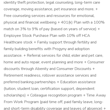
identity theft protection, legal counseling, long-term care
coverage, moving assistance, pet insurance and more. +
Free counseling services and resources for emotional,
physical and financial wellbeing + 401(k) Plan with a 100%
match on 3% to 9% of pay (based on years of service) +
Employee Stock Purchase Plan with 10% off HCA
Healthcare stock + Family support through fertility and
family building benefits with Progyny and adoption
assistance. + Referral services for child, elder and pet care,
home and auto repair, event planning and more + Consumer
discounts through Abenity and Consumer Discounts +
Retirement readiness, rollover assistance services and
preferred banking partnerships + Education assistance
(tuition, student loan, certification support, dependent
scholarships) + Colleague recognition program + Time Away
From Work Program (paid time off, paid family leave, long-
and short-term disability coverage and leaves of absence) +