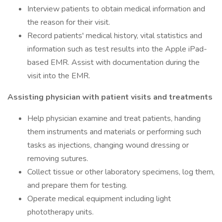
Interview patients to obtain medical information and
the reason for their visit.
Record patients' medical history, vital statistics and
information such as test results into the Apple iPad-
based EMR. Assist with documentation during the
visit into the EMR.
Assisting physician with patient visits and treatments
Help physician examine and treat patients, handing
them instruments and materials or performing such
tasks as injections, changing wound dressing or
removing sutures.
Collect tissue or other laboratory specimens, log them,
and prepare them for testing.
Operate medical equipment including light
phototherapy units.