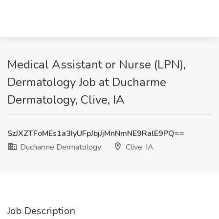
Medical Assistant or Nurse (LPN),
Dermatology Job at Ducharme
Dermatology, Clive, IA
SzJXZTFoMEs1a3IyUFpJbjJjMnNmNE9RalE9PQ==
Ducharme Dermatology
Clive, IA
Job Description