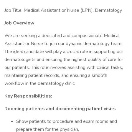
Job Title: Medical Assistant or Nurse (LPN), Dermatology
Job Overview:
We are seeking a dedicated and compassionate Medical
Assistant or Nurse to join our dynamic dermatology team.
The ideal candidate will play a crucial role in supporting our
dermatologists and ensuring the highest quality of care for
our patients. This role involves assisting with clinical tasks,
maintaining patient records, and ensuring a smooth
workflow in the dermatology clinic.
Key Responsibilities:
Rooming patients and documenting patient visits
Show patients to procedure and exam rooms and
prepare them for the physician.