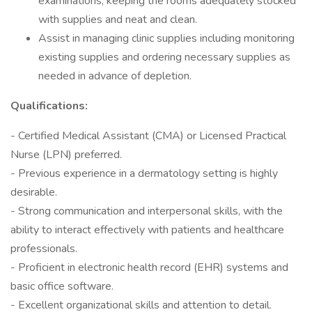
examinations, keeping the rooms adequately stocked
with supplies and neat and clean.
Assist in managing clinic supplies including monitoring
existing supplies and ordering necessary supplies as
needed in advance of depletion.
Qualifications:
- Certified Medical Assistant (CMA) or Licensed Practical
Nurse (LPN) preferred.
- Previous experience in a dermatology setting is highly
desirable.
- Strong communication and interpersonal skills, with the
ability to interact effectively with patients and healthcare
professionals.
- Proficient in electronic health record (EHR) systems and
basic office software.
- Excellent organizational skills and attention to detail.