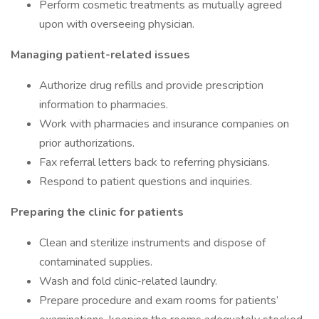
Perform cosmetic treatments as mutually agreed
upon with overseeing physician.
Managing patient-related issues
Authorize drug refills and provide prescription
information to pharmacies.
Work with pharmacies and insurance companies on
prior authorizations.
Fax referral letters back to referring physicians.
Respond to patient questions and inquiries.
Preparing the clinic for patients
Clean and sterilize instruments and dispose of
contaminated supplies.
Wash and fold clinic-related laundry.
Prepare procedure and exam rooms for patients’