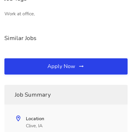
Work at office,
Similar Jobs
Apply Now
Job Summary
Location
Clive, IA