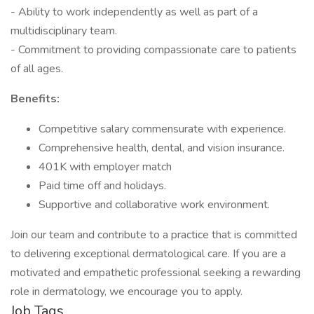
- Ability to work independently as well as part of a
multidisciplinary team.
- Commitment to providing compassionate care to patients
of all ages.
Benefits:
Competitive salary commensurate with experience.
Comprehensive health, dental, and vision insurance.
401K with employer match
Paid time off and holidays.
Supportive and collaborative work environment.
Join our team and contribute to a practice that is committed
to delivering exceptional dermatological care. If you are a
motivated and empathetic professional seeking a rewarding
role in dermatology, we encourage you to apply.
Job Tags