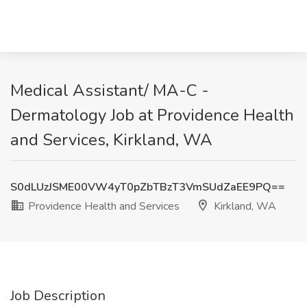
Medical Assistant/ MA-C -
Dermatology Job at Providence Health
and Services, Kirkland, WA
S0dLUzJSME00VW4yT0pZbTBzT3VmSUdZaEE9PQ==
Providence Health and Services
Kirkland, WA
Job Description