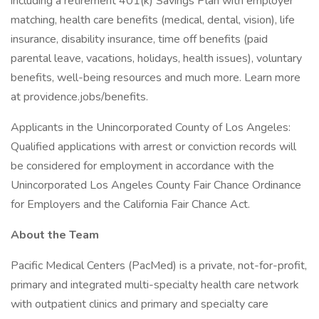
including a retirement 401(k) Savings Plan with employer
matching, health care benefits (medical, dental, vision), life
insurance, disability insurance, time off benefits (paid
parental leave, vacations, holidays, health issues), voluntary
benefits, well-being resources and much more. Learn more
at providence.jobs/benefits.
Applicants in the Unincorporated County of Los Angeles:
Qualified applications with arrest or conviction records will
be considered for employment in accordance with the
Unincorporated Los Angeles County Fair Chance Ordinance
for Employers and the California Fair Chance Act.
About the Team
Pacific Medical Centers (PacMed) is a private, not-for-profit,
primary and integrated multi-specialty health care network
with outpatient clinics and primary and specialty care