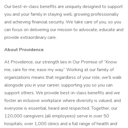
Our best-in-class benefits are uniquely designed to support
you and your family in staying well, growing professionally
and achieving financial security. We take care of you, so you
can focus on delivering our mission to advocate, educate and
provide extraordinary care.
About Providence
At Providence, our strength lies in Our Promise of “Know
me, care for me, ease my way.” Working at our family of
organizations means that regardless of your role, we’ll walk
alongside you in your career, supporting you so you can
support others. We provide best-in-class benefits and we
foster an inclusive workplace where diversity is valued, and
everyone is essential, heard and respected. Together, our
120,000 caregivers (all employees) serve in over 50
hospitals, over 1,000 clinics and a full range of health and