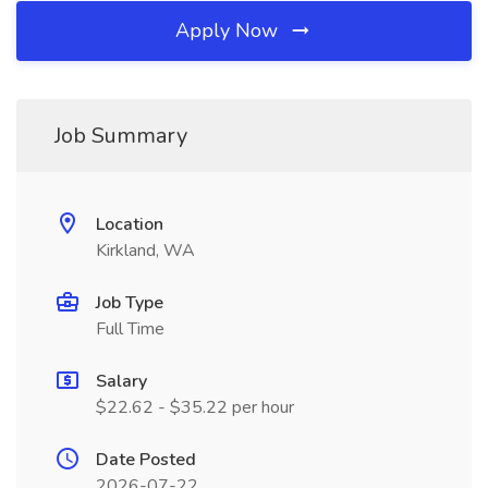
Apply Now
Job Summary
Location
Kirkland, WA
Job Type
Full Time
Salary
$22.62 - $35.22 per hour
Date Posted
2026-07-22