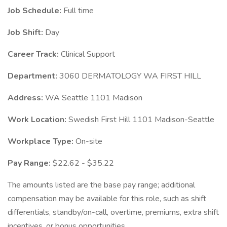
Job Schedule:
Full time
Job Shift:
Day
Career Track:
Clinical Support
Department:
3060 DERMATOLOGY WA FIRST HILL
Address:
WA Seattle 1101 Madison
Work Location:
Swedish First Hill 1101 Madison-Seattle
Workplace Type:
On-site
Pay Range:
$22.62 - $35.22
The amounts listed are the base pay range; additional
compensation may be available for this role, such as shift
differentials, standby/on-call, overtime, premiums, extra shift
incentives, or bonus opportunities.