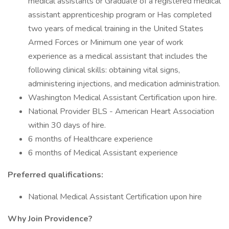
medical assistants or Graduate of a registered medical
assistant apprenticeship program or Has completed
two years of medical training in the United States
Armed Forces or Minimum one year of work
experience as a medical assistant that includes the
following clinical skills: obtaining vital signs,
administering injections, and medication administration.
Washington Medical Assistant Certification upon hire.
National Provider BLS - American Heart Association
within 30 days of hire.
6 months of Healthcare experience
6 months of Medical Assistant experience
Preferred qualifications:
National Medical Assistant Certification upon hire
Why Join Providence?