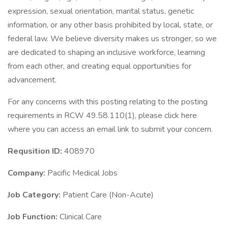
expression, sexual orientation, marital status, genetic
information, or any other basis prohibited by local, state, or
federal law. We believe diversity makes us stronger, so we
are dedicated to shaping an inclusive workforce, learning
from each other, and creating equal opportunities for
advancement.
For any concerns with this posting relating to the posting
requirements in RCW 49.58.110(1), please click here
where you can access an email link to submit your concern.
Requsition ID:
408970
Company:
Pacific Medical Jobs
Job Category:
Patient Care (Non-Acute)
Job Function:
Clinical Care