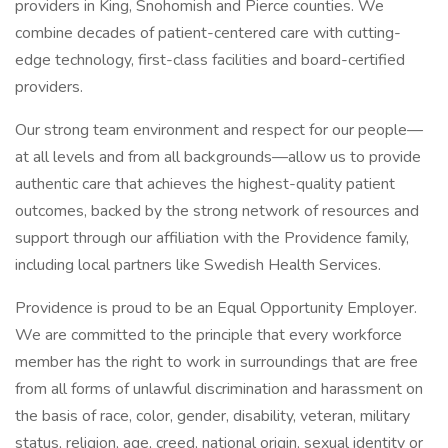
providers in King, Snohomish and Pierce counties. We
combine decades of patient-centered care with cutting-
edge technology, first-class facilities and board-certified
providers.
Our strong team environment and respect for our people—
at all levels and from all backgrounds—allow us to provide
authentic care that achieves the highest-quality patient
outcomes, backed by the strong network of resources and
support through our affiliation with the Providence family,
including local partners like Swedish Health Services.
Providence is proud to be an Equal Opportunity Employer.
We are committed to the principle that every workforce
member has the right to work in surroundings that are free
from all forms of unlawful discrimination and harassment on
the basis of race, color, gender, disability, veteran, military
status, religion, age, creed, national origin, sexual identity or