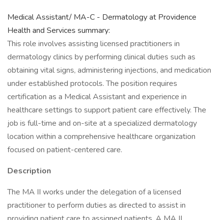
Medical Assistant/ MA-C - Dermatology at Providence
Health and Services summary:
This role involves assisting licensed practitioners in
dermatology clinics by performing clinical duties such as
obtaining vital signs, administering injections, and medication
under established protocols. The position requires
certification as a Medical Assistant and experience in
healthcare settings to support patient care effectively. The
job is full-time and on-site at a specialized dermatology
location within a comprehensive healthcare organization
focused on patient-centered care.
Description
The MA II works under the delegation of a licensed
practitioner to perform duties as directed to assist in
providing patient care to assigned patients. A MA II