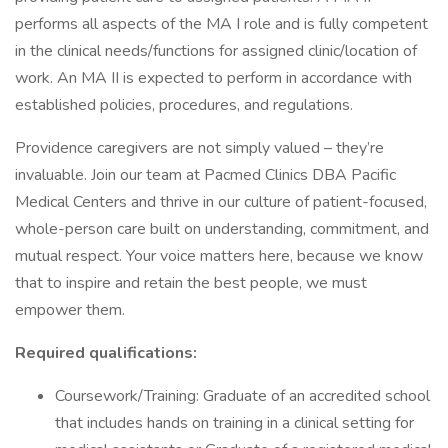
performs all aspects of the MA I role and is fully competent
in the clinical needs/functions for assigned clinic/location of
work. An MA II is expected to perform in accordance with
established policies, procedures, and regulations.
Providence caregivers are not simply valued – they’re
invaluable. Join our team at Pacmed Clinics DBA Pacific
Medical Centers and thrive in our culture of patient-focused,
whole-person care built on understanding, commitment, and
mutual respect. Your voice matters here, because we know
that to inspire and retain the best people, we must
empower them.
Required qualifications:
Coursework/Training: Graduate of an accredited school
that includes hands on training in a clinical setting for