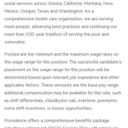
social services across Alaska, California, Montana, New
Mexico, Oregon, Texas and Washington. As a
comprehensive health care organization, we are serving
more people, advancing best practices and continuing our
more than 100-year tradition of serving the poor and
vulnerable.
Posted are the minimum and the maximum wage rates on
the wage range for this position. The successful candidate's
placement on the wage range for this position will be
determined based upon relevant job experience and other
applicable factors. These amounts are the base pay range;
additional compensation may be available for this role, such
as shift differentials, standby/on-call, overtime, premiums,
extra shift incentives, or bonus opportunities.
Providence offers a comprehensive benefits package