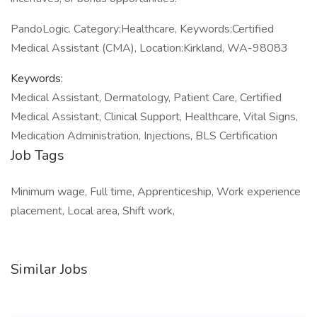
PandoLogic. Category:Healthcare, Keywords:Certified
Medical Assistant (CMA), Location:Kirkland, WA-98083
Keywords:
Medical Assistant, Dermatology, Patient Care, Certified
Medical Assistant, Clinical Support, Healthcare, Vital Signs,
Medication Administration, Injections, BLS Certification
Job Tags
Minimum wage, Full time, Apprenticeship, Work experience
placement, Local area, Shift work,
Similar Jobs