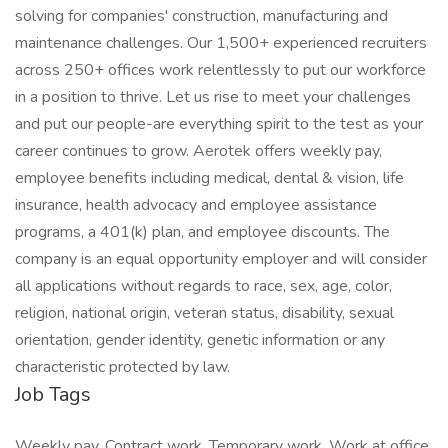
solving for companies' construction, manufacturing and
maintenance challenges. Our 1,500+ experienced recruiters
across 250+ offices work relentlessly to put our workforce
in a position to thrive. Let us rise to meet your challenges
and put our people-are everything spirit to the test as your
career continues to grow. Aerotek offers weekly pay,
employee benefits including medical, dental & vision, life
insurance, health advocacy and employee assistance
programs, a 401(k) plan, and employee discounts. The
company is an equal opportunity employer and will consider
all applications without regards to race, sex, age, color,
religion, national origin, veteran status, disability, sexual
orientation, gender identity, genetic information or any
characteristic protected by law.
Job Tags
Weekly pay, Contract work, Temporary work, Work at office,