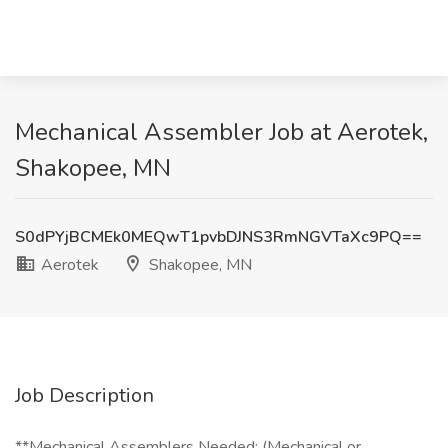
Mechanical Assembler Job at Aerotek,
Shakopee, MN
S0dPYjBCMEk0MEQwT1pvbDJNS3RmNGVTaXc9PQ==
Aerotek
Shakopee, MN
Job Description
**Mechanical Assemblers Needed: (Mechanical or