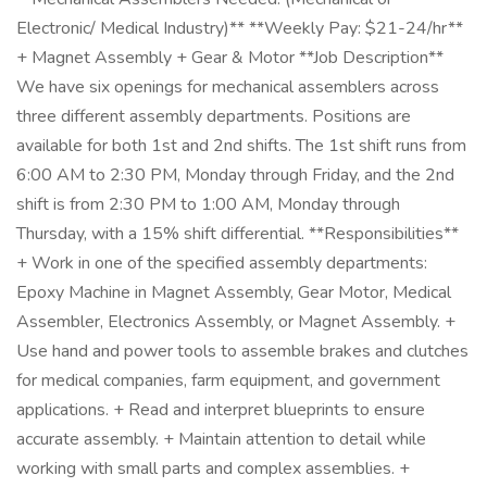
Electronic/ Medical Industry)** **Weekly Pay: $21-24/hr**
+ Magnet Assembly + Gear & Motor **Job Description**
We have six openings for mechanical assemblers across
three different assembly departments. Positions are
available for both 1st and 2nd shifts. The 1st shift runs from
6:00 AM to 2:30 PM, Monday through Friday, and the 2nd
shift is from 2:30 PM to 1:00 AM, Monday through
Thursday, with a 15% shift differential. **Responsibilities**
+ Work in one of the specified assembly departments:
Epoxy Machine in Magnet Assembly, Gear Motor, Medical
Assembler, Electronics Assembly, or Magnet Assembly. +
Use hand and power tools to assemble brakes and clutches
for medical companies, farm equipment, and government
applications. + Read and interpret blueprints to ensure
accurate assembly. + Maintain attention to detail while
working with small parts and complex assemblies. +