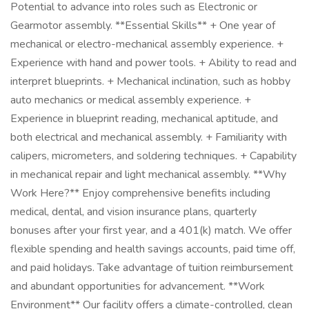
Potential to advance into roles such as Electronic or
Gearmotor assembly. **Essential Skills** + One year of
mechanical or electro-mechanical assembly experience. +
Experience with hand and power tools. + Ability to read and
interpret blueprints. + Mechanical inclination, such as hobby
auto mechanics or medical assembly experience. +
Experience in blueprint reading, mechanical aptitude, and
both electrical and mechanical assembly. + Familiarity with
calipers, micrometers, and soldering techniques. + Capability
in mechanical repair and light mechanical assembly. **Why
Work Here?** Enjoy comprehensive benefits including
medical, dental, and vision insurance plans, quarterly
bonuses after your first year, and a 401(k) match. We offer
flexible spending and health savings accounts, paid time off,
and paid holidays. Take advantage of tuition reimbursement
and abundant opportunities for advancement. **Work
Environment** Our facility offers a climate-controlled, clean