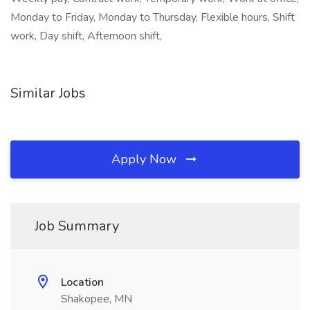
Monday to Friday, Monday to Thursday, Flexible hours, Shift
work, Day shift, Afternoon shift,
Similar Jobs
Apply Now
Job Summary
Location
Shakopee, MN