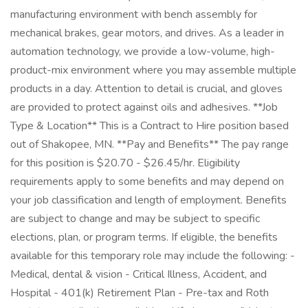
manufacturing environment with bench assembly for
mechanical brakes, gear motors, and drives. As a leader in
automation technology, we provide a low-volume, high-
product-mix environment where you may assemble multiple
products in a day. Attention to detail is crucial, and gloves
are provided to protect against oils and adhesives. **Job
Type & Location** This is a Contract to Hire position based
out of Shakopee, MN. **Pay and Benefits** The pay range
for this position is $20.70 - $26.45/hr. Eligibility
requirements apply to some benefits and may depend on
your job classification and length of employment. Benefits
are subject to change and may be subject to specific
elections, plan, or program terms. If eligible, the benefits
available for this temporary role may include the following: -
Medical, dental & vision - Critical Illness, Accident, and
Hospital - 401(k) Retirement Plan - Pre-tax and Roth