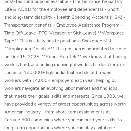
post-tax contributions available - Life Insurance (Voluntary
Life & AD&D for the employee and dependents) - Short
and long-term disability - Health Spending Account (HSA) -
Transportation benefits - Employee Assistance Program -
Time Off/Leave (PTO, Vacation or Sick Leave) **Workplace
Type** This is a fully onsite position in Shakopee,MN.
**Application Deadline** This position is anticipated to close
on Dec 15, 2025. **About Aerotek:** We know that finding
work is hard, and finding meaningful work is harder. Aerotek
connects 180,000+ light industrial and skilled trades
workers with 14,000+ employers each year, helping our
workers navigate an evolving labor market and find jobs
that meets their goals, skills and interests. Since 1983, we
have provided a variety of career opportunities across North
American industry - from short-term assignments at
Fortune 500 companies where you can build your skills, to
long-term opportunities where you can play a vital role